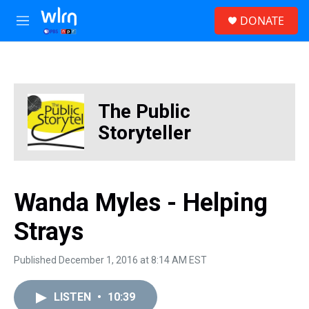
Skip to main content
S
DONATE
e
M
a
e
r
n
c
u
h
u
The Public
e
r
Storyteller
y
Wanda Myles - Helping
Strays
Published December 1, 2016 at 8:14 AM EST
LISTEN
•
10:39