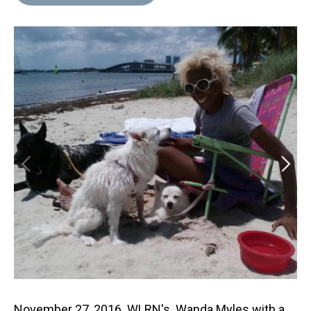
November 27, 2016 WLRN's Wanda Myles with a