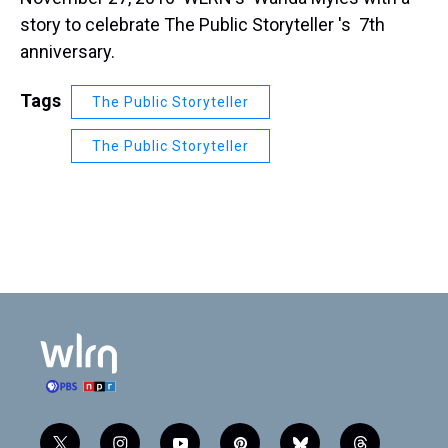
story to celebrate The Public Storyteller 's 7th
anniversary.
Tags
The Public Storyteller
The Public Storyteller