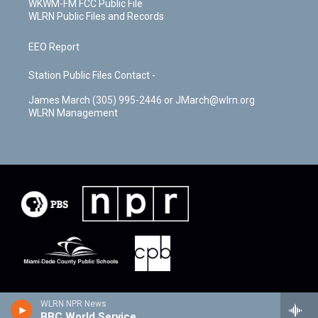
WKWM-FM FCC Public File
WLRN Public Files and Records
EEO Report
Station Public Files Contact -
James March (305) 995-2446 or JMarch@wlrn.org
WLRN Management
WLRN NPR News
BBC World Service