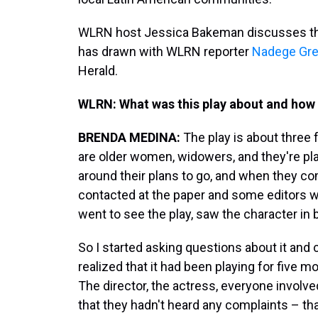
WLRN host Jessica Bakeman discusses the 
has drawn with WLRN reporter
Nadege Gr
Herald.
WLRN:
What was this play about and how 
BRENDA MEDINA:
The play is about three f
are older women, widowers, and they're pla
around their plans to go, and when they co
contacted at the paper and some editors
went to see the play, saw the character in 
So I started asking questions about it and c
realized that it had been playing for five
The director, the actress, everyone involved
that they hadn't heard any complaints – tha