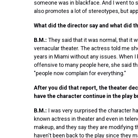
someone was in blackface. And I went to see
also promotes a lot of stereotypes, but appa
What did the director say and what did t
B.M.:
They said that it was normal, that it 
vernacular theater. The actress told me sh
years in Miami without any issues. When I b
offensive to many people here, she said th
"people now complain for everything."
After you did that report, the theater d
have the character continue in the play b
B.M.:
I was very surprised the character has
known actress in theater and even in tele
makeup, and they say they are modifying the
haven't been back to the play since they 