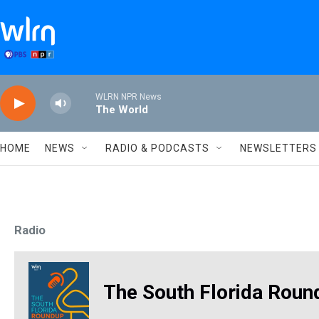
Skip to main content
WLRN NPR News
The World
HOME
NEWS
RADIO & PODCASTS
NEWSLETTERS
Radio
The South Florida Roun