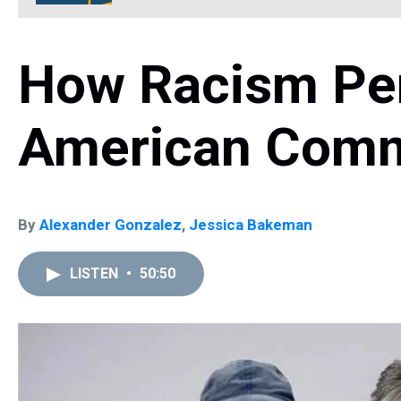
How Racism Pers
American Comm
By
Alexander Gonzalez
,
Jessica Bakeman
LISTEN
•
50:50