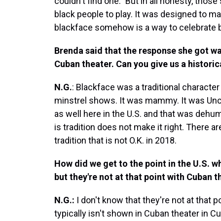
couldn't find one." But in all honesty, thos
black people to play. It was designed to ma
blackface somehow is a way to celebrate bl
Brenda said that the response she got was 
Cuban theater. Can you give us a histori
N.G.
: Blackface was a traditional character
minstrel shows. It was mammy. It was Uncl
as well here in the U.S. and that was deh
is tradition does not make it right. There 
tradition that is not O.K. in 2018.
How did we get to the point in the U.S. wh
but they're not at that point with Cuban t
N.G.:
I don't know that they're not at that
typically isn't shown in Cuban theater in 