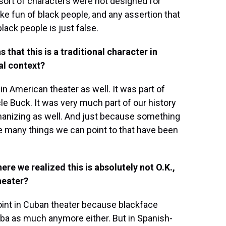
e sort of characters were not designed for
ke fun of black people, and any assertion that
ack people is just false.
that this is a traditional character in
cal context?
 in American theater as well. It was part of
e Buck. It was very much part of our history
umanizing as well. And just because something
are many things we can point to that have been
ere we realized this is absolutely not O.K.,
heater?
 point in Cuban theater because blackface
Cuba as much anymore either. But in Spanish-