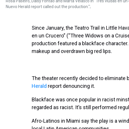
Rosa Paseiro, Daisy Fontao and Marta Velasco in “Tres viudas en un cr
Nuevo Herald report called out the production.";
Since January, the Teatro Trail in Little H
en un Crucero” (“Three Widows on a Cruise
production featured a blackface character
makeup and overdrawn big red lips.
The theater recently decided to eliminate 
Herald
report denouncing it.
Blackface was once popular in racist minst
regarded as racist. It’s still performed reg
Afro-Latinos in Miami say the play is a win
local Latin American communities.