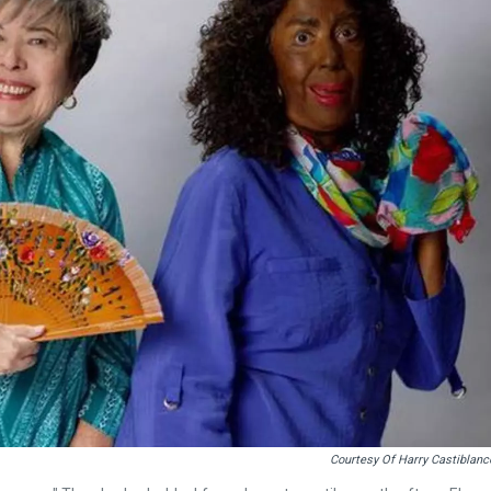
Courtesy Of Harry Castiblanc