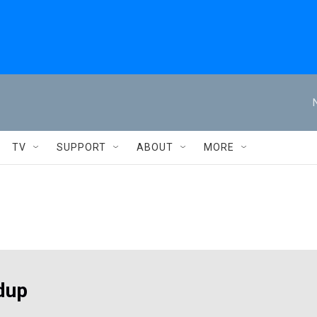
TV
SUPPORT
ABOUT
MORE
dup