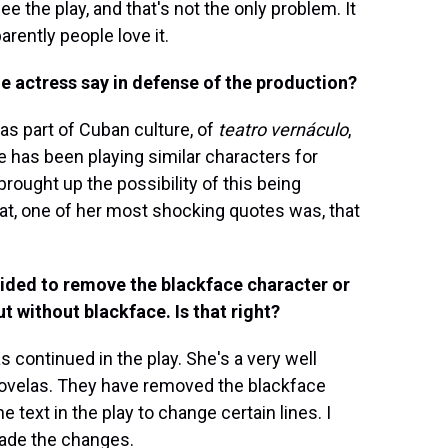
 the play, and that's not the only problem. It
rently people love it.
he actress say in defense of the production?
was part of Cuban culture, of
teatro vernáculo
,
e has been playing similar characters for
rought up the possibility of this being
at, one of her most shocking quotes was, that
ecided to remove the blackface character or
ut without blackface. Is that right?
 continued in the play. She's a very well
novelas. They have removed the blackface
 text in the play to change certain lines. I
made the changes.