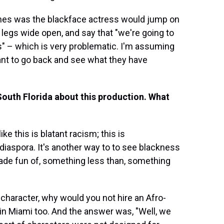
ines was the blackface actress would jump on
legs wide open, and say that "we're going to
las" – which is very problematic. I'm assuming
I want to go back and see what they have
South Florida about this production. What
ke this is blatant racism; this is
iaspora. It's another way to to see blackness
ade fun of, something less than, something
 character, why would you not hire an Afro-
in Miami too. And the answer was, "Well, we