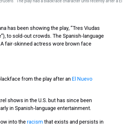
ucero." The play had a blackface character until recently after a El
avana has been showing the play, “Tres Viudas
”), to sold-out crowds. The Spanish-language
. A fair-skinned actress wore brown face
blackface from the play after an
El Nuevo
rel shows in the U.S. but has since been
ularly in Spanish-language entertainment.
dow into the
racism
that exists and persists in