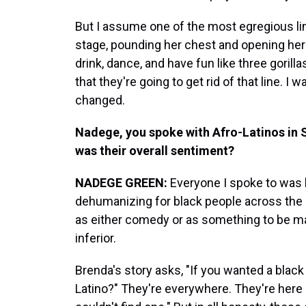
But I assume one of the most egregious l
stage, pounding her chest and opening her 
drink, dance, and have fun like three goril
that they're going to get rid of that line. 
changed.
Nadege, you spoke with Afro-Latinos in 
was their overall sentiment?
NADEGE
GREEN:
Everyone I spoke to was li
dehumanizing for black people across the d
as either comedy or as something to be m
inferior.
Brenda's story asks, "If you wanted a black
Latino?" They're everywhere. They're here 