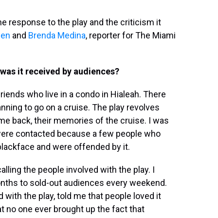
response to the play and the criticism it
een
and
Brenda Medina
, reporter for The Miami
was it received by audiences?
riends who live in a condo in Hialeah. There
nning to go on a cruise. The play revolves
me back, their memories of the cruise. I was
 were contacted because a few people who
blackface and were offended by it.
alling the people involved with the play. I
 months to sold-out audiences every weekend.
 with the play, told me that people loved it
t no one ever brought up the fact that