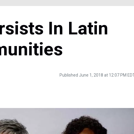
ists In Latin
unities
Published June 1, 2018 at 12:07 PM ED