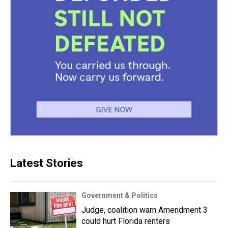
Latest Stories
Government & Politics
Judge, coalition warn Amendment 3
could hurt Florida renters