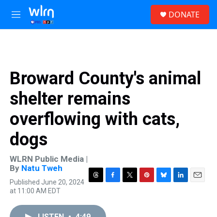
Skip to main content
S
DONATE
e
M
a
e
r
n
c
u
h
u
Broward County's animal
e
r
shelter remains
y
overflowing with cats,
dogs
WLRN Public Media |
By
Natu Tweh
Published June 20, 2024
T
F
T
P
B
L
E
at 11:00 AM EDT
h
a
w
i
l
i
m
r
c
i
n
u
n
a
e
e
t
t
e
k
i
LISTEN
•
4:49