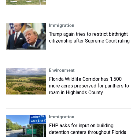
Immigration
Trump again tries to restrict birthright
citizenship after Supreme Court ruling
Environment
Florida Wildlife Corridor has 1,500
more acres preserved for panthers to
roam in Highlands County
Immigration
FHP asks for input on building
detention centers throughout Florida