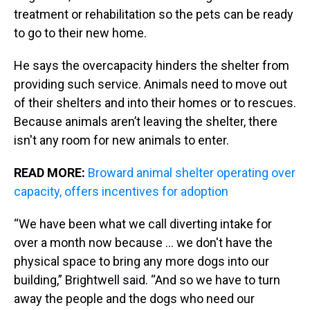
treatment or rehabilitation so the pets can be ready
to go to their new home.
He says the overcapacity hinders the shelter from
providing such service. Animals need to move out
of their shelters and into their homes or to rescues.
Because animals aren’t leaving the shelter, there
isn't any room for new animals to enter.
READ MORE:
Broward animal shelter operating over
capacity, offers incentives for adoption
“We have been what we call diverting intake for
over a month now because … we don't have the
physical space to bring any more dogs into our
building,” Brightwell said. “And so we have to turn
away the people and the dogs who need our