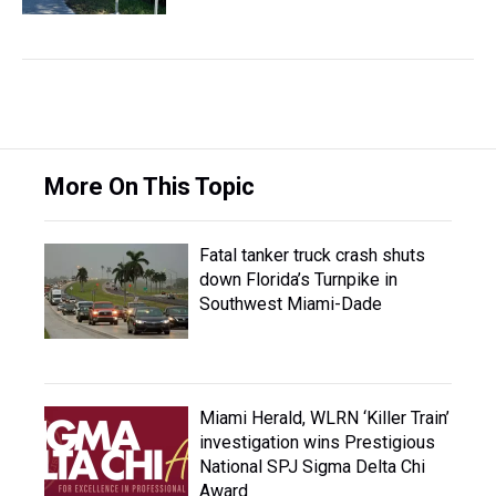
More On This Topic
Fatal tanker truck crash shuts
down Florida’s Turnpike in
Southwest Miami-Dade
Miami Herald, WLRN ‘Killer Train’
investigation wins Prestigious
National SPJ Sigma Delta Chi
Award