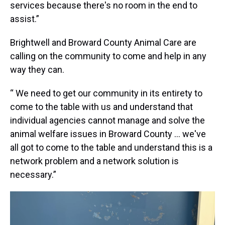
services because there's no room in the end to
assist.”
Brightwell and Broward County Animal Care are
calling on the community to come and help in any
way they can.
“ We need to get our community in its entirety to
come to the table with us and understand that
individual agencies cannot manage and solve the
animal welfare issues in Broward County … we've
all got to come to the table and understand this is a
network problem and a network solution is
necessary.”