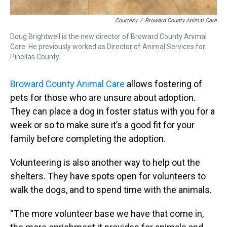
Courtesy
/
Broward County Animal Care
Doug Brightwell is the new director of Broward County Animal
Care. He previously worked as Director of Animal Services for
Pinellas County.
Broward County Animal Care
allows fostering of
pets for those who are unsure about adoption.
They can place a dog in foster status with you for a
week or so to make sure it’s a good fit for your
family before completing the adoption.
Volunteering is also another way to help out the
shelters. They have spots open for volunteers to
walk the dogs, and to spend time with the animals.
“The more volunteer base we have that come in,