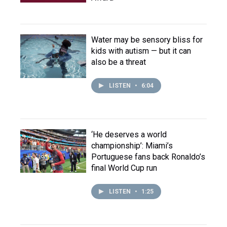
Water may be sensory bliss for
kids with autism — but it can
also be a threat
LISTEN
•
6:04
‘He deserves a world
championship’: Miami’s
Portuguese fans back Ronaldo’s
final World Cup run
LISTEN
•
1:25