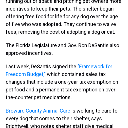
running out of space and pitching pet owners more
incentives to keep their pets. The shelter began
offering free food for life for any dog over the age
of five who was adopted. They continue to waive
fees, removing the cost of adopting a dog or cat.
The Florida Legislature and Gov. Ron DeSantis also
approved incentives.
Last week, DeSantis signed the
"Framework for
Freedom Budget,"
which contained sales tax
changes that include a one-year tax exemption on
pet food and a permanent tax exemption on over-
the-counter pet medications.
Broward County Animal Care
is working to care for
every dog that comes to their shelter, says
Brightwell, who notes shelter staff give medical