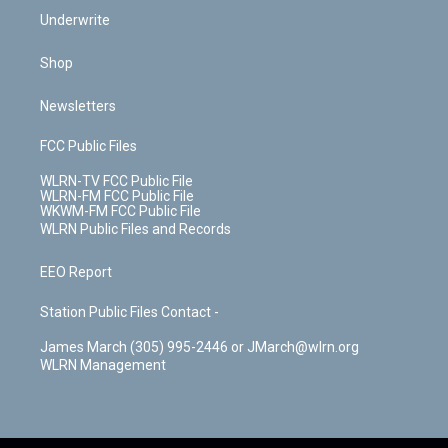
Underwrite
Shop
Newsletters
FCC Public Files
WLRN-TV FCC Public File
WLRN-FM FCC Public File
WKWM-FM FCC Public File
WLRN Public Files and Records
EEO Report
Station Public Files Contact -
James March (305) 995-2446 or JMarch@wlrn.org
WLRN Management