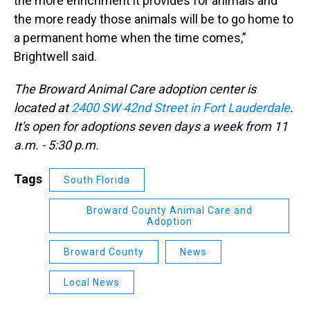
the more enrichment it provides for animals and
the more ready those animals will be to go home to
a permanent home when the time comes,”
Brightwell said.
The Broward Animal Care adoption center is
located at
2400 SW 42nd Street in Fort Lauderdale​
.
It's open for adoptions seven days a week from 11
a.m. - 5:30 p.m. ​
Tags
South Florida
Broward County Animal Care and
Adoption
Broward County
News
Local News