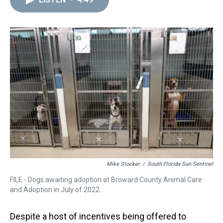
a
b
t
e
s
e
l
d
o
e
r
k
d
s
o
r
e
y
I
k
s
n
t
Mike Stocker
/
South Florida Sun Sentinel
FILE - Dogs awaiting adoption at Broward County Animal Care
and Adoption in July of 2022.
Despite a host of incentives being offered to