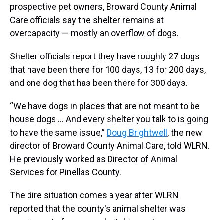
prospective pet owners, Broward County Animal
Care officials say the shelter remains at
overcapacity — mostly an overflow of dogs.
Shelter officials report they have roughly 27 dogs
that have been there for 100 days, 13 for 200 days,
and one dog that has been there for 300 days.
“We have dogs in places that are not meant to be
house dogs … And every shelter you talk to is going
to have the same issue,”
Doug Brightwell
, the new
director of Broward County Animal Care, told WLRN.
He previously worked as Director of Animal
Services for Pinellas County.
The dire situation comes a year after WLRN
reported that the county's animal shelter was