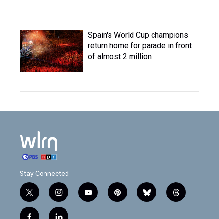
Spain's World Cup champions
return home for parade in front
of almost 2 million
Stay Connected
t
i
y
p
b
t
w
n
o
i
l
h
i
s
u
n
u
r