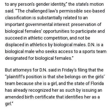
to any person’s gender identity,” the state’s motion
said. “The challenged law’s permissible sex-based
classification is substantially related to an
important governmental interest: preservation of
biological females’ opportunities to participate and
succeed in athletic competition, and not be
displaced in athletics by biological males. D.N. is a
biological male who seeks access to a sports team
designated for biological females.”
But attorneys for D.N. said in Friday’s filing that the
“plaintiff’s position is that she belongs on the girls’
team because she is a girl, and the state of Florida
has already recognized her as such by issuing an
amended birth certificate that identifies her as a
girl.”