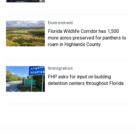
Environment
Florida Wildlife Corridor has 1,500
more acres preserved for panthers to
roam in Highlands County
Immigration
FHP asks for input on building
detention centers throughout Florida