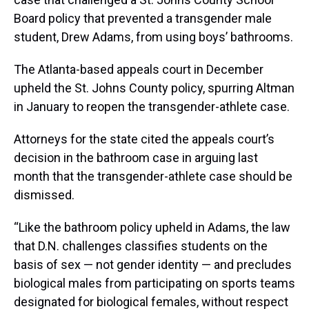
Board policy that prevented a transgender male
student, Drew Adams, from using boys’ bathrooms.
The Atlanta-based appeals court in December
upheld the St. Johns County policy, spurring Altman
in January to reopen the transgender-athlete case.
Attorneys for the state cited the appeals court’s
decision in the bathroom case in arguing last
month that the transgender-athlete case should be
dismissed.
“Like the bathroom policy upheld in Adams, the law
that D.N. challenges classifies students on the
basis of sex — not gender identity — and precludes
biological males from participating on sports teams
designated for biological females, without respect