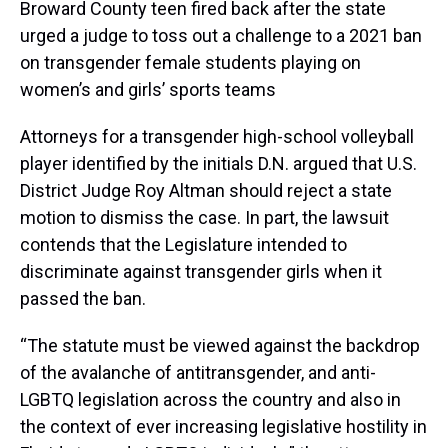
Broward County teen fired back after the state
urged a judge to toss out a challenge to a 2021 ban
on transgender female students playing on
women’s and girls’ sports teams
Attorneys for a transgender high-school volleyball
player identified by the initials D.N. argued that U.S.
District Judge Roy Altman should reject a state
motion to dismiss the case. In part, the lawsuit
contends that the Legislature intended to
discriminate against transgender girls when it
passed the ban.
“The statute must be viewed against the backdrop
of the avalanche of antitransgender, and anti-
LGBTQ legislation across the country and also in
the context of ever increasing legislative hostility in