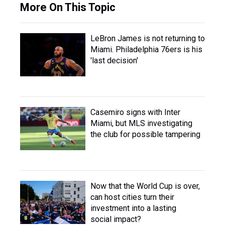
More On This Topic
LeBron James is not returning to
Miami. Philadelphia 76ers is his
'last decision'
Casemiro signs with Inter
Miami, but MLS investigating
the club for possible tampering
Now that the World Cup is over,
can host cities turn their
investment into a lasting
social impact?