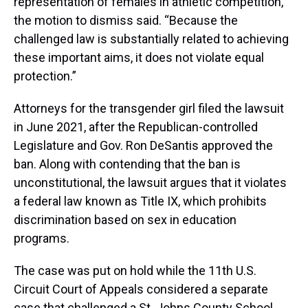
representation of females in athletic competition,”
the motion to dismiss said. “Because the
challenged law is substantially related to achieving
these important aims, it does not violate equal
protection.”
Attorneys for the transgender girl filed the lawsuit
in June 2021, after the Republican-controlled
Legislature and Gov. Ron DeSantis approved the
ban. Along with contending that the ban is
unconstitutional, the lawsuit argues that it violates
a federal law known as Title IX, which prohibits
discrimination based on sex in education
programs.
The case was put on hold while the 11th U.S.
Circuit Court of Appeals considered a separate
case that challenged a St. Johns County School