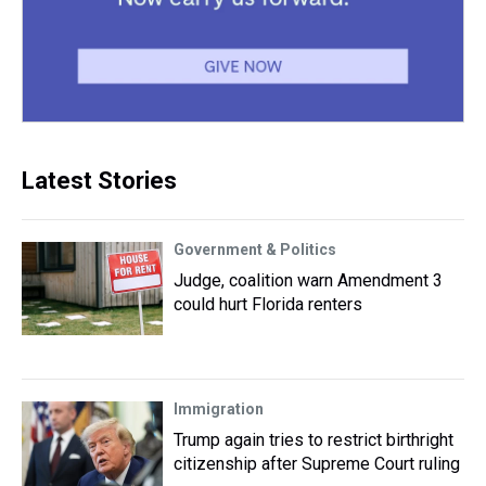
Latest Stories
Government & Politics
Judge, coalition warn Amendment 3
could hurt Florida renters
Immigration
Trump again tries to restrict birthright
citizenship after Supreme Court ruling