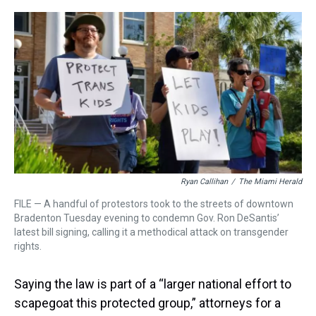
r
c
i
n
u
n
a
e
e
t
t
e
k
i
a
b
t
e
s
e
l
d
o
e
r
k
d
s
o
r
e
y
I
k
s
n
t
Ryan Callihan
/
The Miami Herald
FILE — A handful of protestors took to the streets of downtown
Bradenton Tuesday evening to condemn Gov. Ron DeSantis’
latest bill signing, calling it a methodical attack on transgender
rights.
Saying the law is part of a “larger national effort to
scapegoat this protected group,” attorneys for a