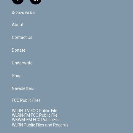
f
l
t
t
t
t
e
e
a
i
t
a
u
e
s
a
c
n
e
g
b
r
k
d
© 2026 WLRN
e
k
r
r
e
e
y
s
b
e
a
s
About
o
d
m
t
o
i
k
n
Contact Us
Donate
Underwrite
Shop
Newsletters
FCC Public Files
WLRN-TV FCC Public File
WLRN-FM FCC Public File
WKWM-FM FCC Public File
WLRN Public Files and Records