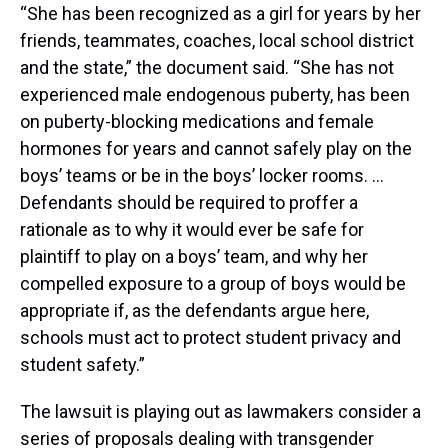
“She has been recognized as a girl for years by her
friends, teammates, coaches, local school district
and the state,” the document said. “She has not
experienced male endogenous puberty, has been
on puberty-blocking medications and female
hormones for years and cannot safely play on the
boys’ teams or be in the boys’ locker rooms. …
Defendants should be required to proffer a
rationale as to why it would ever be safe for
plaintiff to play on a boys’ team, and why her
compelled exposure to a group of boys would be
appropriate if, as the defendants argue here,
schools must act to protect student privacy and
student safety.”
The lawsuit is playing out as lawmakers consider a
series of proposals dealing with transgender