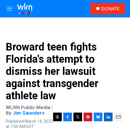
Skip to main content
S
DONATE
e
M
a
e
r
n
c
u
h
u
Broward teen fights
e
r
Florida's attempt to
y
dismiss her lawsuit
against transgender
athlete law
WLRN Public Media |
By
Jim Saunders
Published March 14, 2023
T
F
T
P
B
L
E
at 7:00 AM EDT
h
a
w
i
l
i
m