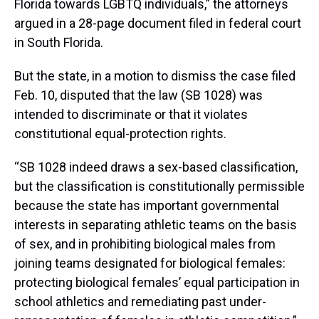
Florida towards LGBTQ individuals,” the attorneys
argued in a 28-page document filed in federal court
in South Florida.
But the state, in a motion to dismiss the case filed
Feb. 10, disputed that the law (SB 1028) was
intended to discriminate or that it violates
constitutional equal-protection rights.
“SB 1028 indeed draws a sex-based classification,
but the classification is constitutionally permissible
because the state has important governmental
interests in separating athletic teams on the basis
of sex, and in prohibiting biological males from
joining teams designated for biological females:
protecting biological females’ equal participation in
school athletics and remediating past under-