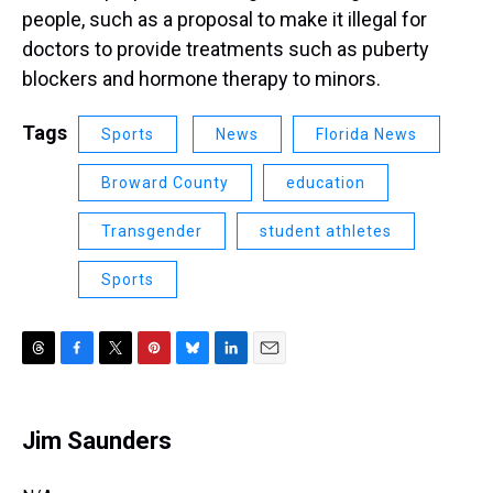
people, such as a proposal to make it illegal for
doctors to provide treatments such as puberty
blockers and hormone therapy to minors.
Tags
Sports
News
Florida News
Broward County
education
Transgender
student athletes
Sports
T
F
T
P
B
L
E
h
a
w
i
l
i
m
r
c
i
n
u
n
a
e
e
t
t
e
k
i
Jim Saunders
a
b
t
e
s
e
l
d
o
e
r
k
d
s
o
r
e
y
I