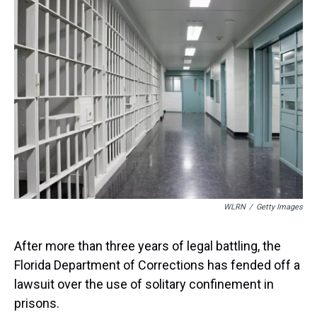
a
b
t
e
s
e
l
d
o
e
r
k
d
s
o
r
e
y
I
k
s
n
t
WLRN
/
Getty Images
After more than three years of legal battling, the
Florida Department of Corrections has fended off a
lawsuit over the use of solitary confinement in
prisons.