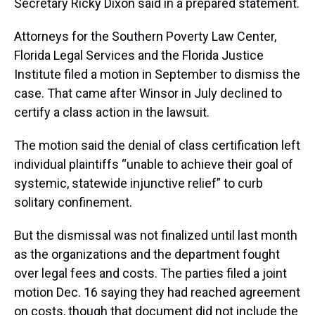
Secretary Ricky Dixon said in a prepared statement.
Attorneys for the Southern Poverty Law Center,
Florida Legal Services and the Florida Justice
Institute filed a motion in September to dismiss the
case. That came after Winsor in July declined to
certify a class action in the lawsuit.
The motion said the denial of class certification left
individual plaintiffs “unable to achieve their goal of
systemic, statewide injunctive relief” to curb
solitary confinement.
But the dismissal was not finalized until last month
as the organizations and the department fought
over legal fees and costs. The parties filed a joint
motion Dec. 16 saying they had reached agreement
on costs, though that document did not include the