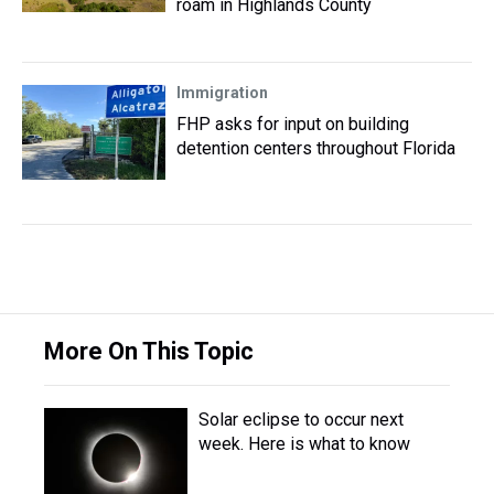
roam in Highlands County
Immigration
FHP asks for input on building
detention centers throughout Florida
More On This Topic
Solar eclipse to occur next
week. Here is what to know