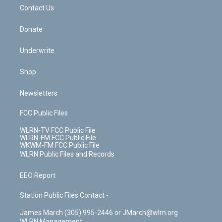
o
i
k
n
Contact Us
Donate
Underwrite
Shop
Newsletters
FCC Public Files
WLRN-TV FCC Public File
WLRN-FM FCC Public File
WKWM-FM FCC Public File
WLRN Public Files and Records
EEO Report
Station Public Files Contact -
James March (305) 995-2446 or JMarch@wlrn.org
WLRN Management