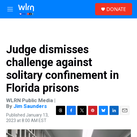
Skip to main content
S
DONATE
e
M
a
e
r
n
c
u
h
u
Judge dismisses
e
r
challenge against
y
solitary confinement in
Florida prisons
WLRN Public Media |
By
Jim Saunders
Published January 13,
T
F
T
P
B
L
E
2023 at 8:00 AM EST
h
a
w
i
l
i
m
r
c
i
n
u
n
a
e
e
t
t
e
k
i