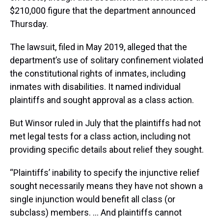
$210,000 figure that the department announced
Thursday.
The lawsuit, filed in May 2019, alleged that the
department’s use of solitary confinement violated
the constitutional rights of inmates, including
inmates with disabilities. It named individual
plaintiffs and sought approval as a class action.
But Winsor ruled in July that the plaintiffs had not
met legal tests for a class action, including not
providing specific details about relief they sought.
“Plaintiffs’ inability to specify the injunctive relief
sought necessarily means they have not shown a
single injunction would benefit all class (or
subclass) members. … And plaintiffs cannot