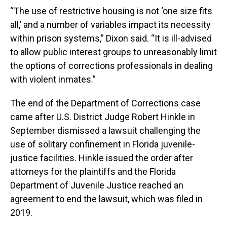
“The use of restrictive housing is not ‘one size fits
all,’ and a number of variables impact its necessity
within prison systems,” Dixon said. “It is ill-advised
to allow public interest groups to unreasonably limit
the options of corrections professionals in dealing
with violent inmates.”
The end of the Department of Corrections case
came after U.S. District Judge Robert Hinkle in
September dismissed a lawsuit challenging the
use of solitary confinement in Florida juvenile-
justice facilities. Hinkle issued the order after
attorneys for the plaintiffs and the Florida
Department of Juvenile Justice reached an
agreement to end the lawsuit, which was filed in
2019.