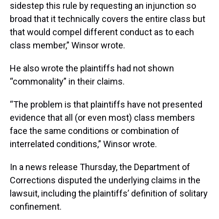
sidestep this rule by requesting an injunction so
broad that it technically covers the entire class but
that would compel different conduct as to each
class member,” Winsor wrote.
He also wrote the plaintiffs had not shown
“commonality” in their claims.
“The problem is that plaintiffs have not presented
evidence that all (or even most) class members
face the same conditions or combination of
interrelated conditions,” Winsor wrote.
In a news release Thursday, the Department of
Corrections disputed the underlying claims in the
lawsuit, including the plaintiffs’ definition of solitary
confinement.