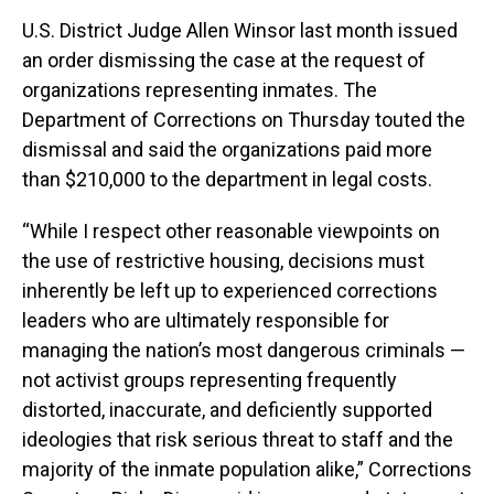
U.S. District Judge Allen Winsor last month issued
an order dismissing the case at the request of
organizations representing inmates. The
Department of Corrections on Thursday touted the
dismissal and said the organizations paid more
than $210,000 to the department in legal costs.
“While I respect other reasonable viewpoints on
the use of restrictive housing, decisions must
inherently be left up to experienced corrections
leaders who are ultimately responsible for
managing the nation’s most dangerous criminals —
not activist groups representing frequently
distorted, inaccurate, and deficiently supported
ideologies that risk serious threat to staff and the
majority of the inmate population alike,” Corrections