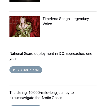
Timeless Songs, Legendary
Voice
National Guard deployment in D.C. approaches one
year
LISTEN
•
4:03
The daring, 10,000-mile-long journey to
circumnavigate the Arctic Ocean