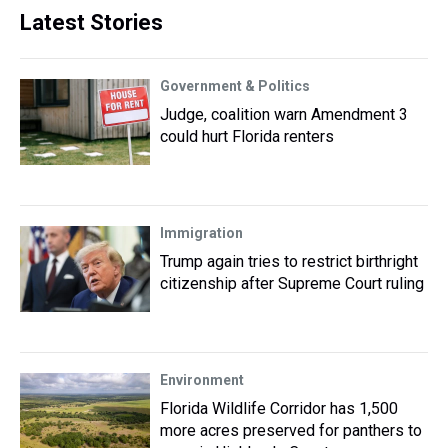
Latest Stories
Government & Politics
Judge, coalition warn Amendment 3
could hurt Florida renters
Immigration
Trump again tries to restrict birthright
citizenship after Supreme Court ruling
Environment
Florida Wildlife Corridor has 1,500
more acres preserved for panthers to