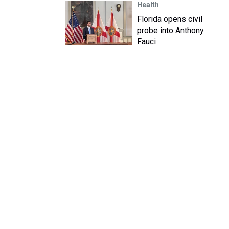
Health
Florida opens civil
probe into Anthony
Fauci