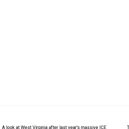
A look at West Virginia after last year's massive ICE