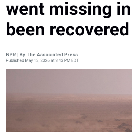
went missing i
been recovered
NPR | By
The Associated Press
Published May 13, 2026 at 8:43 PM EDT