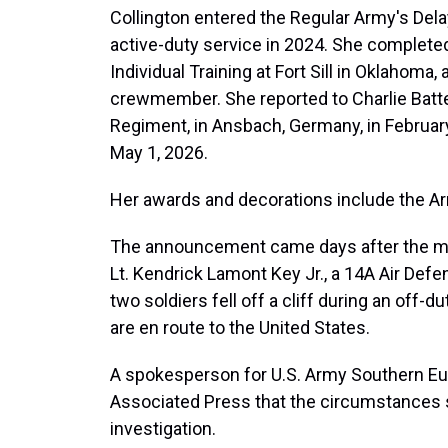
Collington entered the Regular Army's Del
active-duty service in 2024. She complet
Individual Training at Fort Sill in Oklahoma
crewmember. She reported to Charlie Battery
Regiment, in Ansbach, Germany, in Februar
May 1, 2026.
Her awards and decorations include the A
The announcement came days after the mili
Lt. Kendrick Lamont Key Jr., a 14A Air Defens
two soldiers fell off a cliff during an off-
are en route to the United States.
A spokesperson for U.S. Army Southern Eur
Associated Press that the circumstances 
investigation.