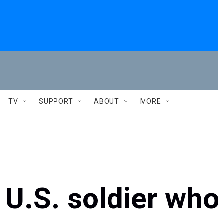
TV
SUPPORT
ABOUT
MORE
U.S. soldier wh