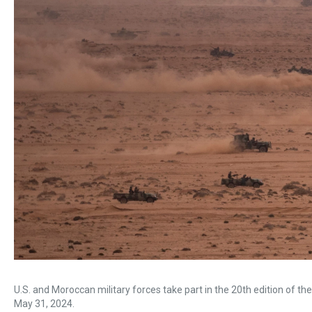
U.S. and Moroccan military forces take part in the 20th edition of the
May 31, 2024.