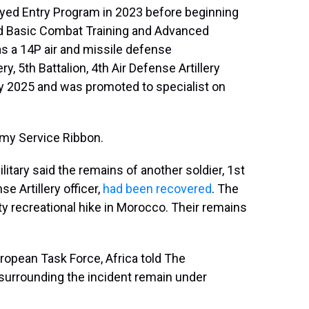
ayed Entry Program in 2023 before beginning
ed Basic Combat Training and Advanced
, as a 14P air and missile defense
, 5th Battalion, 4th Air Defense Artillery
y 2025 and was promoted to specialist on
rmy Service Ribbon.
tary said the remains of another soldier, 1st
e Artillery officer,
had been recovered
. The
duty recreational hike in Morocco. Their remains
opean Task Force, Africa told The
surrounding the incident remain under