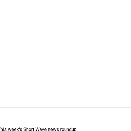
This week's Short Wave news roundup