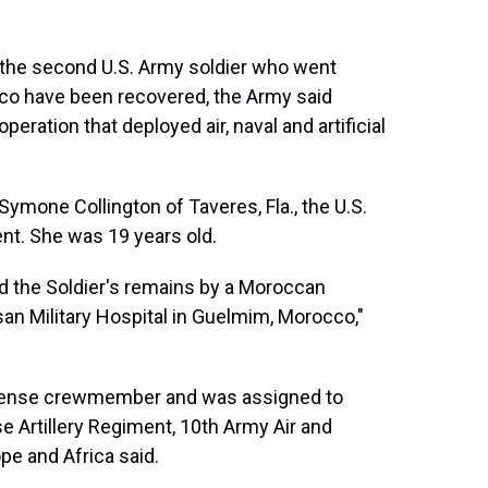
he second U.S. Army soldier who went
cco have been recovered, the Army said
eration that deployed air, naval and artificial
Symone Collington of Taveres, Fla., the U.S.
ent. She was 19 years old.
 the Soldier's remains by a Moroccan
an Military Hospital in Guelmim, Morocco,"
defense crewmember and was assigned to
nse Artillery Regiment, 10th Army Air and
e and Africa said.