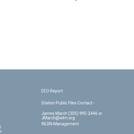
EEO Report
Station Public Files Contact -
James March (305) 995-2446 or
JMarch@wlrn.org
WLRN Management
e
e