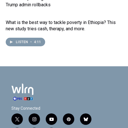
Trump admin rollbacks
What is the best way to tackle poverty in Ethiopia? This
new study tries cash, therapy, and more.
LISTEN
•
4:11
Stay Connected
t
i
y
p
b
w
n
o
i
l