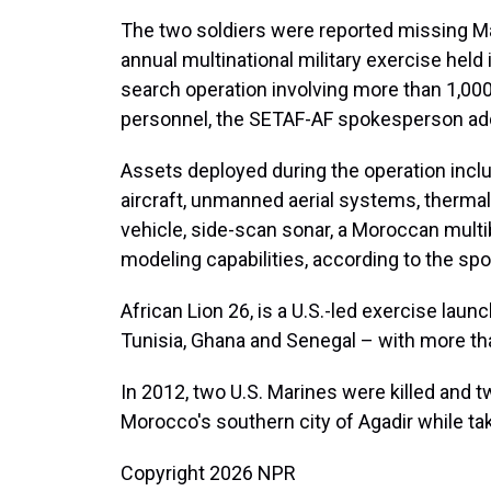
The two soldiers were reported missing May 
annual multinational military exercise held
search operation involving more than 1,000 
personnel, the SETAF-AF spokesperson ad
Assets deployed during the operation incl
aircraft, unmanned aerial systems, therm
vehicle, side-scan sonar, a Moroccan mult
modeling capabilities, according to the s
African Lion 26, is a U.S.-led exercise lau
Tunisia, Ghana and Senegal – with more th
In 2012, two U.S. Marines were killed and t
Morocco's southern city of Agadir while tak
Copyright 2026 NPR