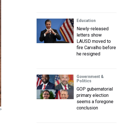
Education
Newly-released
letters show
LAUSD moved to
fire Carvalho before
he resigned
Government &
Politics
GOP gubernatorial
primary election
seems a foregone
conclusion
P