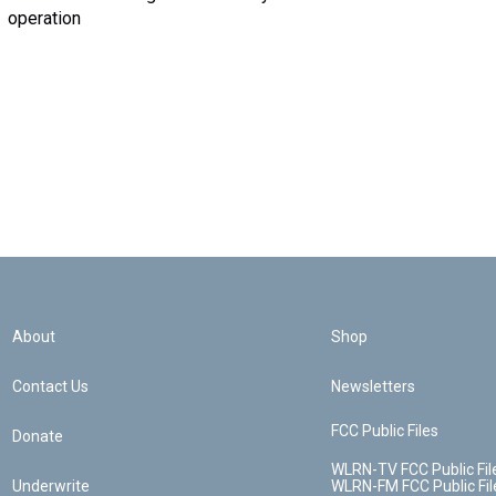
operation
About
Shop
Contact Us
Newsletters
FCC Public Files
Donate
WLRN-TV FCC Public Fil
Underwrite
WLRN-FM FCC Public Fil