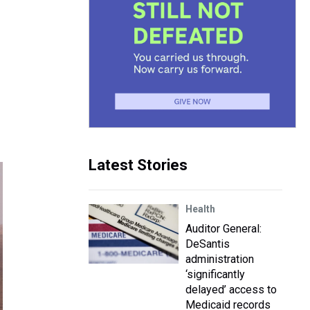
Latest Stories
Health
Auditor General:
DeSantis
administration
‘significantly
delayed’ access to
Medicaid records