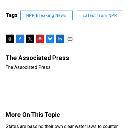
Tags
NPR Breaking News
Latest from NPR
T
F
T
P
B
L
E
h
a
w
i
l
i
m
r
c
i
n
u
n
a
The Associated Press
e
e
t
t
e
k
i
The Associated Press
a
b
t
e
s
e
l
d
o
e
r
k
d
s
o
r
e
y
I
k
s
n
t
More On This Topic
States are passing their own clear water laws to counter