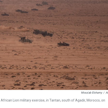
Mosa'ab Elshamy
/
A
 African Lion military exercise, in Tantan, south of Agadir, Morocco, on