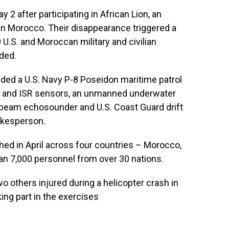
2 after participating in African Lion, an
 in Morocco. Their disappearance triggered a
U.S. and Moroccan military and civilian
ded.
uded a U.S. Navy P-8 Poseidon maritime patrol
al and ISR sensors, an unmanned underwater
ibeam echosounder and U.S. Coast Guard drift
pokesperson.
nched in April across four countries – Morocco,
an 7,000 personnel from over 30 nations.
wo others injured during a helicopter crash in
ing part in the exercises