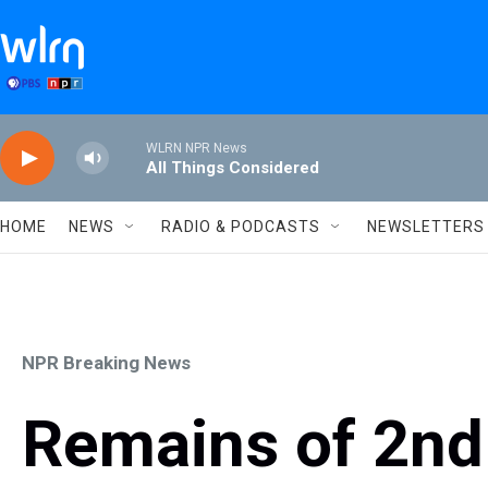
Skip to main content
WLRN NPR News
All Things Considered
HOME
NEWS
RADIO & PODCASTS
NEWSLETTERS
NPR Breaking News
Remains of 2nd 