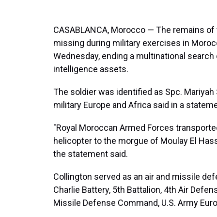
CASABLANCA, Morocco — The remains of t
missing during military exercises in Moro
Wednesday, ending a multinational search op
intelligence assets.
The soldier was identified as Spc. Mariyah 
military Europe and Africa said in a statem
"Royal Moroccan Armed Forces transported
helicopter to the morgue of Moulay El Hass
the statement said.
Collington served as an air and missile 
Charlie Battery, 5th Battalion, 4th Air Defe
Missile Defense Command, U.S. Army Europ