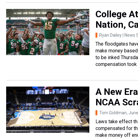
College At
Nation, Ca
Ryan Dailey | News S
The floodgates have
make money based on
to be inked Thursday
compensation took e
A New Era
NCAA Scr
Tom Goldman
, Jun
Laws take effect th
compensated for the
make money off en