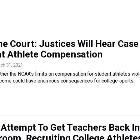
he Court: Justices Will Hear Case
t Athlete Compensation
rch 31, 2021
her the NCAA's limits on compensation for student athletes viol
outcome could have enormous consequences for college sports.
 Attempt To Get Teachers Back In
room, Recruiting College Athlete