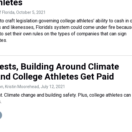
hletes
 Florida
, October 5, 2021
 craft legislation governing college athletes’ ability to cash in 
 and likenesses, Florida’s system could come under fire because
 to set their own rules on the types of companies that can sign
tes.
ests, Building Around Climate
nd College Athletes Get Paid
on, Kristin Moorehead
, July 12, 2021
nt. Climate change and building safety. Plus, college athletes ca
.