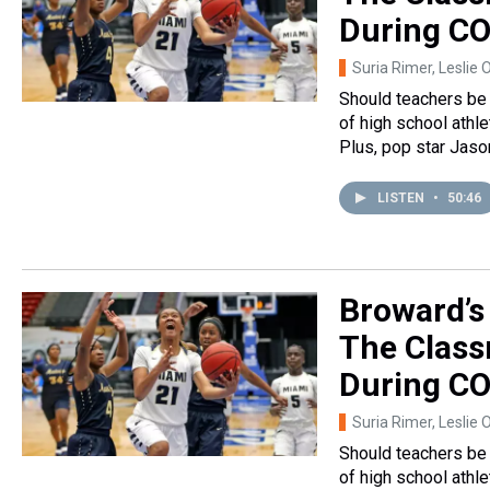
During CO
Suria Rimer, Leslie 
Should teachers be 
of high school athl
Plus, pop star Jaso
LISTEN
•
50:46
Broward’s
The Class
During CO
Suria Rimer, Leslie 
Should teachers be 
of high school athl