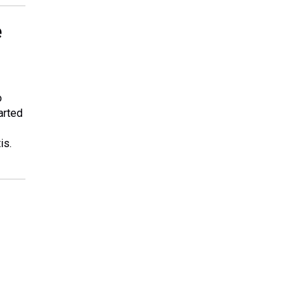
e
o
arted
is.