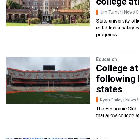
college at
Jim Turner | News Se
State university of
establish a salary c
programs.
Education
College at
following 
states
Ryan Dailey | News S
The Economic Club o
that allow college 