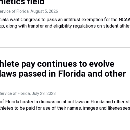
hletics field
rvice of Florida
, August 5, 2026
ficials want Congress to pass an antitrust exemption for the NCAA
ap, along with transfer and eligibility regulations on student athle
hlete pay continues to evolve
laws passed in Florida and other
ervice of Florida
, July 28, 2023
f Florida hosted a discussion about laws in Florida and other s
athletes to be paid for use of their names, images and likenesses