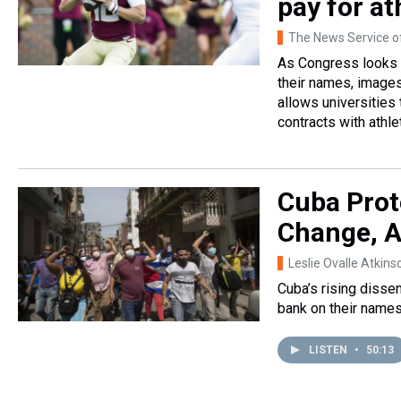
pay for at
The News Service of
As Congress looks to
their names, images
allows universities
contracts with athle
Cuba Prot
Change, A
Leslie Ovalle Atkins
Cuba’s rising disse
bank on their names
LISTEN
•
50:13