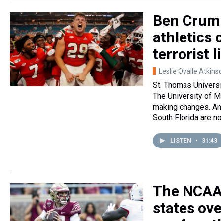
Ben Crump
athletics
terrorist l
Leslie Ovalle Atkins
St. Thomas Universit
The University of Mi
making changes. And
South Florida are no
LISTEN
•
31:43
The NCAA 
states ov