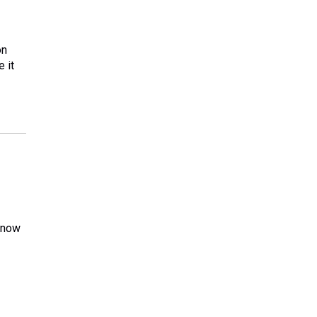
on
 it
n now