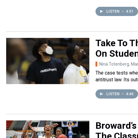
LISTEN
•
4:51
Take To T
On Studen
Nina Totenberg
, Ma
The case tests whet
antitrust law. Its 
LISTEN
•
4:46
Broward’s
The Class