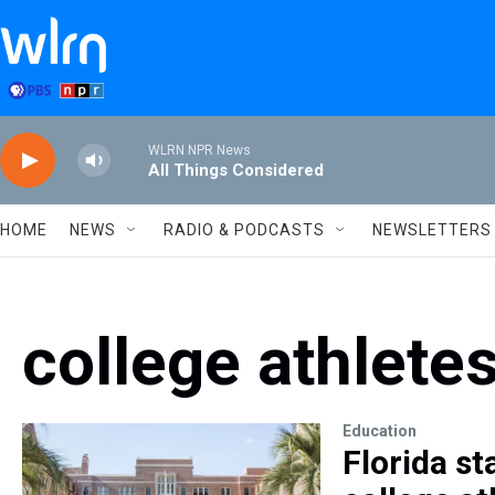
Skip to main content
WLRN NPR News
All Things Considered
HOME
NEWS
RADIO & PODCASTS
NEWSLETTERS
college athlete
Education
Florida st