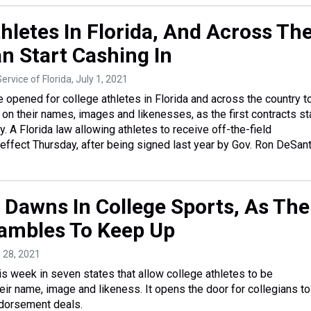
hletes In Florida, And Across Th
n Start Cashing In
ervice of Florida
, July 1, 2021
 opened for college athletes in Florida and across the country t
 their names, images and likenesses, as the first contracts st
. A Florida law allowing athletes to receive off-the-field
ffect Thursday, after being signed last year by Gov. Ron DeSant
 Dawns In College Sports, As The
ambles To Keep Up
e 28, 2021
is week in seven states that allow college athletes to be
ir name, image and likeness. It opens the door for collegians to
dorsement deals.