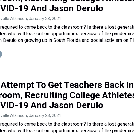
VID-19 And Jason Derulo
Ovalle Atkinson
, January 28, 2021
required to come back to the classroom? Is there a lost generat
etes who will lose out on opportunities because of the pandemic
n Derulo on growing up in South Florida and social activism on Ti
 Attempt To Get Teachers Back In
room, Recruiting College Athlete
VID-19 And Jason Derulo
Ovalle Atkinson
, January 28, 2021
required to come back to the classroom? Is there a lost generat
etes who will lose out on opportunities because of the pandemic