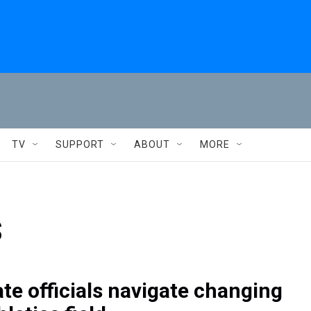
TV
SUPPORT
ABOUT
MORE
s
ate officials navigate changing