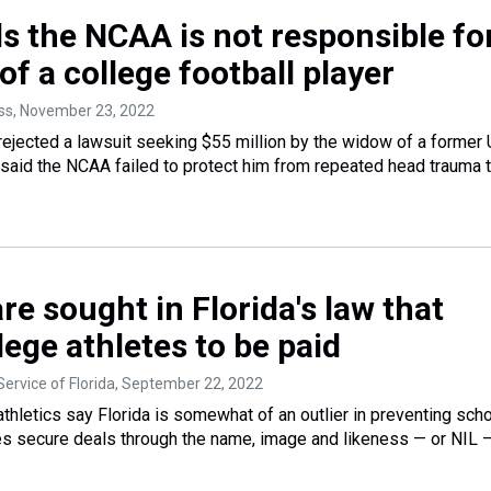
ds the NCAA is not responsible fo
of a college football player
ss
, November 23, 2022
rejected a lawsuit seeking $55 million by the widow of a former
 said the NCAA failed to protect him from repeated head trauma t
e sought in Florida's law that
lege athletes to be paid
ervice of Florida
, September 22, 2022
athletics say Florida is somewhat of an outlier in preventing sch
es secure deals through the name, image and likeness — or NIL —