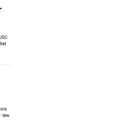
r
 USC
hat
ools
 law.