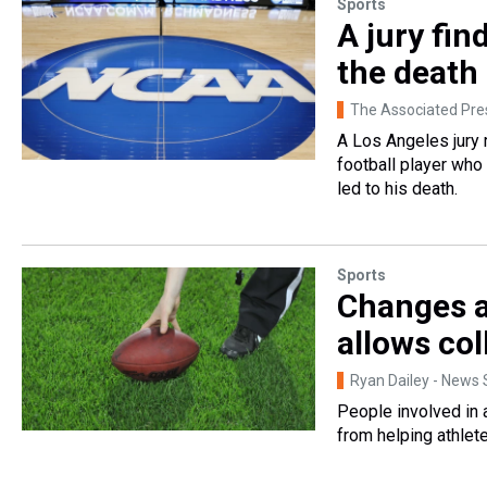
Sports
A jury fin
the death 
The Associated Pre
A Los Angeles jury 
football player who
led to his death.
Sports
Changes ar
allows col
Ryan Dailey - News S
People involved in 
from helping athlet