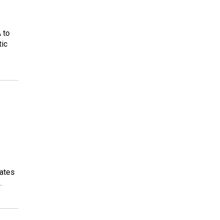
 to
tic
tates
.