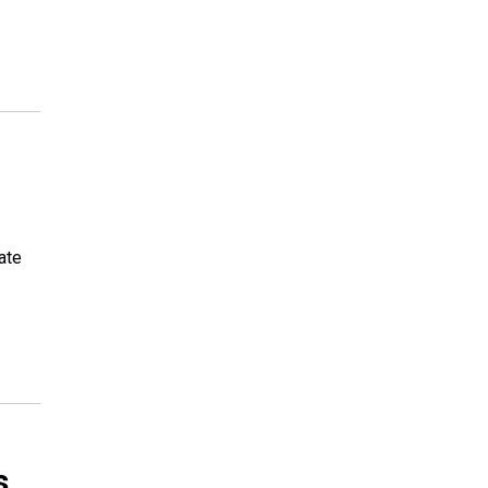
ate
s