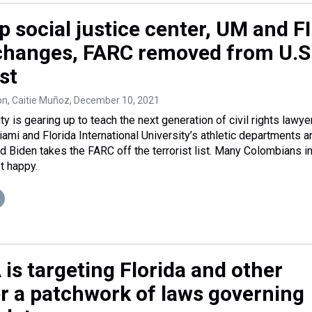
 social justice center, UM and F
 changes, FARC removed from U.S
ist
on, Caitie Muñoz
, December 10, 2021
y is gearing up to teach the next generation of civil rights lawye
ami and Florida International University’s athletic departments a
 Biden takes the FARC off the terrorist list. Many Colombians i
t happy.
is targeting Florida and other
er a patchwork of laws governing