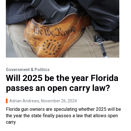
Government & Politics
Will 2025 be the year Florida
passes an open carry law?
Adrian Andrews
, November 26, 2024
Florida gun owners are speculating whether 2025 will be
the year the state finally passes a law that allows open
carry.