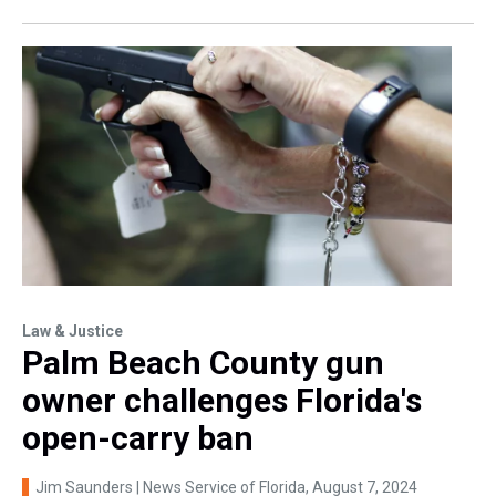
Law & Justice
Palm Beach County gun
owner challenges Florida's
open-carry ban
Jim Saunders | News Service of Florida
, August 7, 2024