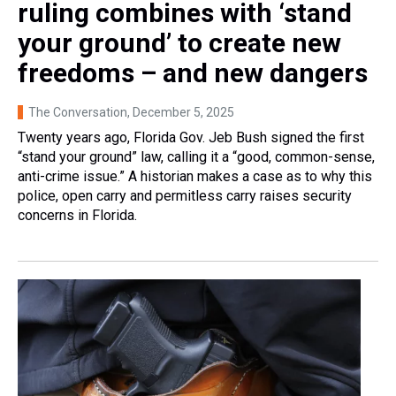
ruling combines with ‘stand
your ground’ to create new
freedoms – and new dangers
The Conversation
, December 5, 2025
Twenty years ago, Florida Gov. Jeb Bush signed the first
“stand your ground” law, calling it a “good, common-sense,
anti-crime issue.” A historian makes a case as to why this
police, open carry and permitless carry raises security
concerns in Florida.