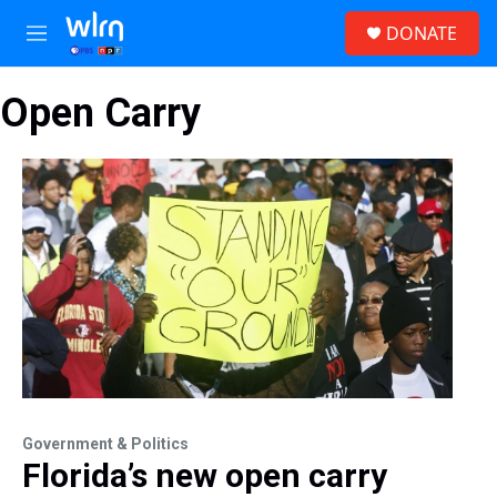
Skip to main content
S
DONATE
e
M
a
e
r
n
c
Open Carry
u
h
u
e
r
y
Government & Politics
Florida’s new open carry