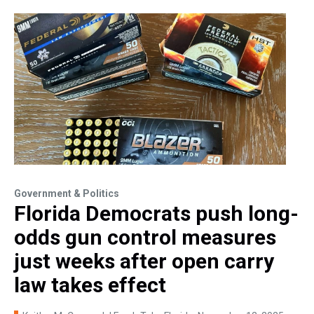
Government & Politics
Florida Democrats push long-
odds gun control measures
just weeks after open carry
law takes effect