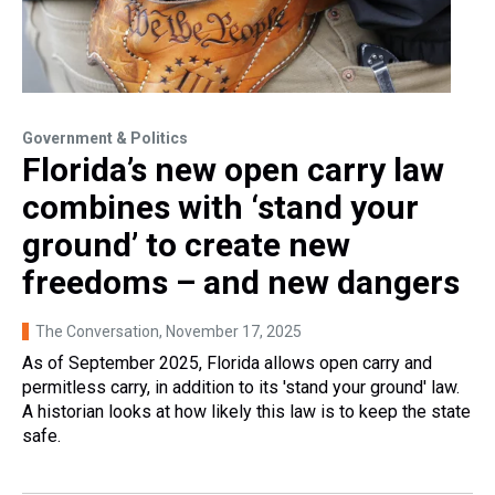
Government & Politics
Florida’s new open carry law
combines with ‘stand your
ground’ to create new
freedoms – and new dangers
The Conversation
, November 17, 2025
As of September 2025, Florida allows open carry and
permitless carry, in addition to its 'stand your ground' law.
A historian looks at how likely this law is to keep the state
safe.