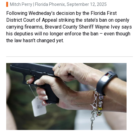
Mitch Perry | Florida Phoenix
, September 12, 2025
Following Wedneday’s decision by the Florida First
District Court of Appeal striking the state’s ban on openly
carrying firearms, Brevard County Sheriff Wayne Ivey says
his deputies will no longer enforce the ban – even though
the law hasn’t changed yet.