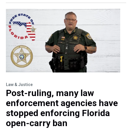
Law & Justice
Post-ruling, many law
enforcement agencies have
stopped enforcing Florida
open-carry ban