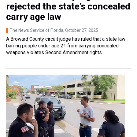
rejected the state's concealed
carry age law
The News Service of Florida
, October 27, 2025
A Broward County circuit judge has ruled that a state law
barring people under age 21 from carrying concealed
weapons violates Second Amendment rights.