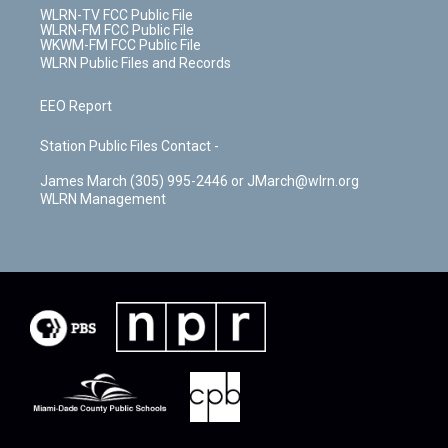
WLRN-TV FCC Public File
WLRN-FM FCC Public File
WKWM-FM FCC Public File
WLRN Public Files and Records
EEO Report
Station Public Files Contact -
James March (305) 995-2446 or JMarch@wlrn.org
WLRN Management