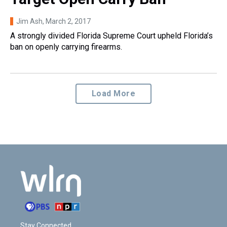
Jim Ash
, March 2, 2017
A strongly divided Florida Supreme Court upheld Florida’s
ban on openly carrying firearms.
Load More
Stay Connected