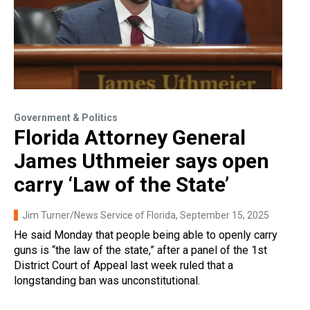
Government & Politics
Florida Attorney General
James Uthmeier says open
carry ‘Law of the State’
Jim Turner/News Service of Florida
, September 15, 2025
He said Monday that people being able to openly carry
guns is “the law of the state,” after a panel of the 1st
District Court of Appeal last week ruled that a
longstanding ban was unconstitutional.