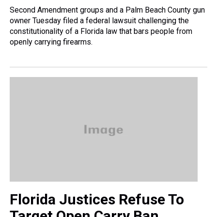
Second Amendment groups and a Palm Beach County gun
owner Tuesday filed a federal lawsuit challenging the
constitutionality of a Florida law that bars people from
openly carrying firearms.
Florida Justices Refuse To
Target Open Carry Ban