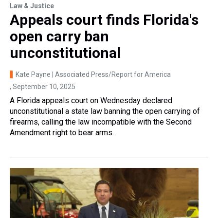
Law & Justice
Appeals court finds Florida's
open carry ban
unconstitutional
Kate Payne | Associated Press/Report for America
, September 10, 2025
A Florida appeals court on Wednesday declared
unconstitutional a state law banning the open carrying of
firearms, calling the law incompatible with the Second
Amendment right to bear arms.