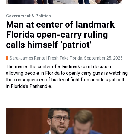
Government & Politics
Man at center of landmark
Florida open-carry ruling
calls himself ‘patriot’
Sara-James Ranta | Fresh Take Florida
, September 25, 2025
The man at the center of a landmark court decision
allowing people in Florida to openly carry guns is watching
the consequences of his legal fight from inside a jail cell
in Florida's Panhandle.