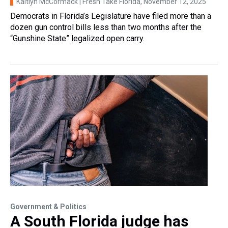
Kaitlyn McCormack | Fresh Take Florida
, November 12, 2025
Democrats in Florida’s Legislature have filed more than a
dozen gun control bills less than two months after the
“Gunshine State” legalized open carry.
Government & Politics
A South Florida judge has