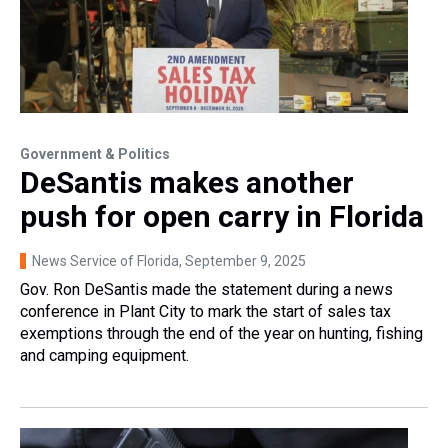
Government & Politics
DeSantis makes another
push for open carry in Florida
News Service of Florida
, September 9, 2025
Gov. Ron DeSantis made the statement during a news
conference in Plant City to mark the start of sales tax
exemptions through the end of the year on hunting, fishing
and camping equipment.