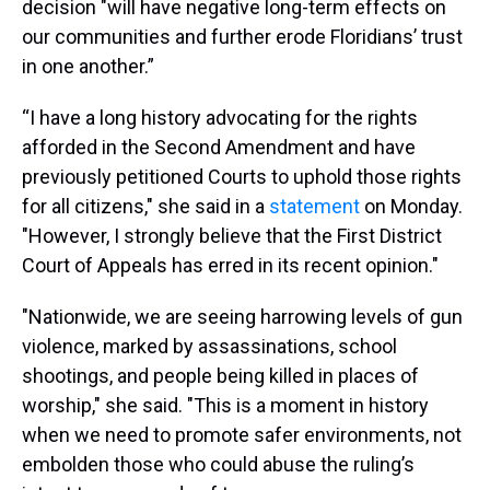
decision "will have negative long-term effects on
our communities and further erode Floridians’ trust
in one another.”
“I have a long history advocating for the rights
afforded in the Second Amendment and have
previously petitioned Courts to uphold those rights
for all citizens," she said in a
statement
on Monday.
"However, I strongly believe that the First District
Court of Appeals has erred in its recent opinion."
"Nationwide, we are seeing harrowing levels of gun
violence, marked by assassinations, school
shootings, and people being killed in places of
worship," she said. "This is a moment in history
when we need to promote safer environments, not
embolden those who could abuse the ruling’s