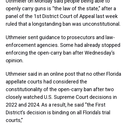
Uthmeier on Monday said people being able to
openly carry guns is “the law of the state,” after a
panel of the 1st District Court of Appeal last week
ruled that a longstanding ban was unconstitutional.
Uthmeier sent guidance to prosecutors and law-
enforcement agencies. Some had already stopped
enforcing the open-carry ban after Wednesday’s
opinion.
Uthmeier said in an online post that no other Florida
appellate courts had considered the
constitutionality of the open-carry ban after two
closely watched U.S. Supreme Court decisions in
2022 and 2024. As a result, he said “the First
District’s decision is binding on all Florida’s trial
courts,”