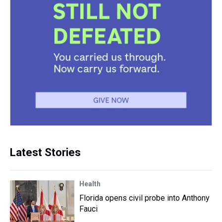
Latest Stories
Health
Florida opens civil probe into Anthony
Fauci