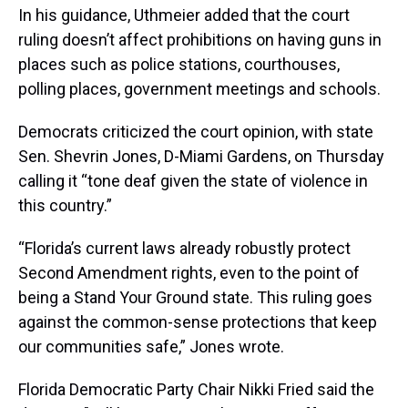
In his guidance, Uthmeier added that the court
ruling doesn’t affect prohibitions on having guns in
places such as police stations, courthouses,
polling places, government meetings and schools.
Democrats criticized the court opinion, with state
Sen. Shevrin Jones, D-Miami Gardens, on Thursday
calling it “tone deaf given the state of violence in
this country.”
“Florida’s current laws already robustly protect
Second Amendment rights, even to the point of
being a Stand Your Ground state. This ruling goes
against the common-sense protections that keep
our communities safe,” Jones wrote.
Florida Democratic Party Chair Nikki Fried said the