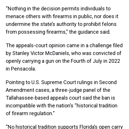
“Nothing in the decision permits individuals to
menace others with firearms in public, nor does it
undermine the state’s authority to prohibit felons
from possessing firearms,” the guidance said.
The appeals-court opinion came in a challenge filed
by Stanley Victor McDaniels, who was convicted of
openly carrying a gun on the Fourth of July in 2022
in Pensacola.
Pointing to U.S. Supreme Court rulings in Second
Amendment cases, a three-judge panel of the
Tallahassee-based appeals court said the ban is
incompatible with the nation’s “historical tradition
of firearm regulation.”
“No historical tradition supports Florida’s open carry