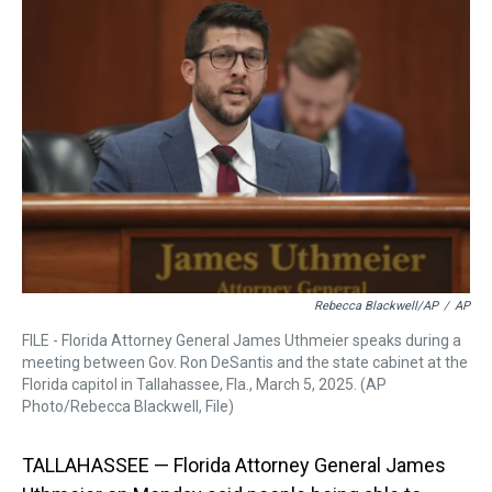
a
b
t
e
s
e
l
d
o
e
r
k
d
s
o
r
e
y
I
k
s
n
t
Rebecca Blackwell/AP
/
AP
FILE - Florida Attorney General James Uthmeier speaks during a
meeting between Gov. Ron DeSantis and the state cabinet at the
Florida capitol in Tallahassee, Fla., March 5, 2025. (AP
Photo/Rebecca Blackwell, File)
TALLAHASSEE — Florida Attorney General James