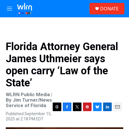
Skip to main content
S
DONATE
e
M
a
e
r
n
c
u
h
u
Florida Attorney General
e
r
James Uthmeier says
y
open carry ‘Law of the
State’
WLRN Public Media |
By
Jim Turner/News
Service of Florida
T
F
T
P
B
L
E
Published September 15,
h
a
w
i
l
i
m
2025 at 2:18 PM EDT
r
c
i
n
u
n
a
e
e
t
t
e
k
i