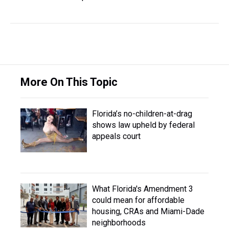
More On This Topic
Florida’s no-children-at-drag
shows law upheld by federal
appeals court
What Florida's Amendment 3
could mean for affordable
housing, CRAs and Miami-Dade
neighborhoods