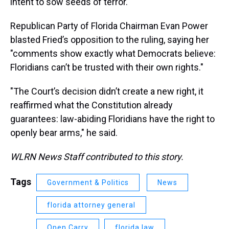
intent to sow seeds of terror.
Republican Party of Florida Chairman Evan Power
blasted Fried’s opposition to the ruling, saying her
"comments show exactly what Democrats believe:
Floridians can’t be trusted with their own rights."
"The Court’s decision didn’t create a new right, it
reaffirmed what the Constitution already
guarantees: law-abiding Floridians have the right to
openly bear arms," he said.
WLRN News Staff contributed to this story.
Tags
Government & Politics
News
florida attorney general
Open Carry
florida law