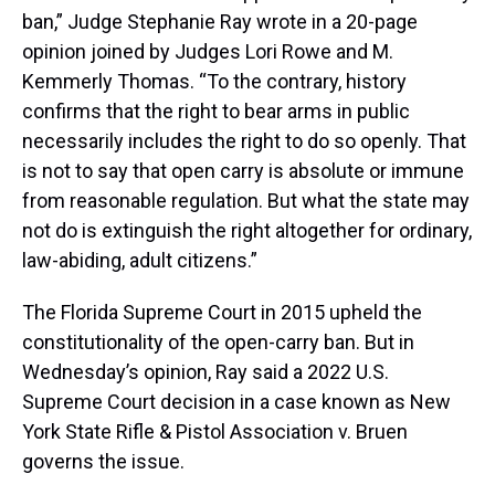
ban,” Judge Stephanie Ray wrote in a 20-page
opinion joined by Judges Lori Rowe and M.
Kemmerly Thomas. “To the contrary, history
confirms that the right to bear arms in public
necessarily includes the right to do so openly. That
is not to say that open carry is absolute or immune
from reasonable regulation. But what the state may
not do is extinguish the right altogether for ordinary,
law-abiding, adult citizens.”
The Florida Supreme Court in 2015 upheld the
constitutionality of the open-carry ban. But in
Wednesday’s opinion, Ray said a 2022 U.S.
Supreme Court decision in a case known as New
York State Rifle & Pistol Association v. Bruen
governs the issue.