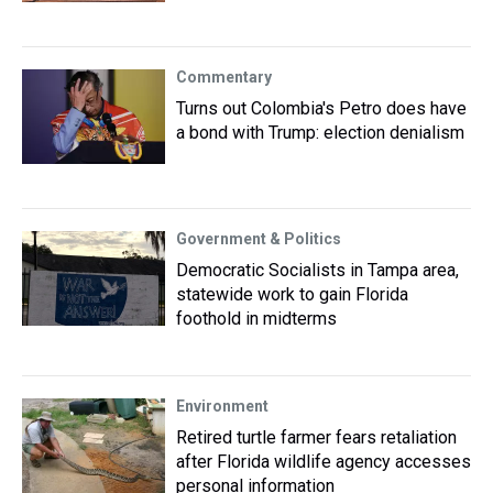
Commentary
Turns out Colombia's Petro does have
a bond with Trump: election denialism
Government & Politics
Democratic Socialists in Tampa area,
statewide work to gain Florida
foothold in midterms
Environment
Retired turtle farmer fears retaliation
after Florida wildlife agency accesses
personal information