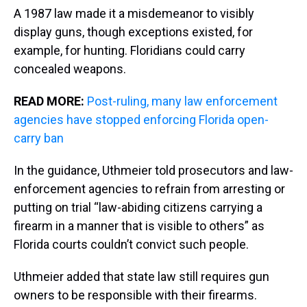
A 1987 law made it a misdemeanor to visibly
display guns, though exceptions existed, for
example, for hunting. Floridians could carry
concealed weapons.
READ MORE:
Post-ruling, many law enforcement
agencies have stopped enforcing Florida open-
carry ban
In the guidance, Uthmeier told prosecutors and law-
enforcement agencies to refrain from arresting or
putting on trial “law-abiding citizens carrying a
firearm in a manner that is visible to others” as
Florida courts couldn’t convict such people.
Uthmeier added that state law still requires gun
owners to be responsible with their firearms.