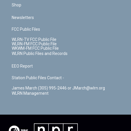
Shop
Newsletters
FCC Public Files
WLRN-TV FCC Public File
WLRN-FM FCC Public File
WKWM-FM FCC Public File
WLRN Public Files and Records
EEO Report
Station Public Files Contact -
James March (305) 995-2446 or JMarch@wlrn.org
WLRN Management