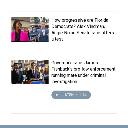
How progressive are Florida
Democrats? Alex Vindman,
Angie Nixon Senate race offers
a test
Governor's race: James
Fishback’s pro-law enforcement
running mate under criminal
investigation
LISTEN
•
1:34