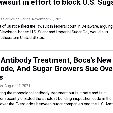
lawsuit in effort to block U.S. Sug
 Service of Florida
, November 23, 2021
of Justice filed the lawsuit in federal court in Delaware, arguing
Clewiston-based U.S. Sugar and Imperial Sugar Co., would hurt
utheastern United States.
Antibody Treatment, Boca’s New
Code, And Sugar Growers Sue Ove
s
on
, August 31, 2021
ing the monoclonal antibody treatment but is it safe and is it
on recently enacted the strictest building inspection code in the
le over the Everglades between sugar companies and the U.S. Arm