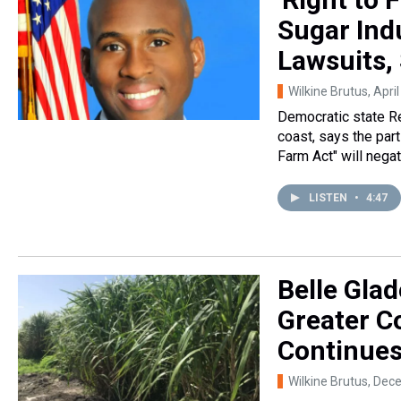
Sugar Ind
Lawsuits,
Wilkine Brutus
, Apri
Democratic state R
coast, says the par
Farm Act" will nega
LISTEN
•
4:47
Belle Glad
Greater C
Continue
Wilkine Brutus
, Dec