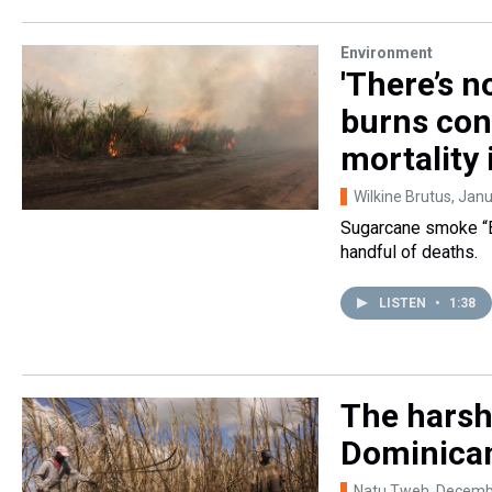
Environment
'There’s n
burns cont
mortality
Wilkine Brutus
, Jan
Sugarcane smoke “Bl
handful of deaths.
LISTEN
•
1:38
The harsh
Dominican
Natu Tweh
, Decemb