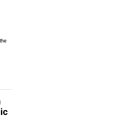
the
n
ic