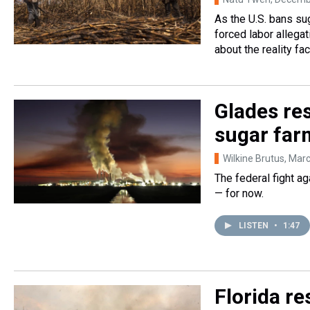
As the U.S. bans s
forced labor allegat
about the reality fa
Glades res
sugar far
Wilkine Brutus
, Mar
The federal fight a
— for now.
LISTEN
•
1:47
Florida r