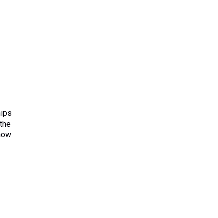
hips
 the
 how