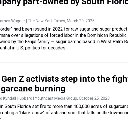
pany part-owned by South Flori
ames Wagner | The New York Times
, March 20, 2025
 order” had been issued in 2022 for raw sugar and sugar product
ana over allegations of forced labor in the Dominican Republic.
owned by the Fanjul family — sugar barons based in West Palm B
ntial in U.S. politics for decades.
, Gen Z activists step into the figh
ugarcane burning
d Kyndall Hubbard | Youthcast Media Group
, October 25, 2023
 in South Florida set fire to more than 400,000 acres of sugarcan
creating a “black snow” of ash and soot that falls on the low-inc
.