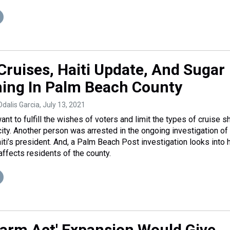
Cruises, Haiti Update, And Sugar
ing In Palm Beach County
Odalis Garcia
, July 13, 2021
t to fulfill the wishes of voters and limit the types of cruise s
 city. Another person was arrested in the ongoing investigation of
iti’s president. And, a Palm Beach Post investigation looks into
affects residents of the county.
 Farm Act' Expansion Would Give