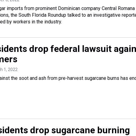
ugar imports from prominent Dominican company Central Romana
ions, the South Florida Roundup talked to an investigative report
ced by workers in the industry.
idents drop federal lawsuit agai
mers
ch 1, 2022
gainst the soot and ash from pre-harvest sugarcane burns has e
esidents drop sugarcane burning