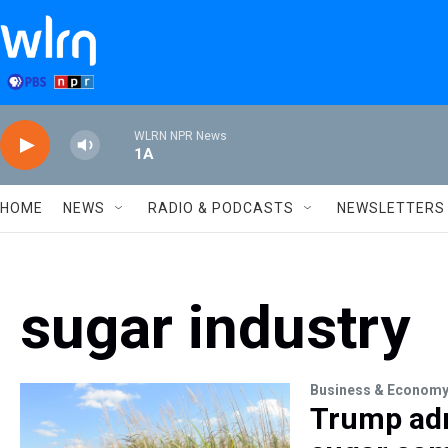
Skip to main content
WLRN NPR News
1A
HOME
NEWS
RADIO & PODCASTS
NEWSLETTERS
sugar industry
Business & Econom
Trump adm