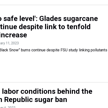
o safe level': Glades sugarcane
inue despite link to tenfold
 increase
uary 11, 2023
ack Snow” burns continue despite FSU study linking pollutants
 labor conditions behind the
 Republic sugar ban
er 6, 2022