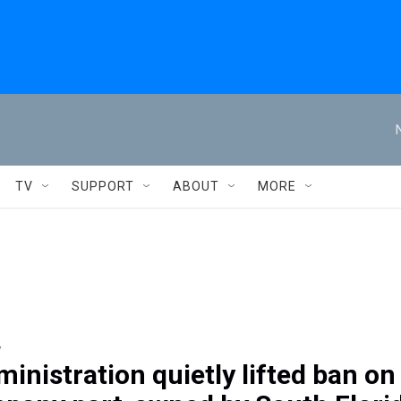
TV
SUPPORT
ABOUT
MORE
y
inistration quietly lifted ban on