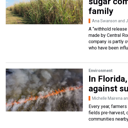
sugar com
family
Ana Swanson and J
A “withhold release
made by Central Rom
company is partly 
who have been influe
Environment
In Florida
against s
Michelle Mairena an
Every year, farmers
fields pre-harvest, 
communities nearby