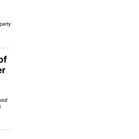
perty
of
er
hout
l