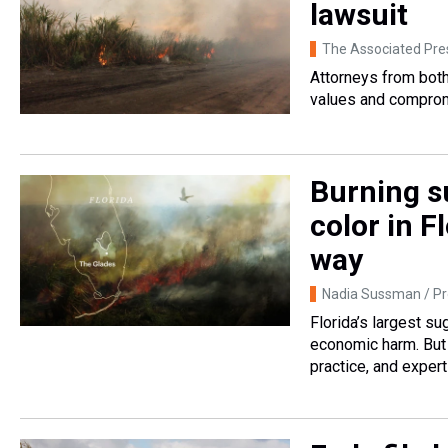
lawsuit
The Associated Pre
Attorneys from both
values and compromi
Burning s
color in F
way
Nadia Sussman / Pr
Florida’s largest s
economic harm. But 
practice, and expert