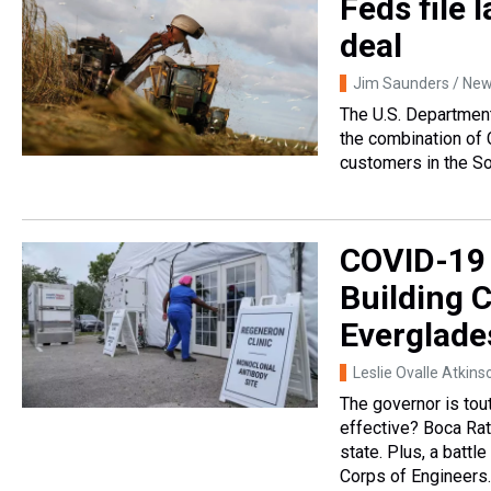
Feds file 
deal
Jim Saunders / News
The U.S. Department 
the combination of 
customers in the So
COVID-19 
Building 
Everglade
Leslie Ovalle Atkins
The governor is tout
effective? Boca Rat
state. Plus, a batt
Corps of Engineers.