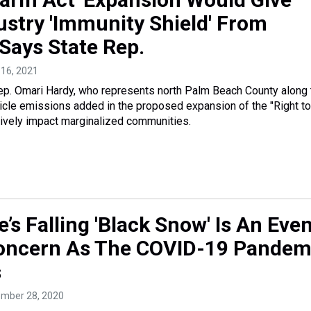
ustry 'Immunity Shield' From
 Says State Rep.
l 16, 2021
ep. Omari Hardy, who represents north Palm Beach County along 
ticle emissions added in the proposed expansion of the "Right to
tively impact marginalized communities.
e’s Falling 'Black Snow' Is An Eve
oncern As The COVID-19 Pandem
s
ember 28, 2020