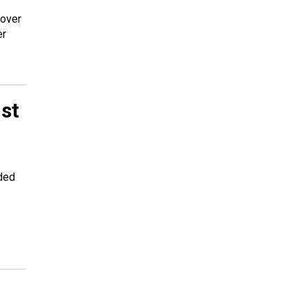
 over
er
nst
nded