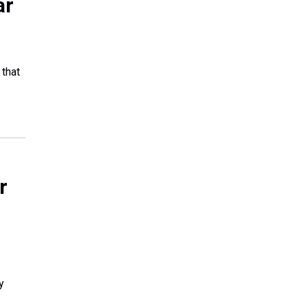
ar
 that
r
y