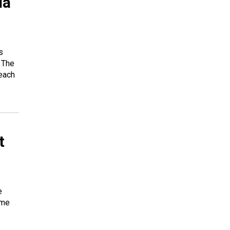
da
s
 The
each
t
e
ome