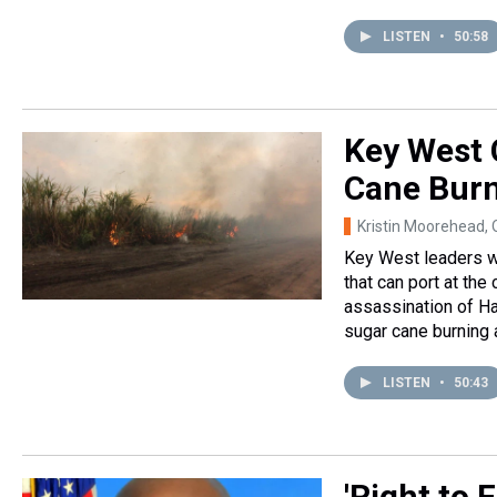
LISTEN
•
50:58
Key West 
Cane Burn
Kristin Moorehead, 
Key West leaders wan
that can port at the
assassination of Ha
sugar cane burning 
LISTEN
•
50:43
'Right to