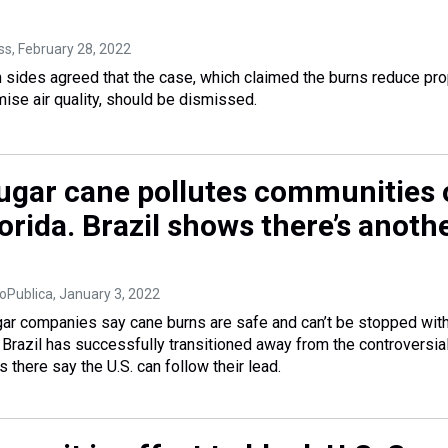
ss
, February 28, 2022
 sides agreed that the case, which claimed the burns reduce pro
se air quality, should be dismissed.
ugar cane pollutes communities 
lorida. Brazil shows there’s anoth
oPublica
, January 3, 2022
ugar companies say cane burns are safe and can’t be stopped wit
Brazil has successfully transitioned away from the controversia
s there say the U.S. can follow their lead.