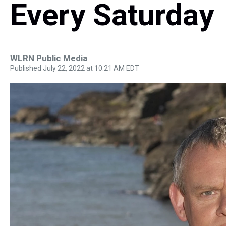
Every Saturday
WLRN Public Media
Published July 22, 2022 at 10:21 AM EDT