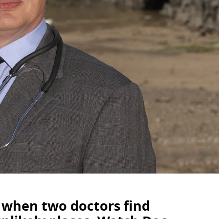
 when two doctors find