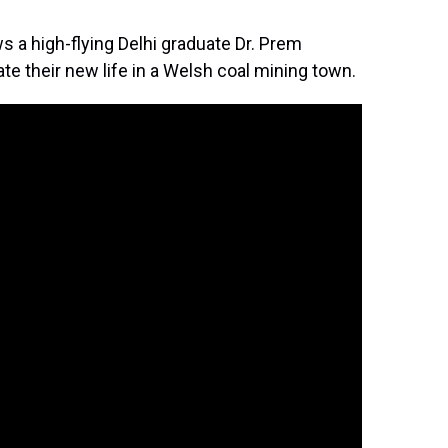
ws a high-flying Delhi graduate Dr. Prem
te their new life in a Welsh coal mining town.