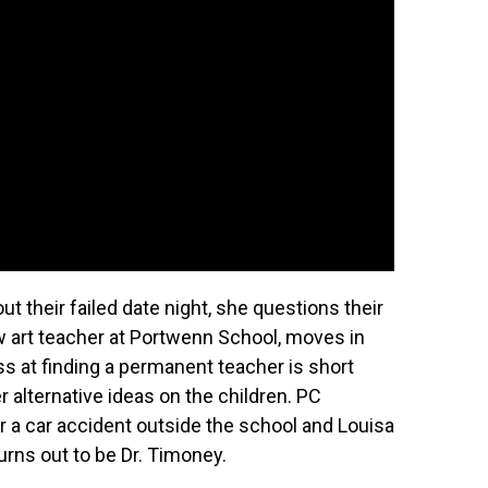
ut their failed date night, she questions their
ew art teacher at Portwenn School, moves in
ss at finding a permanent teacher is short
r alternative ideas on the children. PC
 a car accident outside the school and Louisa
urns out to be Dr. Timoney.