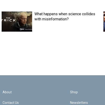
What happens when science collides
with misinformation?
About
Shop
Contact Us
Newsletters