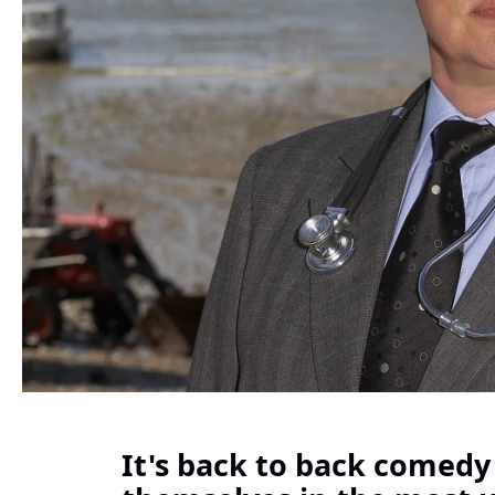
It's back to back comedy