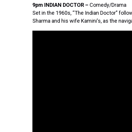
9pm INDIAN DOCTOR –
Comedy/Drama
Set in the 1960s, “The Indian Doctor” follo
Sharma and his wife Kamini's, as the naviga