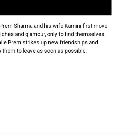
r. Prem Sharma and his wife Kamini first move
riches and glamour, only to find themselves
While Prem strikes up new friendships and
ts them to leave as soon as possible.