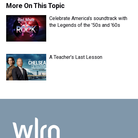
s
o
r
e
y
I
More On This Topic
k
s
n
t
Celebrate America's soundtrack with
the Legends of the '50s and '60s
A Teacher’s Last Lesson