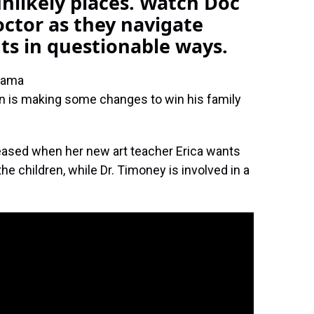
nlikely places. Watch Doc
ctor as they navigate
nts in questionable ways.
rama
in is making some changes to win his family
leased when her new art teacher Erica wants
the children, while Dr. Timoney is involved in a