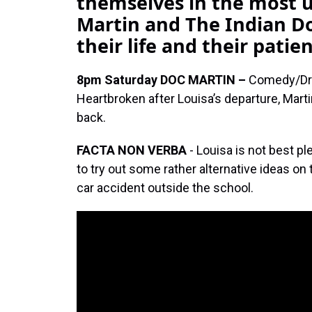
themselves in the most u
Martin and The Indian Do
their life and their patie
8pm Saturday
DOC MARTIN –
Comedy/D
Heartbroken after Louisa’s departure, Mart
back.
FACTA NON VERBA
- Louisa is not best p
to try out some rather alternative ideas on 
car accident outside the school.