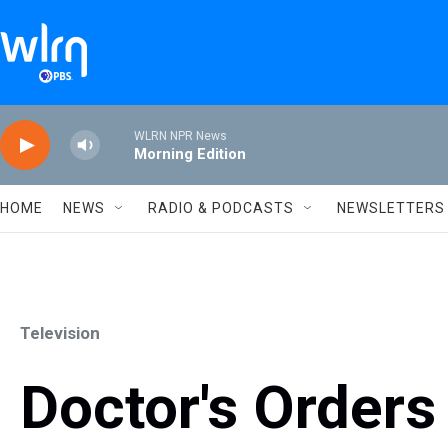
Skip to main content
WLRN NPR News
Morning Edition
HOME
NEWS
RADIO & PODCASTS
NEWSLETTERS
Television
Doctor's Orders