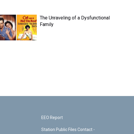
The Unraveling of a Dysfunctional
Family
EEO Report
Station Public Files Contact -