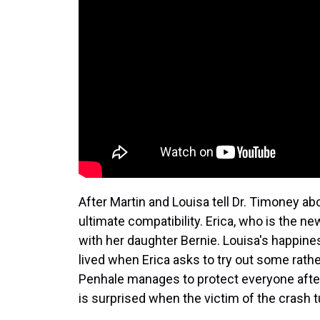
After Martin and Louisa tell Dr. Timoney abo
ultimate compatibility. Erica, who is the n
with her daughter Bernie. Louisa's happine
lived when Erica asks to try out some rathe
Penhale manages to protect everyone after
is surprised when the victim of the crash t