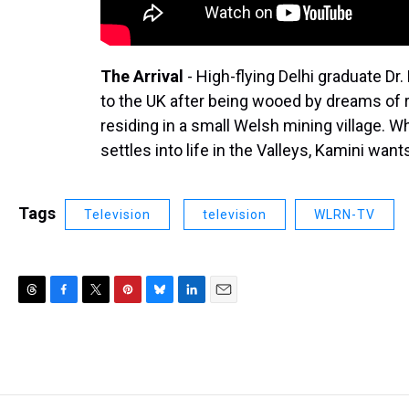
The Arrival
- High-flying Delhi graduate D
to the UK after being wooed by dreams of 
residing in a small Welsh mining village. 
settles into life in the Valleys, Kamini wan
Tags
Television
television
WLRN-TV
T
F
T
P
B
L
E
h
a
w
i
l
i
m
r
c
i
n
u
n
a
e
e
t
t
e
k
i
a
b
t
e
s
e
l
d
o
e
r
k
d