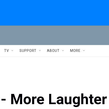
TV
SUPPORT
ABOUT
MORE
 - More Laughter