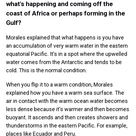
what's happening and coming off the
coast of Africa or perhaps forming in the
Gulf?
Morales explained that what happens is you have
an accumulation of very warm water in the eastern
equatorial Pacific. It's in a spot where the upwelled
water comes from the Antarctic and tends to be
cold. This is the normal condition.
When you flip it to a warm condition, Morales
explained how you have a warm sea surface. The
air in contact with the warm ocean water becomes
less dense because it's warmer and then becomes
buoyant. It ascends and then creates showers and
thunderstorms in the eastern Pacific. For example,
places like Ecuador and Peru.