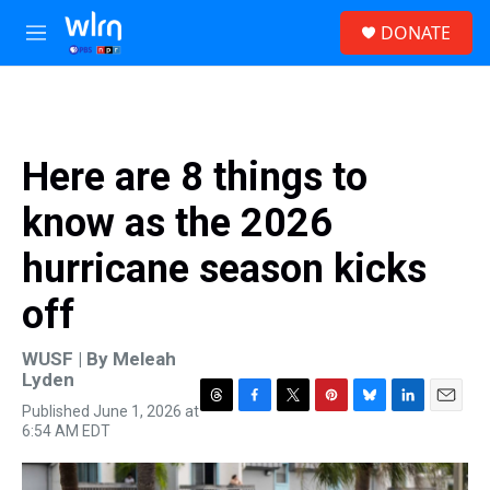
Skip to main content
S
DONATE
e
M
a
e
r
n
c
u
h
u
Here are 8 things to
e
r
know as the 2026
y
hurricane season kicks
off
WUSF | By
Meleah
Lyden
Published June 1, 2026 at
T
F
T
P
B
L
E
6:54 AM EDT
h
a
w
i
l
i
m
r
c
i
n
u
n
a
e
e
t
t
e
k
i