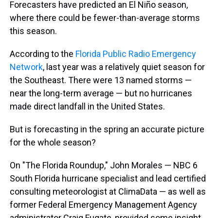
Forecasters have predicted an El Niño season,
where there could be fewer-than-average storms
this season.
According to the
Florida Public Radio Emergency
Network
, last year was a relatively quiet season for
the Southeast. There were 13 named storms —
near the long-term average — but no hurricanes
made direct landfall in the United States.
But is forecasting in the spring an accurate picture
for the whole season?
On "The Florida Roundup," John Morales — NBC 6
South Florida hurricane specialist and lead certified
consulting meteorologist at ClimaData — as well as
former Federal Emergency Management Agency
administrator Craig Fugate, provided some insight