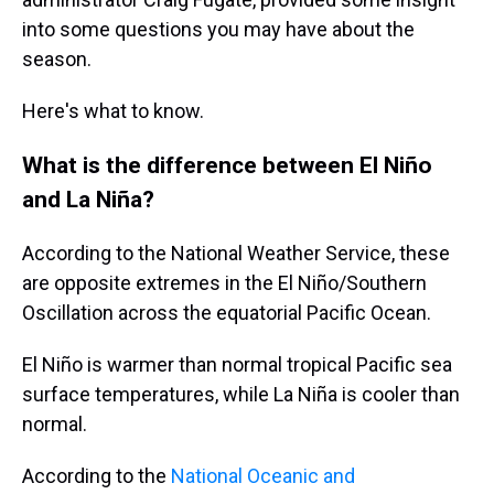
into some questions you may have about the
season.
Here's what to know.
What is the difference between El Niño
and La Niña?
According to the National Weather Service, these
are opposite extremes in the El Niño/Southern
Oscillation across the equatorial Pacific Ocean.
El Niño is warmer than normal tropical Pacific sea
surface temperatures, while La Niña is cooler than
normal.
According to the
National Oceanic and