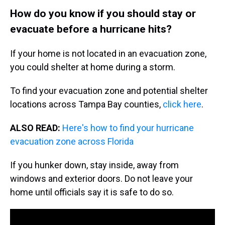
How do you know if you should stay or
evacuate before a hurricane hits?
If your home is not located in an evacuation zone,
you could shelter at home during a storm.
To find your evacuation zone and potential shelter
locations across Tampa Bay counties,
click here
.
ALSO READ:
Here's how to find your hurricane
evacuation zone across Florida
If you hunker down, stay inside, away from
windows and exterior doors. Do not leave your
home until officials say it is safe to do so.