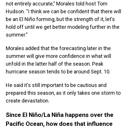
not entirely accurate," Morales told host Tom
Hudson. "I think we can be confident that there will
be an El Niño forming, but the strength of it, let's
hold off until we get better modeling further in the
summer."
Morales added that the forecasting later in the
summer will give more confidence in what will
unfold in the latter half of the season. Peak
hurricane season tends to be around Sept. 10.
He said it's still important to be cautious and
prepared this season, as it only takes one storm to
create devastation.
Since El Niño/La Niña happens over the
Pacific Ocean, how does that influence