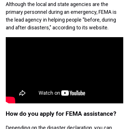
Although the local and state agencies are the
primary personnel during an emergency, FEMA is
the lead agency in helping people "before, during
and after disasters," according to its website.
How do you apply for FEMA assistance?
Depending on the disaster declaration, you can