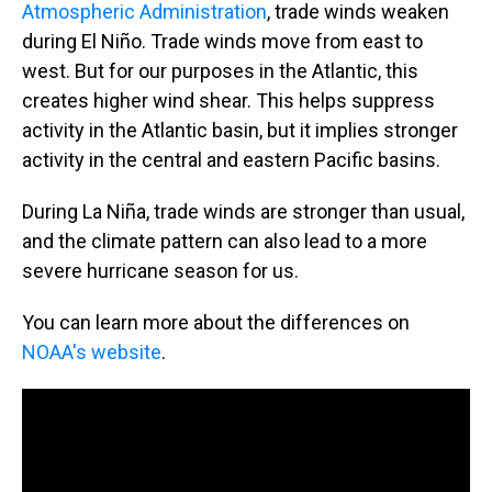
Atmospheric Administration
, trade winds weaken
during El Niño. Trade winds move from east to
west. But for our purposes in the Atlantic, this
creates higher wind shear. This helps suppress
activity in the Atlantic basin, but it implies stronger
activity in the central and eastern Pacific basins.
During La Niña, trade winds are stronger than usual,
and the climate pattern can also lead to a more
severe hurricane season for us.
You can learn more about the differences on
NOAA's website
.