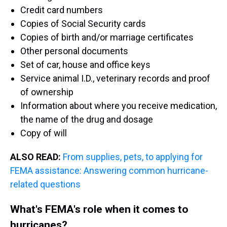
Credit card numbers
Copies of Social Security cards
Copies of birth and/or marriage certificates
Other personal documents
Set of car, house and office keys
Service animal I.D., veterinary records and proof
of ownership
Information about where you receive medication,
the name of the drug and dosage
Copy of will
ALSO READ:
From supplies, pets, to applying for
FEMA assistance: Answering common hurricane-
related questions
What's FEMA's role when it comes to
hurricanes?