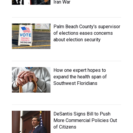
Iran War
Palm Beach County's supervisor
of elections eases concerns
about election security
How one expert hopes to
expand the health span of
Southwest Floridians
DeSantis Signs Bill to Push
More Commercial Policies Out
of Citizens