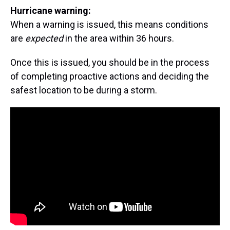
Hurricane warning:
When a warning is issued, this means conditions
are
expected
in the area within 36 hours.
Once this is issued, you should be in the process
of completing proactive actions and deciding the
safest location to be during a storm.