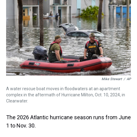
a
b
t
e
s
e
l
d
o
e
r
k
d
s
o
r
e
y
I
k
s
n
t
Mike Stewart
/
AP
A water rescue boat moves in floodwaters at an apartment
complex in the aftermath of Hurricane Milton, Oct. 10, 2024, in
Clearwater.
The 2026 Atlantic hurricane season runs from June
1 to Nov. 30.