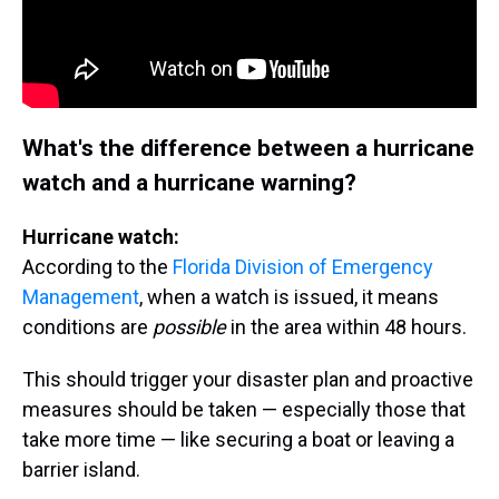
What's the difference between a hurricane
watch and a hurricane warning?
Hurricane watch:
According to the
Florida Division of Emergency
Management
, when a watch is issued, it means
conditions are
possible
in the area within 48 hours.
This should trigger your disaster plan and proactive
measures should be taken — especially those that
take more time — like securing a boat or leaving a
barrier island.