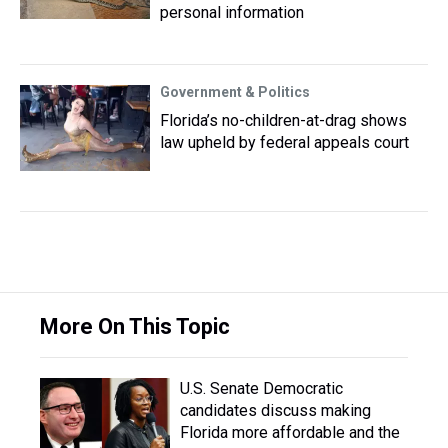
personal information
Government & Politics
Florida’s no-children-at-drag shows
law upheld by federal appeals court
More On This Topic
U.S. Senate Democratic
candidates discuss making
Florida more affordable and the