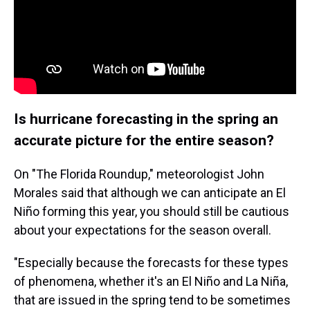
Is hurricane forecasting in the spring an
accurate picture for the entire season?
On "The Florida Roundup," meteorologist John
Morales said that although we can anticipate an El
Niño forming this year, you should still be cautious
about your expectations for the season overall.
"Especially because the forecasts for these types
of phenomena, whether it's an El Niño and La Niña,
that are issued in the spring tend to be sometimes