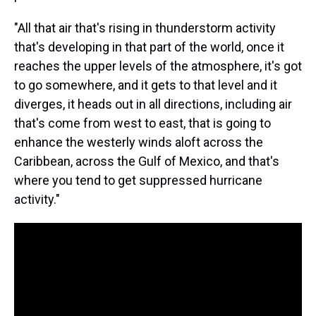
"All that air that's rising in thunderstorm activity
that's developing in that part of the world, once it
reaches the upper levels of the atmosphere, it's got
to go somewhere, and it gets to that level and it
diverges, it heads out in all directions, including air
that's come from west to east, that is going to
enhance the westerly winds aloft across the
Caribbean, across the Gulf of Mexico, and that's
where you tend to get suppressed hurricane
activity."