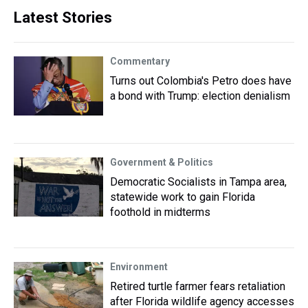
Latest Stories
Commentary
Turns out Colombia's Petro does have
a bond with Trump: election denialism
Government & Politics
Democratic Socialists in Tampa area,
statewide work to gain Florida
foothold in midterms
Environment
Retired turtle farmer fears retaliation
after Florida wildlife agency accesses