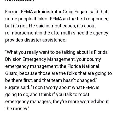
Former FEMA administrator Craig Fugate said that
some people think of FEMA as the first responder,
but it's not. He said in most cases, it's about
reimbursement in the aftermath since the agency
provides disaster assistance.
"What you really want to be talking about is Florida
Division Emergency Management, your county
emergency management, the Florida National
Guard, because those are the folks that are going to
be there first, and that team hasn't changed,"
Fugate said. "I don't worry about what FEMA is
going to do, and I think if you talk to most
emergency managers, they're more worried about
the money."