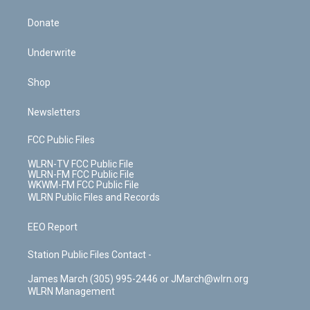
Donate
Underwrite
Shop
Newsletters
FCC Public Files
WLRN-TV FCC Public File
WLRN-FM FCC Public File
WKWM-FM FCC Public File
WLRN Public Files and Records
EEO Report
Station Public Files Contact -
James March (305) 995-2446 or JMarch@wlrn.org
WLRN Management