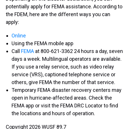
potentially apply for FEMA assistance. According to
the FDEM, here are the different ways you can
apply:
Online
Using the FEMA mobile app
Call
FEMA
at 800-621-3362 24 hours a day, seven
days a week. Multilingual operators are available.
If you use a relay service, such as video relay
service (VRS), captioned telephone service or
others, give FEMA the number of that service.
Temporary FEMA disaster recovery centers may
open in hurricane-affected areas. Check the
FEMA app or visit the FEMA DRC Locator to find
the locations and hours of operation.
Copyright 2026 WUSF 89.7