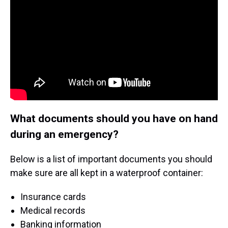
What documents should you have on hand
during an emergency?
Below is a list of important documents you should
make sure are all kept in a waterproof container:
Insurance cards
Medical records
Banking information