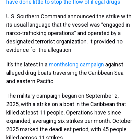
have done little to stop the flow of illegal drugs
U.S. Southern Command announced the strike with
its usual language that the vessel was “engaged in
narco-trafficking operations” and operated by a
designated terrorist organization. It provided no
evidence for the allegation.
It’s the latest in a
monthslong campaign
against
alleged drug boats traversing the Caribbean Sea
and eastern Pacific.
The military campaign began on September 2,
2025, with a strike on a boat in the Caribbean that
killed at least 11 people. Operations have since
expanded, averaging six strikes per month. October
2025 marked the deadliest period, with 45 people
killed across 11 strikes.