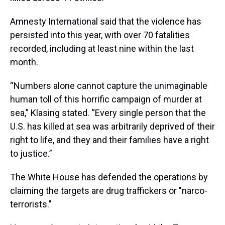
Amnesty International said that the violence has
persisted into this year, with over 70 fatalities
recorded, including at least nine within the last
month.
“Numbers alone cannot capture the unimaginable
human toll of this horrific campaign of murder at
sea,” Klasing stated. “Every single person that the
U.S. has killed at sea was arbitrarily deprived of their
right to life, and they and their families have a right
to justice.”
The White House has defended the operations by
claiming the targets are drug traffickers or "narco-
terrorists."