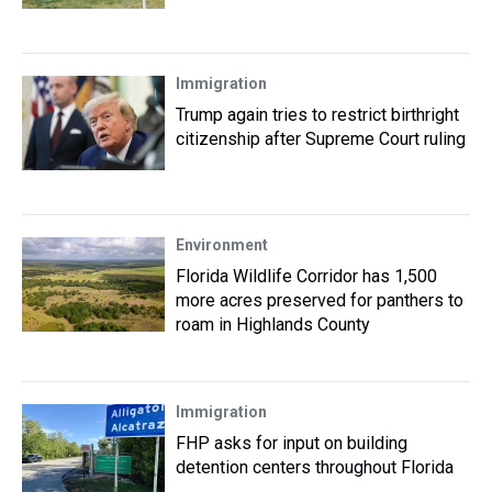
Immigration
Trump again tries to restrict birthright
citizenship after Supreme Court ruling
Environment
Florida Wildlife Corridor has 1,500
more acres preserved for panthers to
roam in Highlands County
Immigration
FHP asks for input on building
detention centers throughout Florida