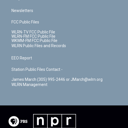
Newsletters
FCC Public Files
WLRN-TV FCC Public File
WLRN-FM FCC Public File
WKWM-FM FCC Public File
WLRN Public Files and Records
EEO Report
Station Public Files Contact -
James March (305) 995-2446 or JMarch@wlrn.org
WLRN Management