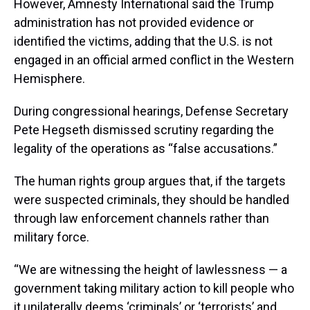
However, Amnesty International said the Trump
administration has not provided evidence or
identified the victims, adding that the U.S. is not
engaged in an official armed conflict in the Western
Hemisphere.
During congressional hearings, Defense Secretary
Pete Hegseth dismissed scrutiny regarding the
legality of the operations as “false accusations.”
The human rights group argues that, if the targets
were suspected criminals, they should be handled
through law enforcement channels rather than
military force.
“We are witnessing the height of lawlessness — a
government taking military action to kill people who
it unilaterally deems ‘criminals’ or ‘terrorists’ and