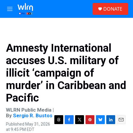
Skip to main content
S
DONATE
e
M
a
e
r
n
c
u
h
u
Amnesty International
e
r
accuses U.S. military of
y
illicit ‘campaign of
murder’ in Caribbean and
Pacific
WLRN Public Media |
By
Sergio R. Bustos
Published May 31, 2026
T
F
T
P
B
L
E
at 9:45 PM EDT
h
a
w
i
l
i
m