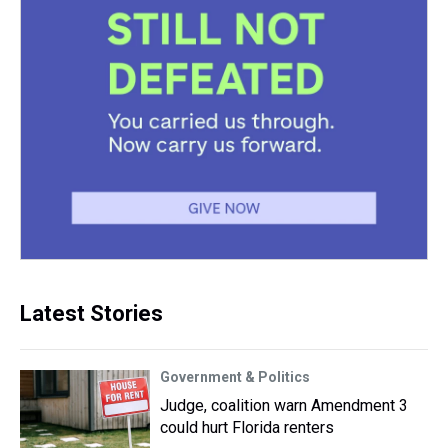
Latest Stories
Government & Politics
Judge, coalition warn Amendment 3
could hurt Florida renters