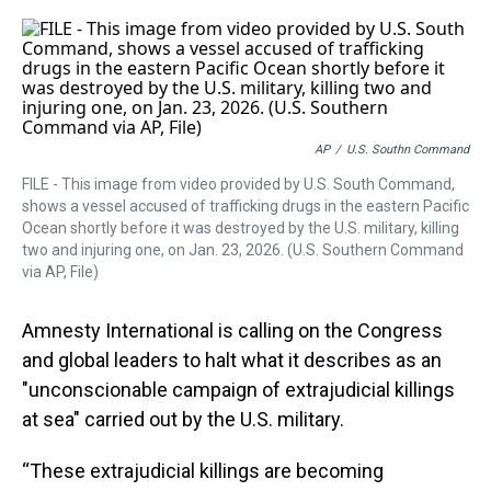
r
c
i
n
u
n
a
e
e
t
t
e
k
i
a
b
t
e
s
e
l
d
o
e
r
k
d
s
o
r
e
y
I
k
s
n
t
AP
/
U.S. Southn Command
FILE - This image from video provided by U.S. South Command,
shows a vessel accused of trafficking drugs in the eastern Pacific
Ocean shortly before it was destroyed by the U.S. military, killing
two and injuring one, on Jan. 23, 2026. (U.S. Southern Command
via AP, File)
Amnesty International is calling on the Congress
and global leaders to halt what it describes as an
"unconscionable campaign of extrajudicial killings
at sea" carried out by the U.S. military.
“These extrajudicial killings are becoming