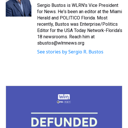
s
o
r
e
y
I
Sergio Bustos is WLRN's Vice President
k
s
n
for News. He's been an editor at the Miami
t
Herald and POLITICO Florida. Most
recently, Bustos was Enterprise/Politics
Editor for the USA Today Network-Florida’s
18 newsrooms. Reach him at
sbustos@wlrnnews.org
See stories by Sergio R. Bustos