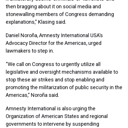
then bragging about it on social media and
stonewalling members of Congress demanding
explanations,” Klasing said.
Daniel Noroña, Amnesty International USA’s
Advocacy Director for the Americas, urged
lawmakers to step in.
“We call on Congress to urgently utilize all
legislative and oversight mechanisms available to
stop these air strikes and stop enabling and
promoting the militarization of public security in the
Americas,” Noroña said.
Amnesty International is also urging the
Organization of American States and regional
governments to intervene by suspending