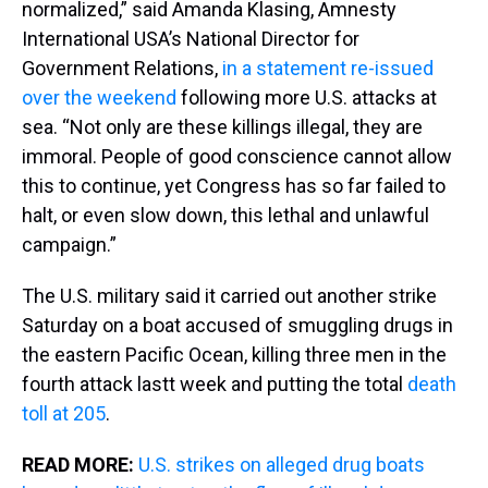
normalized,” said Amanda Klasing, Amnesty
International USA’s National Director for
Government Relations,
in a statement re-issued
over the weekend
following more U.S. attacks at
sea. “Not only are these killings illegal, they are
immoral. People of good conscience cannot allow
this to continue, yet Congress has so far failed to
halt, or even slow down, this lethal and unlawful
campaign.”
The U.S. military said it carried out another strike
Saturday on a boat accused of smuggling drugs in
the eastern Pacific Ocean, killing three men in the
fourth attack lastt week and putting the total
death
toll at 205
.
READ MORE:
U.S. strikes on alleged drug boats