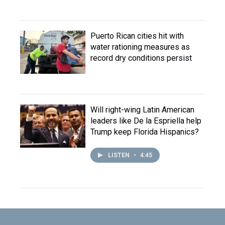
Puerto Rican cities hit with
water rationing measures as
record dry conditions persist
Will right-wing Latin American
leaders like De la Espriella help
Trump keep Florida Hispanics?
LISTEN
•
4:45