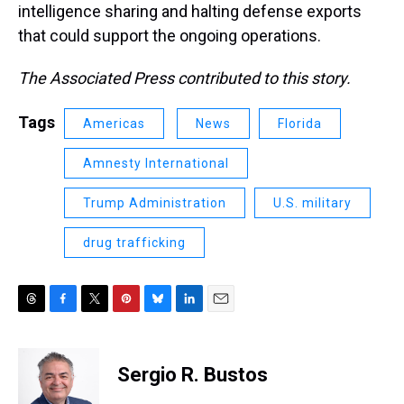
intelligence sharing and halting defense exports
that could support the ongoing operations.
The Associated Press contributed to this story.
Tags
Americas
News
Florida
Amnesty International
Trump Administration
U.S. military
drug trafficking
T
F
T
P
B
L
E
h
a
w
i
l
i
m
r
c
i
n
u
n
a
e
e
t
t
e
k
i
Sergio R. Bustos
a
b
t
e
s
e
l
d
o
e
r
k
d