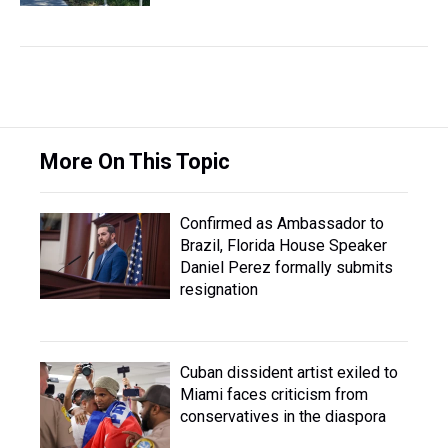
More On This Topic
Confirmed as Ambassador to
Brazil, Florida House Speaker
Daniel Perez formally submits
resignation
Cuban dissident artist exiled to
Miami faces criticism from
conservatives in the diaspora