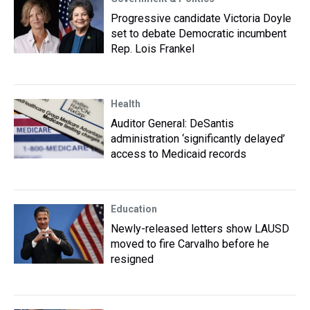
Progressive candidate Victoria Doyle
set to debate Democratic incumbent
Rep. Lois Frankel
Health
Auditor General: DeSantis
administration ‘significantly delayed’
access to Medicaid records
Education
Newly-released letters show LAUSD
moved to fire Carvalho before he
resigned