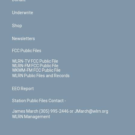
Underwrite
Shop
Newsletters
FCC Public Files
WLRN-TV FCC Public File
WLRN-FM FCC Public File
WKWM-FM FCC Public File
WLRN Public Files and Records
EEO Report
Station Public Files Contact -
James March (305) 995-2446 or JMarch@wlrn.org
WLRN Management