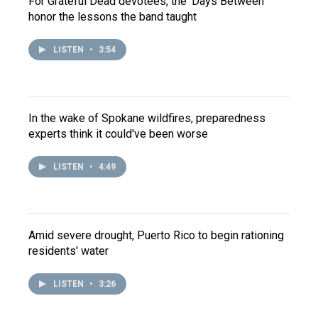
For Grateful Dead devotees, the 'Days Between'
honor the lessons the band taught
LISTEN
•
3:54
In the wake of Spokane wildfires, preparedness
experts think it could've been worse
LISTEN
•
4:49
Amid severe drought, Puerto Rico to begin rationing
residents' water
LISTEN
•
3:26