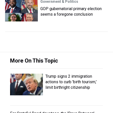
Government & Politics
GOP gubernatorial primary election
seems a foregone conclusion
More On This Topic
Trump signs 2 immigration
actions to curb 'birth tourism,'
limit birthright citizenship