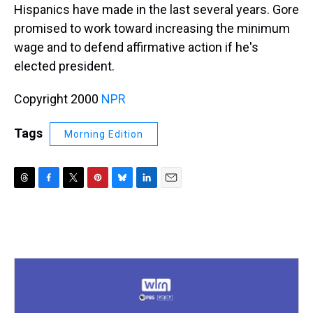
Hispanics have made in the last several years. Gore
promised to work toward increasing the minimum
wage and to defend affirmative action if he's
elected president.
Copyright 2000
NPR
Tags
Morning Edition
T
F
T
P
B
L
E
h
a
w
i
l
i
m
r
c
i
n
u
n
a
e
e
t
t
e
k
i
a
b
t
e
s
e
l
d
o
e
r
k
d
s
o
r
e
y
I
k
s
n
t