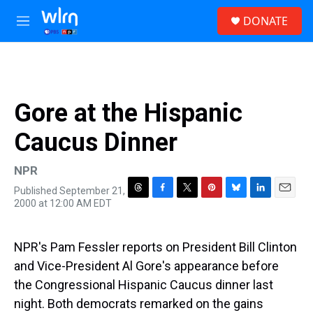
Skip to main content
S
DONATE
e
M
a
e
r
n
c
u
h
u
Gore at the Hispanic
e
r
Caucus Dinner
y
NPR
Published September 21,
T
F
T
P
B
L
E
2000 at 12:00 AM EDT
h
a
w
i
l
i
m
r
c
i
n
u
n
a
e
e
t
t
e
k
i
NPR's Pam Fessler reports on President Bill Clinton
a
b
t
e
s
e
l
d
o
e
r
k
d
and Vice-President Al Gore's appearance before
s
o
r
e
y
I
the Congressional Hispanic Caucus dinner last
k
s
n
t
night. Both democrats remarked on the gains