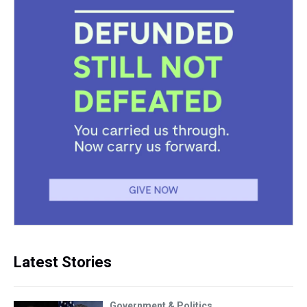
Latest Stories
Government & Politics