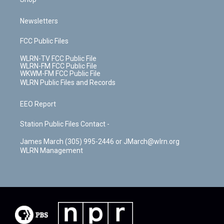
Newsletters
FCC Public Files
WLRN-TV FCC Public File
WLRN-FM FCC Public File
WKWM-FM FCC Public File
WLRN Public Files and Records
EEO Report
Station Public Files Contact -
James March (305) 995-2446 or JMarch@wlrn.org
WLRN Management