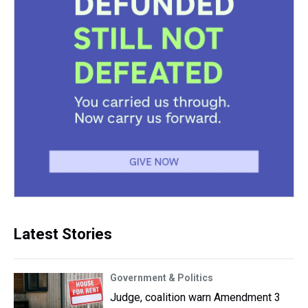
Latest Stories
Government & Politics
Judge, coalition warn Amendment 3