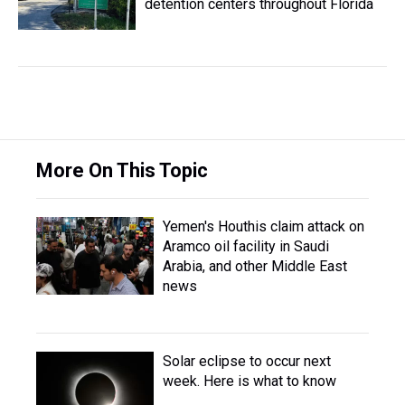
detention centers throughout Florida
More On This Topic
Yemen's Houthis claim attack on
Aramco oil facility in Saudi
Arabia, and other Middle East
news
Solar eclipse to occur next
week. Here is what to know