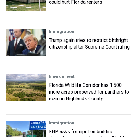
could hurt Florida renters
Immigration
Trump again tries to restrict birthright
citizenship after Supreme Court ruling
Environment
Florida Wildlife Corridor has 1,500
more acres preserved for panthers to
roam in Highlands County
Immigration
FHP asks for input on building