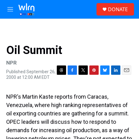
Skip to main content
S
DONATE
e
M
a
e
r
n
c
u
h
u
Oil Summit
e
r
y
NPR
Published September 26,
T
F
T
P
B
L
E
2000 at 12:00 AM EDT
h
a
w
i
l
i
m
r
c
i
n
u
n
a
e
e
t
t
e
k
i
NPR's Martin Kaste reports from Caracas,
a
b
t
e
s
e
l
d
o
e
r
k
d
Venezuela, where high ranking representatives of
s
o
r
e
y
I
oil exporting countries are gathering for a summit.
k
s
n
t
OPEC leaders will discuss how to respond to
demands for increasing oil production, as a way of
lowering petroleum prices. They're not expected to