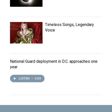
Timeless Songs, Legendary
Voice
National Guard deployment in D.C. approaches one
year
LISTEN
•
4:03