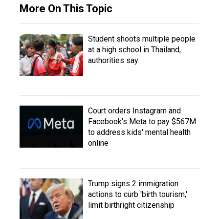
More On This Topic
Student shoots multiple people
at a high school in Thailand,
authorities say
Court orders Instagram and
Facebook's Meta to pay $567M
to address kids' mental health
online
Trump signs 2 immigration
actions to curb 'birth tourism,'
limit birthright citizenship