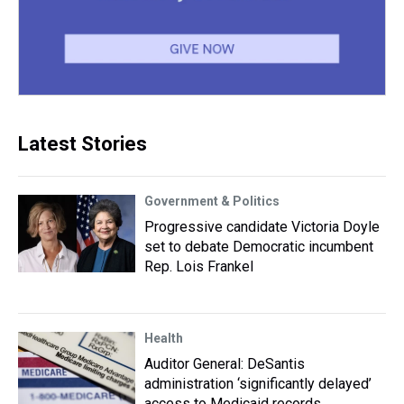
Latest Stories
Government & Politics
Progressive candidate Victoria Doyle
set to debate Democratic incumbent
Rep. Lois Frankel
Health
Auditor General: DeSantis
administration ‘significantly delayed’
access to Medicaid records