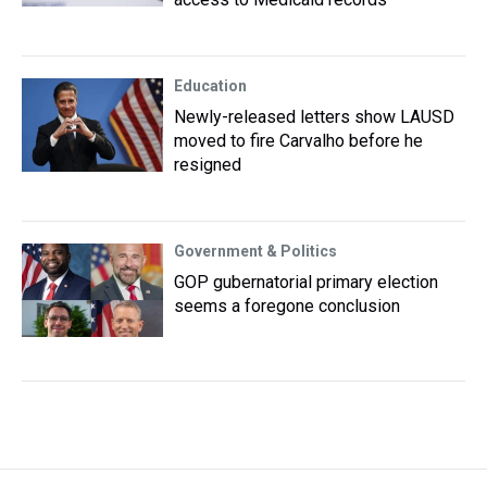
Education
Newly-released letters show LAUSD
moved to fire Carvalho before he
resigned
Government & Politics
GOP gubernatorial primary election
seems a foregone conclusion