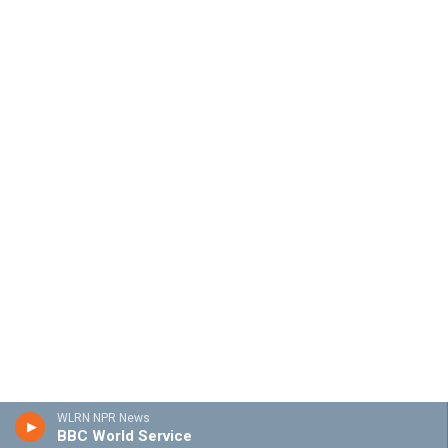
WLRN NPR News
BBC World Service