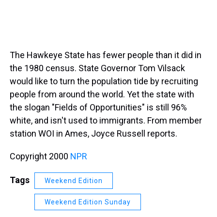
The Hawkeye State has fewer people than it did in
the 1980 census. State Governor Tom Vilsack
would like to turn the population tide by recruiting
people from around the world. Yet the state with
the slogan "Fields of Opportunities" is still 96%
white, and isn't used to immigrants. From member
station WOI in Ames, Joyce Russell reports.
Copyright 2000
NPR
Tags
Weekend Edition
Weekend Edition Sunday