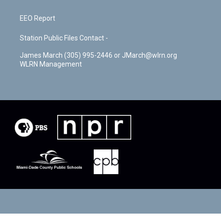
EEO Report
Station Public Files Contact -
James March (305) 995-2446 or JMarch@wlrn.org
WLRN Management