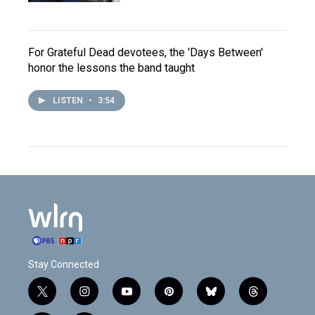
For Grateful Dead devotees, the 'Days Between'
honor the lessons the band taught
LISTEN
•
3:54
Stay Connected
t
i
y
p
b
t
w
n
o
i
l
h