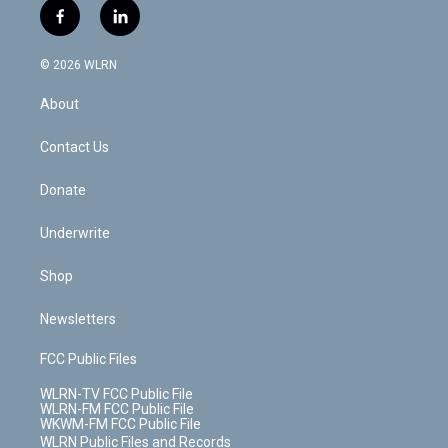
i
s
u
n
u
r
f
l
t
t
t
t
e
e
a
i
t
a
u
e
s
a
c
n
e
g
b
r
k
d
© 2026 WLRN
e
k
r
r
e
e
y
s
b
e
a
s
About
o
d
m
t
o
i
k
n
Contact Us
Donate
Underwrite
Shop
Newsletters
FCC Public Files
WLRN-TV FCC Public File
WLRN-FM FCC Public File
WKWM-FM FCC Public File
WLRN Public Files and Records