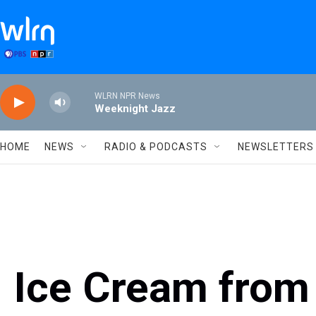
Skip to main content
WLRN NPR News
Weeknight Jazz
HOME
NEWS
RADIO & PODCASTS
NEWSLETTERS
Ice Cream from