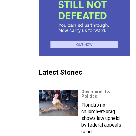
Latest Stories
Government &
Politics
Florida’s no-
children-at-drag
shows law upheld
by federal appeals
court