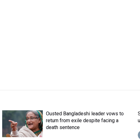
Ousted Bangladeshi leader vows to
return from exile despite facing a
death sentence