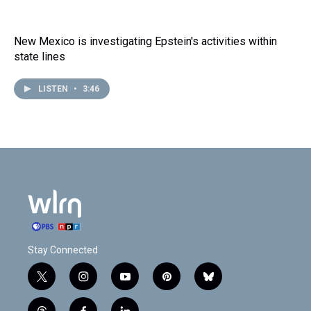
New Mexico is investigating Epstein's activities within
state lines
LISTEN
•
3:46
Stay Connected
t
i
y
p
b
w
n
o
i
l
i
s
u
n
u