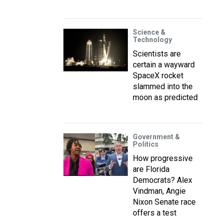
Science &
Technology
Scientists are
certain a wayward
SpaceX rocket
slammed into the
moon as predicted
Government &
Politics
How progressive
are Florida
Democrats? Alex
Vindman, Angie
Nixon Senate race
offers a test