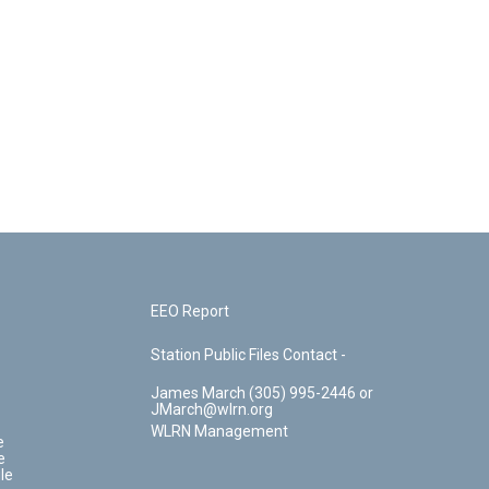
EEO Report
Station Public Files Contact -
James March (305) 995-2446 or
JMarch@wlrn.org
WLRN Management
e
e
le