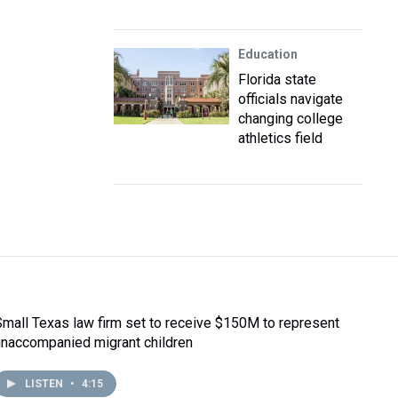
Education
Florida state
officials navigate
changing college
athletics field
Small Texas law firm set to receive $150M to represent
unaccompanied migrant children
LISTEN
•
4:15