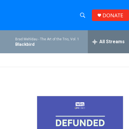
DONATE
S
S
e
h
a
Brad Mehldau -
The Art of the Trio, Vol. 1
r
All Streams
o
Blackbird
c
h
w
Q
u
S
e
r
e
y
a
r
c
h