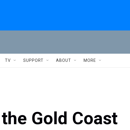
TV
SUPPORT
ABOUT
MORE
 the Gold Coast