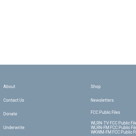
About
Shop
Contact Us
Newsletters
FCC Public Files
Donate
WLRN-TV FCC Public Fil
Underwrite
WLRN-FM FCC Public Fil
WKWM-FM FCC Public Fi