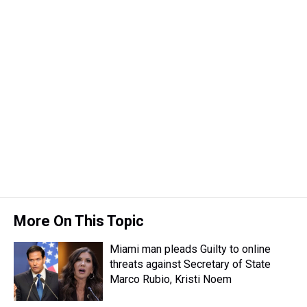
More On This Topic
Miami man pleads Guilty to online
threats against Secretary of State
Marco Rubio, Kristi Noem