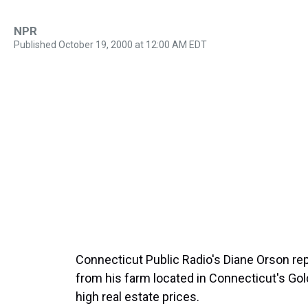
NPR
Published October 19, 2000 at 12:00 AM EDT
Connecticut Public Radio's Diane Orson rep
from his farm located in Connecticut's Gol
high real estate prices.