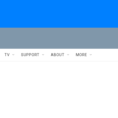
TV
SUPPORT
ABOUT
MORE