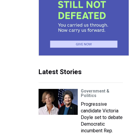
Latest Stories
Government &
Politics
Progressive
candidate Victoria
Doyle set to debate
Democratic
incumbent Rep.