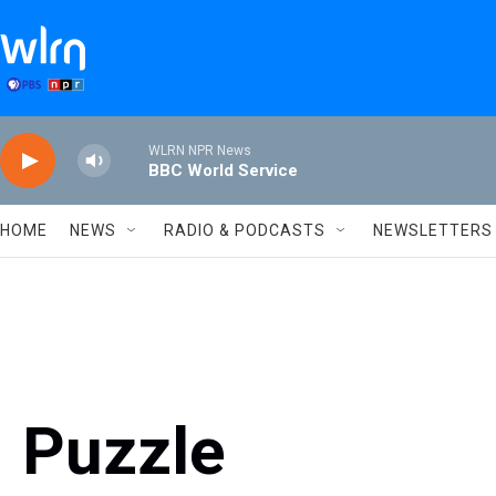
Skip to main content
WLRN NPR News
BBC World Service
HOME
NEWS
RADIO & PODCASTS
NEWSLETTERS
Puzzle