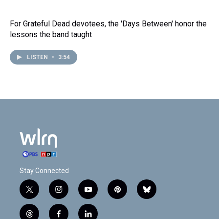
For Grateful Dead devotees, the 'Days Between' honor the
lessons the band taught
LISTEN
•
3:54
Stay Connected
t
i
y
p
b
w
n
o
i
l
i
s
u
n
u
t
f
l