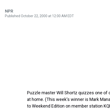
NPR
Published October 22, 2000 at 12:00 AM EDT
Puzzle master Will Shortz quizzes one of o
at home. (This week's winner is Mark Manas
to Weekend Edition on member station KQE