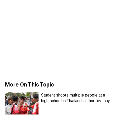
More On This Topic
Student shoots multiple people at a
high school in Thailand, authorities say