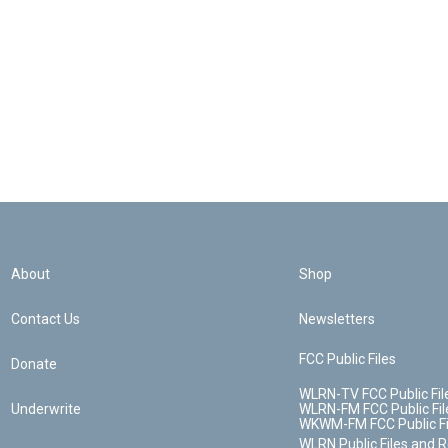
About
Shop
Contact Us
Newsletters
FCC Public Files
Donate
WLRN-TV FCC Public Fil
Underwrite
WLRN-FM FCC Public Fil
WKWM-FM FCC Public Fi
WLRN Public Files and 