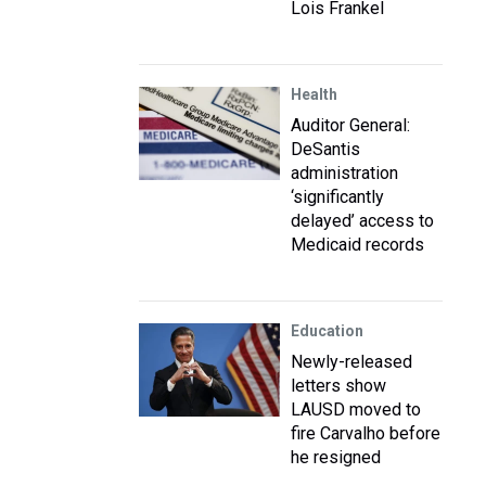
Lois Frankel
Health
Auditor General:
DeSantis
administration
‘significantly
delayed’ access to
Medicaid records
Education
Newly-released
letters show
LAUSD moved to
fire Carvalho before
he resigned