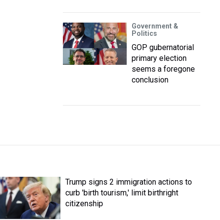
Government &
Politics
GOP gubernatorial
primary election
seems a foregone
conclusion
Trump signs 2 immigration actions to
curb 'birth tourism,' limit birthright
citizenship