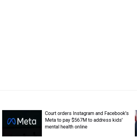
Court orders Instagram and Facebook's
Meta to pay $567M to address kids'
mental health online