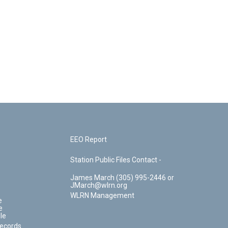
EEO Report
Station Public Files Contact -
James March (305) 995-2446 or
JMarch@wlrn.org
WLRN Management
e
e
le
Records