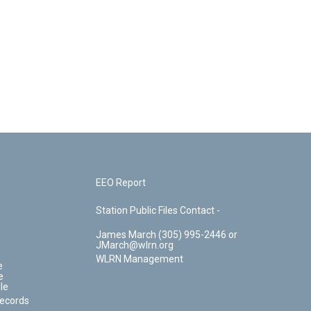
EEO Report
Station Public Files Contact -
James March (305) 995-2446 or
JMarch@wlrn.org
WLRN Management
e
e
le
Records