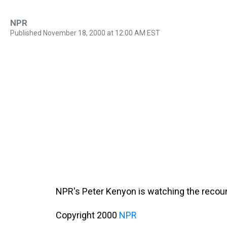
NPR
Published November 18, 2000 at 12:00 AM EST
NPR's Peter Kenyon is watching the recou
Copyright 2000
NPR