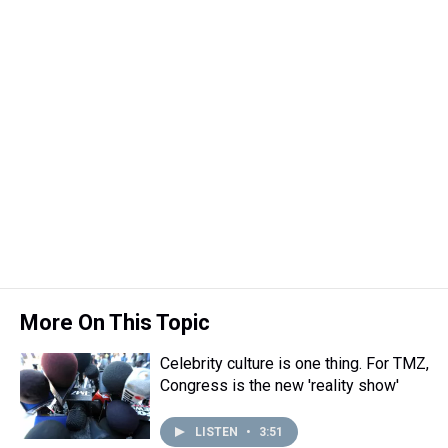
More On This Topic
Celebrity culture is one thing. For TMZ,
Congress is the new 'reality show'
LISTEN
•
3:51