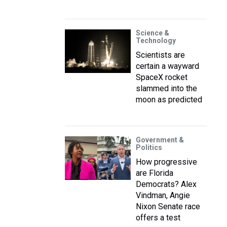
Science &
Technology
Scientists are
certain a wayward
SpaceX rocket
slammed into the
moon as predicted
Government &
Politics
How progressive
are Florida
Democrats? Alex
Vindman, Angie
Nixon Senate race
offers a test