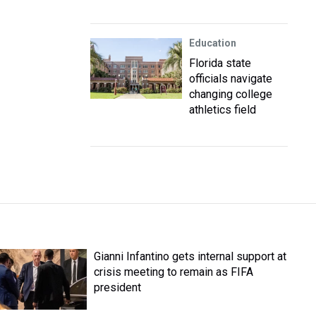
Education
Florida state
officials navigate
changing college
athletics field
Gianni Infantino gets internal support at
crisis meeting to remain as FIFA
president