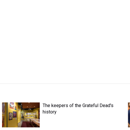
The keepers of the Grateful Dead's
history