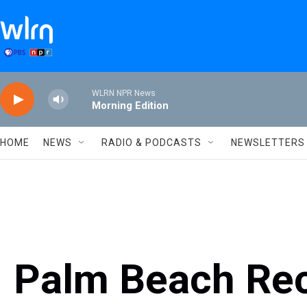
Skip to main content
WLRN NPR News
Morning Edition
HOME
NEWS
RADIO & PODCASTS
NEWSLETTERS
Palm Beach Re