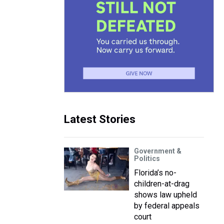
Latest Stories
Government &
Politics
Florida’s no-
children-at-drag
shows law upheld
by federal appeals
court