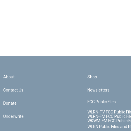
About
Shop
Contact Us
Newsletters
FCC Public Files
Donate
WLRN-TV FCC Public Fil
Underwrite
WLRN-FM FCC Public Fil
WKWM-FM FCC Public Fi
WLRN Public Files and 