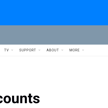
TV
SUPPORT
ABOUT
MORE
counts