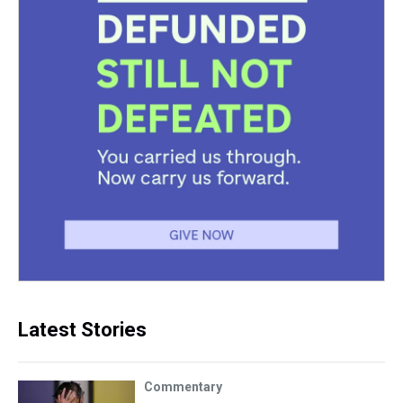
Latest Stories
Commentary