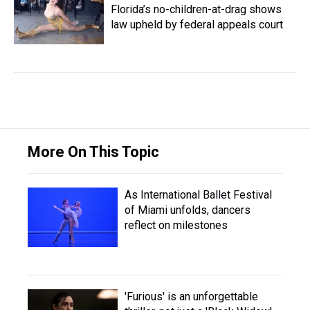
Florida’s no-children-at-drag shows
law upheld by federal appeals court
More On This Topic
As International Ballet Festival
of Miami unfolds, dancers
reflect on milestones
'Furious' is an unforgettable