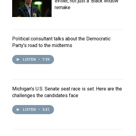
thriller, not just a 'Black Widow'
remake
Political consultant talks about the Democratic
Party's road to the midterms
LISTEN
•
7:39
Michigan's U.S. Senate seat race is set. Here are the
challenges the candidates face
LISTEN
•
3:41