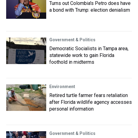
Turns out Colombia's Petro does have
a bond with Trump: election denialism
Government & Politics
Democratic Socialists in Tampa area,
statewide work to gain Florida
foothold in midterms
Environment
Retired turtle farmer fears retaliation
after Florida wildlife agency accesses
personal information
Government & Politics