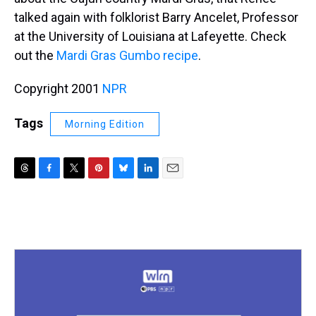
talked again with folklorist Barry Ancelet, Professor
at the University of Louisiana at Lafeyette. Check
out the
Mardi Gras Gumbo recipe
.
Copyright 2001
NPR
Tags
Morning Edition
T
F
T
P
B
L
E
h
a
w
i
l
i
m
r
c
i
n
u
n
a
e
e
t
t
e
k
i
a
b
t
e
s
e
l
d
o
e
r
k
d
s
o
r
e
y
I
k
s
n
t