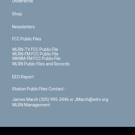
Underwrite
Shop
Newsletters
FCC Public Files
WLRN-TV FCC Public File
WLRN-FM FCC Public File
WKWM-FM FCC Public File
WLRN Public Files and Records
EEO Report
Station Public Files Contact -
James March (305) 995-2446 or JMarch@wlrn.org
WLRN Management