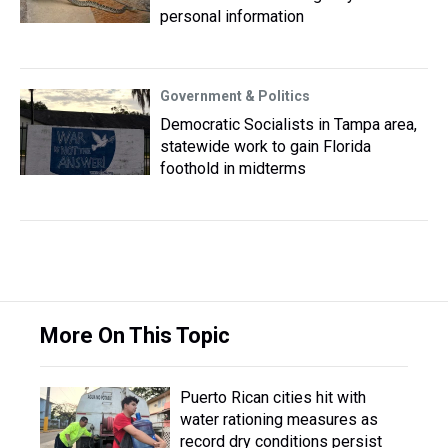
personal information
Government & Politics
Democratic Socialists in Tampa area,
statewide work to gain Florida
foothold in midterms
More On This Topic
Puerto Rican cities hit with
water rationing measures as
record dry conditions persist