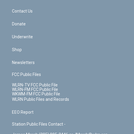
o
d
m
t
o
i
k
n
Contact Us
Donate
Underwrite
Shop
Newsletters
FCC Public Files
WLRN-TV FCC Public File
WLRN-FM FCC Public File
WKWM-FM FCC Public File
WLRN Public Files and Records
EEO Report
Station Public Files Contact -