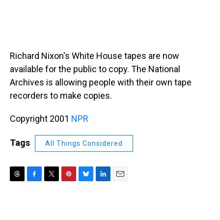
Richard Nixon's White House tapes are now
available for the public to copy. The National
Archives is allowing people with their own tape
recorders to make copies.
Copyright 2001
NPR
Tags
All Things Considered
T
F
T
P
B
L
E
h
a
w
i
l
i
m
r
c
i
n
u
n
a
e
e
t
t
e
k
i