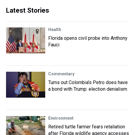
Latest Stories
Health
Florida opens civil probe into Anthony
Fauci
Commentary
Turns out Colombia's Petro does have
a bond with Trump: election denialism
Environment
Retired turtle farmer fears retaliation
after Florida wildlife agency accesses