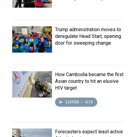
Trump administration moves to
deregulate Head Start, opening
door for sweeping change
How Cambodia became the first
Asian country to hit an elusive
HIV target
LISTEN
•
4:15
Forecasters expect least active