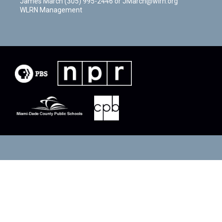
James March (305) 995-2446 or JMarch@wlrn.org
WLRN Management