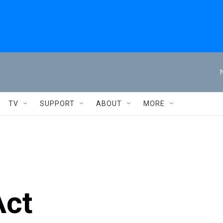
TV
SUPPORT
ABOUT
MORE
Act