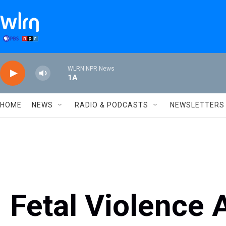
Skip to main content
WLRN NPR News
1A
HOME
NEWS
RADIO & PODCASTS
NEWSLETTERS
Fetal Violence 