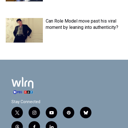
Can Role Model move past his viral
moment by leaning into authenticity?
Stay Connected
t
i
y
p
b
w
n
o
i
l
i
s
u
n
u