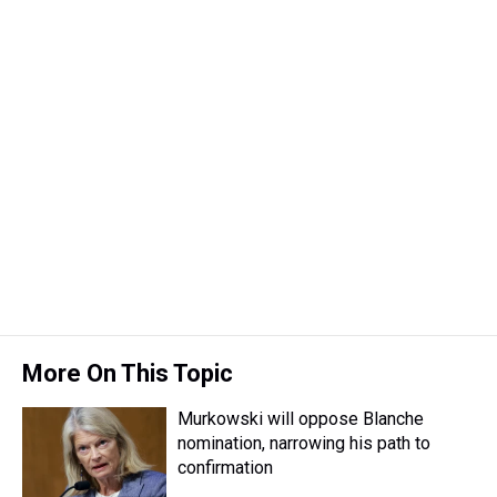
More On This Topic
Murkowski will oppose Blanche
nomination, narrowing his path to
confirmation