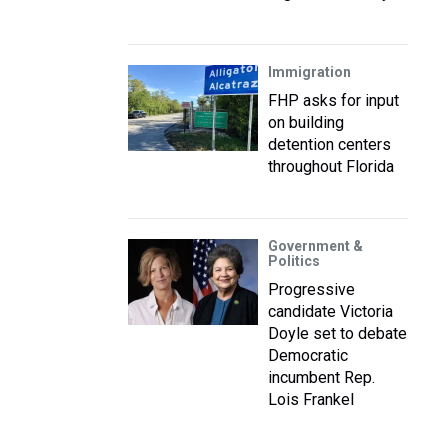
Immigration
FHP asks for input
on building
detention centers
throughout Florida
Government &
Politics
Progressive
candidate Victoria
Doyle set to debate
Democratic
incumbent Rep.
Lois Frankel