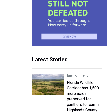
Latest Stories
Environment
Florida Wildlife
Corridor has 1,500
more acres
preserved for
panthers to roam in
Highlands County