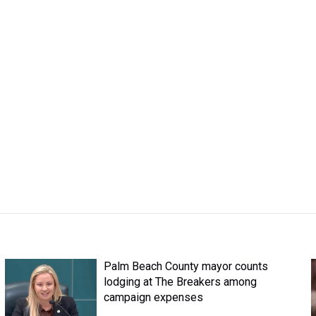
Palm Beach County mayor counts
lodging at The Breakers among
campaign expenses