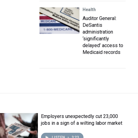
Health
Auditor General:
DeSantis
administration
‘significantly
delayed’ access to
Medicaid records
Employers unexpectedly cut 23,000
jobs in a sign of a wilting labor market
LISTEN
•
3:23