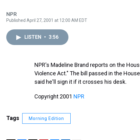
NPR
Published April 27, 2001 at 12:00 AM EDT
LISTEN
•
3:56
NPR's Madeline Brand reports on the Hous
Violence Act." The bill passed in the Hous
said he'll sign it if it crosses his desk.
Copyright 2001
NPR
Tags
Morning Edition