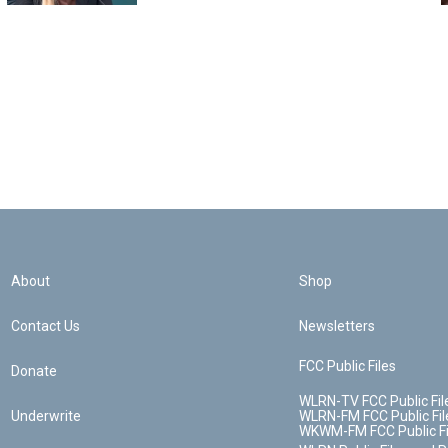
About
Shop
Contact Us
Newsletters
FCC Public Files
Donate
WLRN-TV FCC Public Fil
Underwrite
WLRN-FM FCC Public Fil
WKWM-FM FCC Public Fi