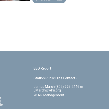
EEO Report
Station Public Files Contact -
James March (305) 995-2446 or
JMarch@wlrn.org
WLRN Management
e
e
le