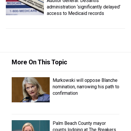
Auditor General: DeSantis
administration ‘significantly delayed’
access to Medicaid records
More On This Topic
Murkowski will oppose Blanche
nomination, narrowing his path to
confirmation
Palm Beach County mayor
counts lodging at The Breakers