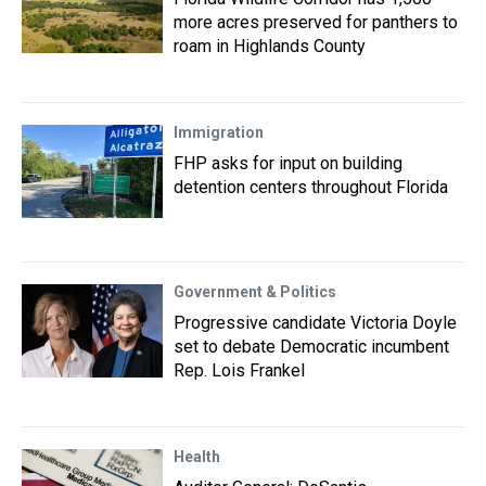
more acres preserved for panthers to
roam in Highlands County
Immigration
FHP asks for input on building
detention centers throughout Florida
Government & Politics
Progressive candidate Victoria Doyle
set to debate Democratic incumbent
Rep. Lois Frankel
Health