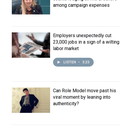
among campaign expenses
Employers unexpectedly cut
23,000 jobs in a sign of a wilting
labor market
LISTEN
•
3:23
Can Role Model move past his
viral moment by leaning into
authenticity?