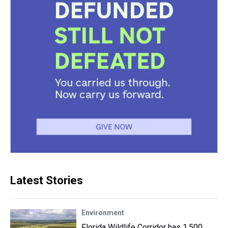
Latest Stories
Environment
Florida Wildlife Corridor has 1,500