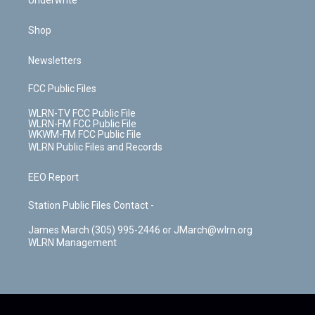
Underwrite
Shop
Newsletters
FCC Public Files
WLRN-TV FCC Public File
WLRN-FM FCC Public File
WKWM-FM FCC Public File
WLRN Public Files and Records
EEO Report
Station Public Files Contact -
James March (305) 995-2446 or JMarch@wlrn.org
WLRN Management