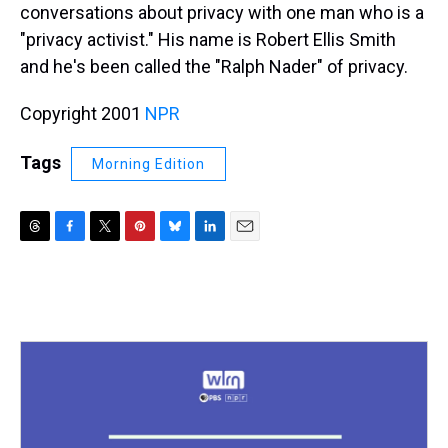
conversations about privacy with one man who is a
"privacy activist." His name is Robert Ellis Smith
and he's been called the "Ralph Nader" of privacy.
Copyright 2001
NPR
Tags
Morning Edition
T
F
T
P
B
L
E
h
a
w
i
l
i
m
r
c
i
n
u
n
a
e
e
t
t
e
k
i
a
b
t
e
s
e
l
d
o
e
r
k
d
s
o
r
e
y
I
k
s
n
t