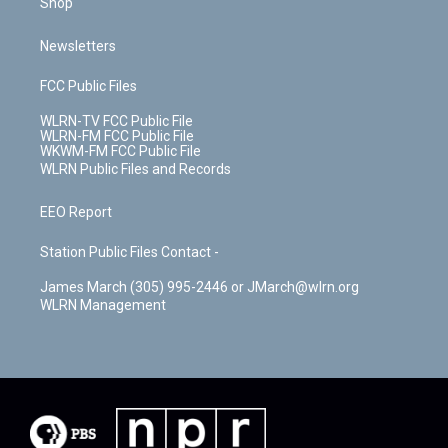
Shop
Newsletters
FCC Public Files
WLRN-TV FCC Public File
WLRN-FM FCC Public File
WKWM-FM FCC Public File
WLRN Public Files and Records
EEO Report
Station Public Files Contact -
James March (305) 995-2446 or JMarch@wlrn.org
WLRN Management