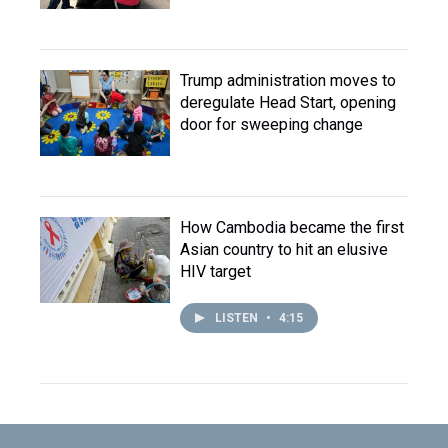
Trump administration moves to
deregulate Head Start, opening
door for sweeping change
How Cambodia became the first
Asian country to hit an elusive
HIV target
LISTEN
•
4:15