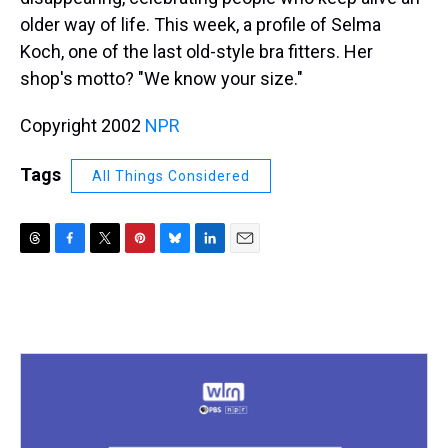
older way of life. This week, a profile of Selma
Koch, one of the last old-style bra fitters. Her
shop's motto? "We know your size."
Copyright 2002
NPR
Tags
All Things Considered
T
F
T
P
B
L
E
h
a
w
i
l
i
m
r
c
i
n
u
n
a
e
e
t
t
e
k
i
a
b
t
e
s
e
l
d
o
e
r
k
d
s
o
r
e
y
I
k
s
n
t