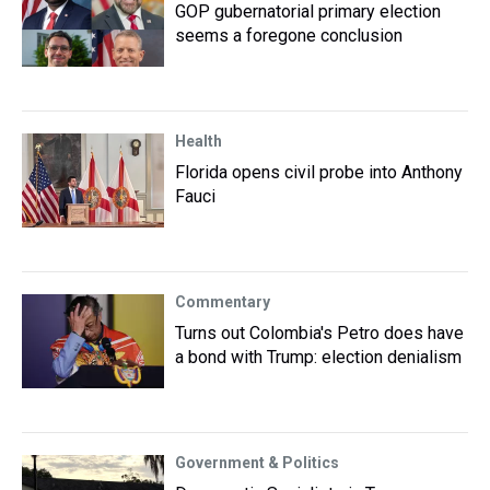
GOP gubernatorial primary election
seems a foregone conclusion
Health
Florida opens civil probe into Anthony
Fauci
Commentary
Turns out Colombia's Petro does have
a bond with Trump: election denialism
Government & Politics