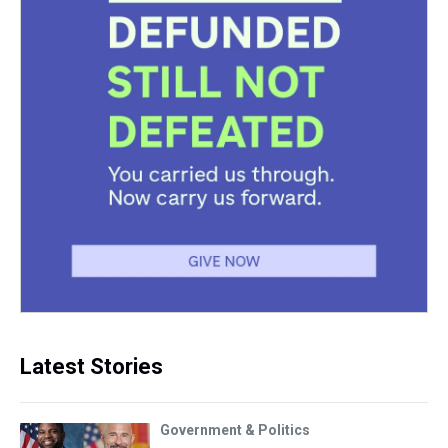
Latest Stories
Government & Politics