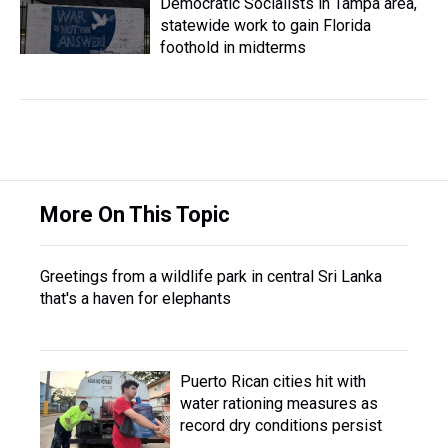
Democratic Socialists in Tampa area,
statewide work to gain Florida
foothold in midterms
More On This Topic
Greetings from a wildlife park in central Sri Lanka
that's a haven for elephants
Puerto Rican cities hit with
water rationing measures as
record dry conditions persist