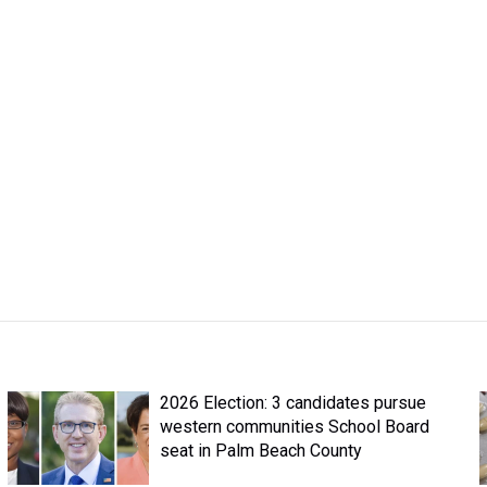
2026 Election: 3 candidates pursue
western communities School Board
seat in Palm Beach County