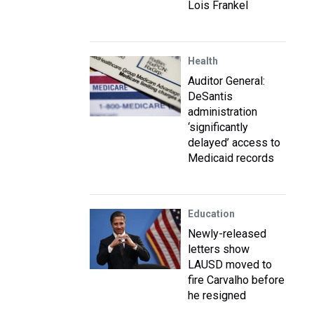
Lois Frankel
Health
Auditor General:
DeSantis
administration
‘significantly
delayed’ access to
Medicaid records
Education
Newly-released
letters show
LAUSD moved to
fire Carvalho before
he resigned