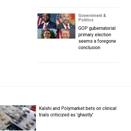
Government &
Politics
GOP gubernatorial
primary election
seems a foregone
conclusion
Kalshi and Polymarket bets on clinical
trials criticized as 'ghastly'