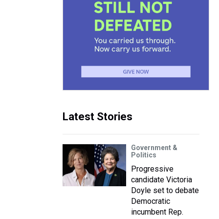
Latest Stories
Government &
Politics
Progressive
candidate Victoria
Doyle set to debate
Democratic
incumbent Rep.