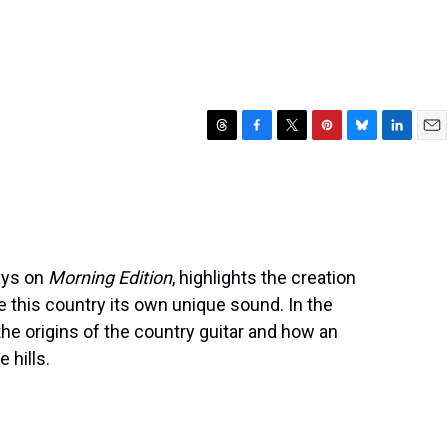
T
F
T
P
B
L
E
h
a
w
i
l
i
m
r
c
i
n
u
n
a
e
e
t
t
e
k
i
a
b
t
e
s
e
l
d
o
e
r
k
d
s
o
r
e
y
I
days on
Morning Edition
, highlights the creation
k
s
n
e this country its own unique sound. In the
t
he origins of the country guitar and how an
 hills.