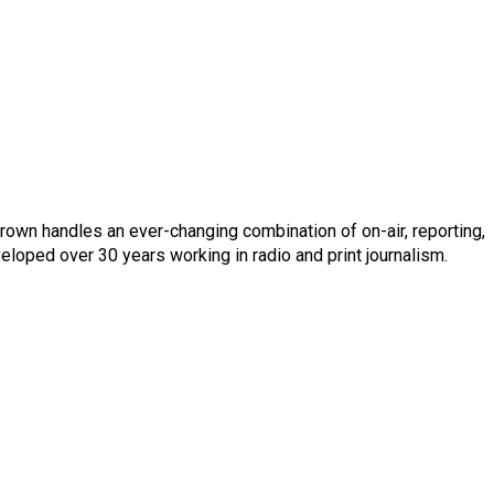
rown handles an ever-changing combination of on-air, reporting,
eloped over 30 years working in radio and print journalism.