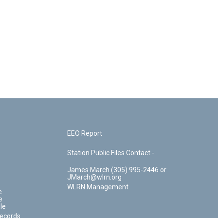
EEO Report
Station Public Files Contact -
James March (305) 995-2446 or
JMarch@wlrn.org
WLRN Management
e
e
le
Records