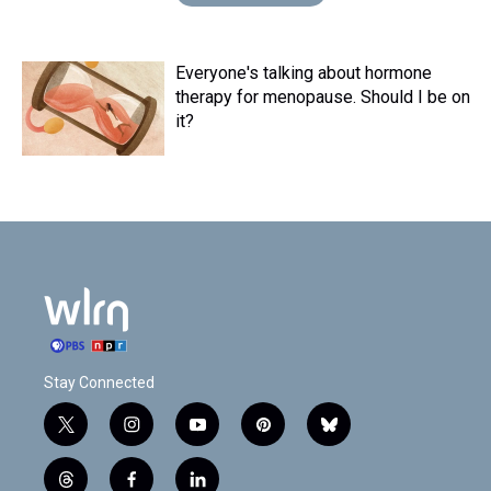
Everyone's talking about hormone
therapy for menopause. Should I be on
it?
Stay Connected
t
i
y
p
b
w
n
o
i
l
i
s
u
n
u
t
f
l