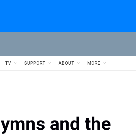
TV
SUPPORT
ABOUT
MORE
Hymns and the