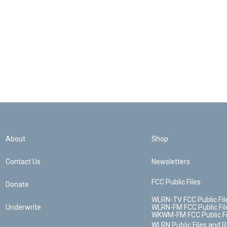
About
Shop
Contact Us
Newsletters
FCC Public Files
Donate
WLRN-TV FCC Public Fil
Underwrite
WLRN-FM FCC Public Fil
WKWM-FM FCC Public Fi
WLRN Public Files and 