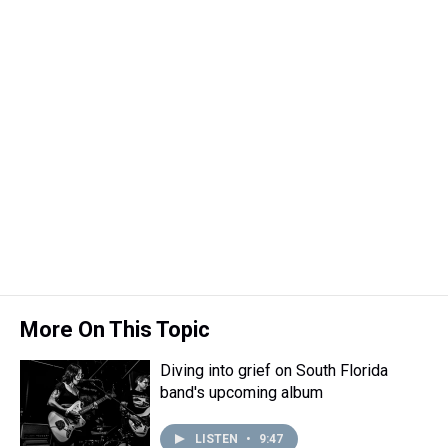
More On This Topic
Diving into grief on South Florida
band's upcoming album
LISTEN
•
9:47