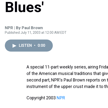
Blues'
NPR | By
Paul Brown
Published July 11, 2003 at 12:00 AM EDT
LISTEN
•
0:00
A special 11-part weekly series, airing Fri
of the American musical traditions that giv
second part, NPR's Paul Brown reports on t
instrument of the upper crust made it to the
Copyright 2003
NPR