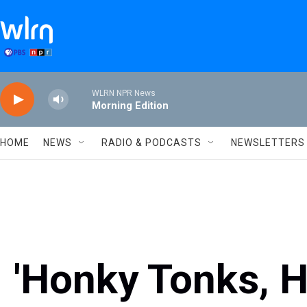
Skip to main content
WLRN NPR News
Morning Edition
HOME
NEWS
RADIO & PODCASTS
NEWSLETTERS
'Honky Tonks, 