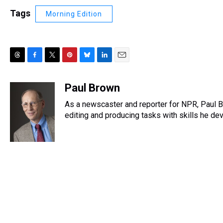
Tags
Morning Edition
T
F
T
P
B
L
E
h
a
w
i
l
i
m
r
c
i
n
u
n
a
Paul Brown
e
e
t
t
e
k
i
As a newscaster and reporter for NPR, Paul B
a
b
t
e
s
e
l
d
o
e
r
editing and producing tasks with skills he dev
k
d
s
o
r
e
y
I
k
s
n
t