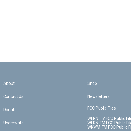
About
Shop
Contact Us
Newsletters
FCC Public Files
Donate
WLRN-TV FCC Public Fil
Underwrite
WLRN-FM FCC Public Fil
WKWM-FM FCC Public Fi