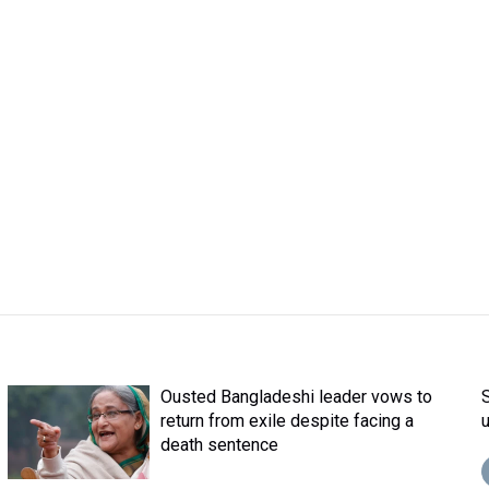
Ousted Bangladeshi leader vows to
return from exile despite facing a
death sentence