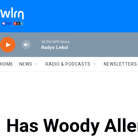
Skip to main content
WLRN NPR News
Radyo Lekol
HOME
NEWS
RADIO & PODCASTS
NEWSLETTERS
Has Woody Alle