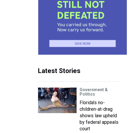
Latest Stories
Government &
Politics
Florida’s no-
children-at-drag
shows law upheld
by federal appeals
court