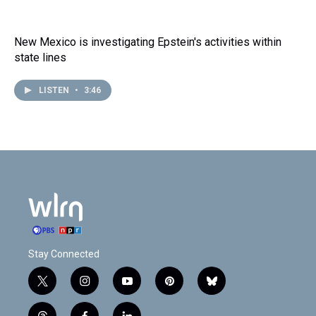
New Mexico is investigating Epstein's activities within
state lines
LISTEN
•
3:46
Stay Connected
t
i
y
p
b
w
n
o
i
l
i
s
u
n
u