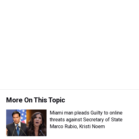
More On This Topic
Miami man pleads Guilty to online
threats against Secretary of State
Marco Rubio, Kristi Noem