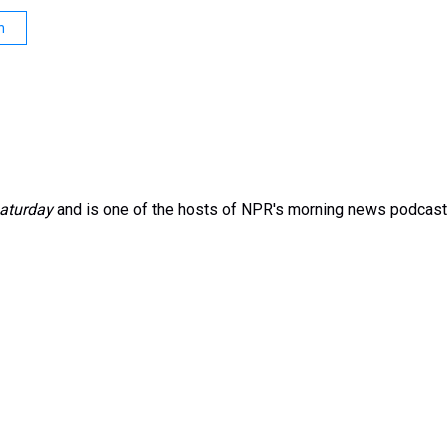
n
aturday
and is one of the hosts of NPR's morning news podcast