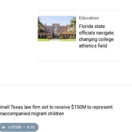
Education
Florida state
officials navigate
changing college
athletics field
Small Texas law firm set to receive $150M to represent
unaccompanied migrant children
LISTEN
•
4:15