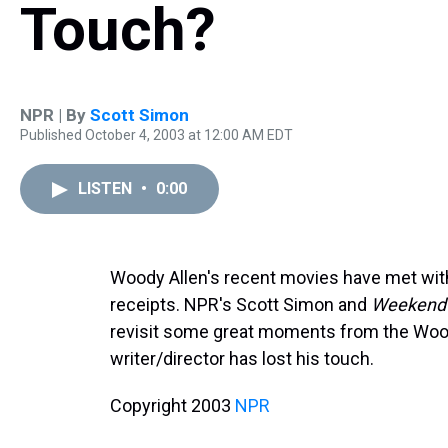
Touch?
NPR | By
Scott Simon
Published October 4, 2003 at 12:00 AM EDT
LISTEN
•
0:00
Woody Allen's recent movies have met with
receipts. NPR's Scott Simon and
Weekend 
revisit some great moments from the Woo
writer/director has lost his touch.
Copyright 2003
NPR