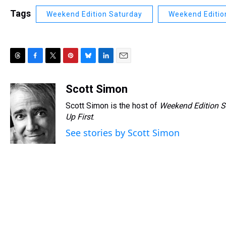
Tags
Weekend Edition Saturday
Weekend Editio
T
F
T
P
B
L
E
h
a
w
i
l
i
m
r
c
i
n
u
n
a
Scott Simon
e
e
t
t
e
k
i
Scott Simon is the host of
Weekend Edition S
a
b
t
e
s
e
l
d
o
e
r
Up First
k
.
d
s
o
r
e
y
I
See stories by Scott Simon
k
s
n
t