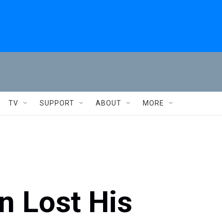
TV
SUPPORT
ABOUT
MORE
n Lost His