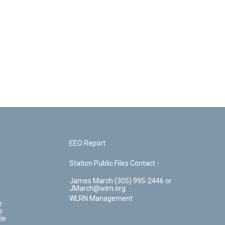
EEO Report
Station Public Files Contact -
James March (305) 995-2446 or
JMarch@wlrn.org
WLRN Management
e
e
le