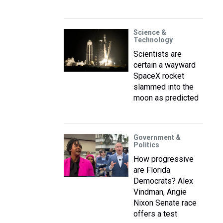
Science &
Technology
Scientists are
certain a wayward
SpaceX rocket
slammed into the
moon as predicted
Government &
Politics
How progressive
are Florida
Democrats? Alex
Vindman, Angie
Nixon Senate race
offers a test