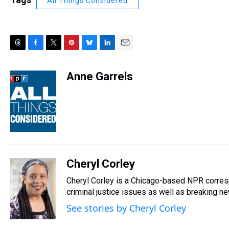
All Things Considered
T
F
T
P
B
L
E
h
a
w
i
l
i
m
r
c
i
n
u
n
a
Anne Garrels
e
e
t
t
e
k
i
a
b
t
e
s
e
l
d
o
e
r
k
d
s
o
r
e
y
I
k
s
n
t
Cheryl Corley
Cheryl Corley is a Chicago-based NPR corres
criminal justice issues as well as breaking n
See stories by Cheryl Corley