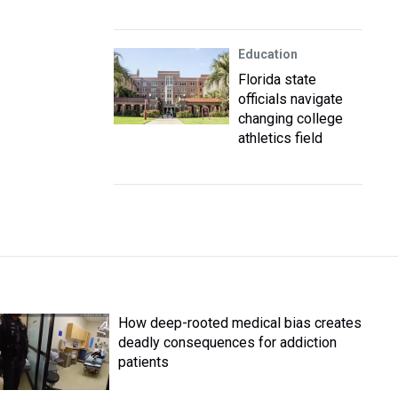
Education
Florida state
officials navigate
changing college
athletics field
How deep-rooted medical bias creates
deadly consequences for addiction
patients