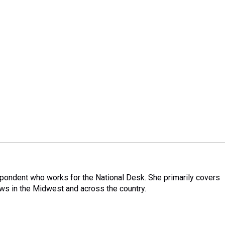
pondent who works for the National Desk. She primarily covers
ews in the Midwest and across the country.