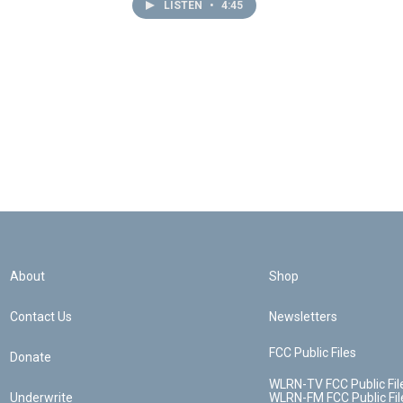
LISTEN
•
4:45
About
Shop
Contact Us
Newsletters
FCC Public Files
Donate
WLRN-TV FCC Public Fil
Underwrite
WLRN-FM FCC Public Fil