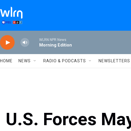
Skip to main content
WLRN NPR News
Morning Edition
HOME
NEWS
RADIO & PODCASTS
NEWSLETTERS
U.S. Forces May