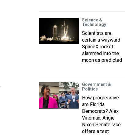
Science &
Technology
Scientists are
certain a wayward
SpaceX rocket
slammed into the
moon as predicted
Government &
Politics
How progressive
are Florida
Democrats? Alex
Vindman, Angie
Nixon Senate race
offers a test