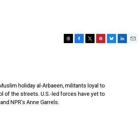
T
F
T
P
B
L
E
h
a
w
i
l
i
m
r
c
i
n
u
n
a
e
e
t
t
e
k
i
a
b
t
e
s
e
l
d
o
e
r
k
d
s
o
r
e
y
I
 Muslim holiday al-Arbaeen, militants loyal to
k
s
n
l of the streets. U.S.-led forces have yet to
t
 and NPR's Anne Garrels.