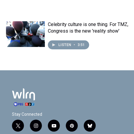
Celebrity culture is one thing. For TMZ,
Congress is the new 'reality show'
LISTEN
•
3:51
Stay Connected
t
i
y
p
b