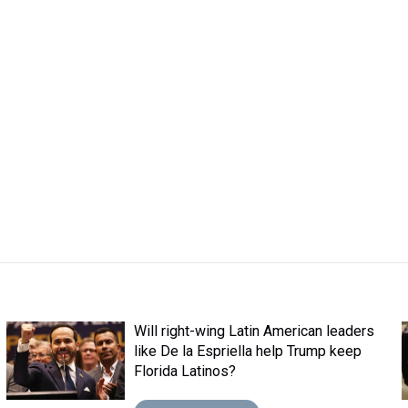
Will right-wing Latin American leaders
like De la Espriella help Trump keep
Florida Latinos?