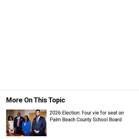
More On This Topic
2026 Election: Four vie for seat on
Palm Beach County School Board