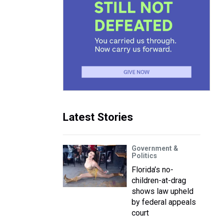
Latest Stories
Government &
Politics
Florida’s no-
children-at-drag
shows law upheld
by federal appeals
court