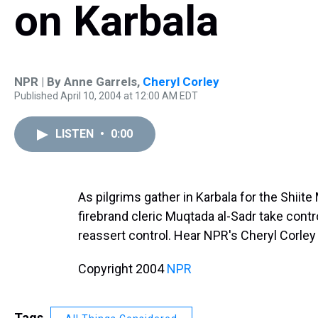
on Karbala
NPR | By
Anne Garrels
,
Cheryl Corley
Published April 10, 2004 at 12:00 AM EDT
LISTEN
•
0:00
As pilgrims gather in Karbala for the Shiite
firebrand cleric Muqtada al-Sadr take contro
reassert control. Hear NPR's Cheryl Corley
Copyright 2004
NPR
Tags