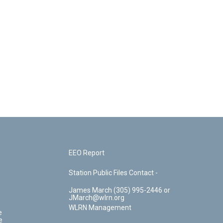
EEO Report
Station Public Files Contact -
James March (305) 995-2446 or
JMarch@wlrn.org
WLRN Management
e
e