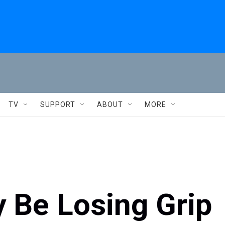
TV
SUPPORT
ABOUT
MORE
 Be Losing Grip