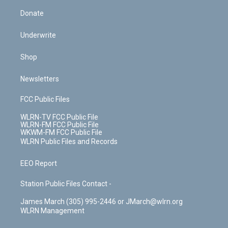
Donate
Underwrite
Shop
Newsletters
FCC Public Files
WLRN-TV FCC Public File
WLRN-FM FCC Public File
WKWM-FM FCC Public File
WLRN Public Files and Records
EEO Report
Station Public Files Contact -
James March (305) 995-2446 or JMarch@wlrn.org
WLRN Management