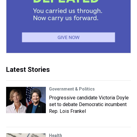
Latest Stories
Government & Politics
Progressive candidate Victoria Doyle
set to debate Democratic incumbent
Rep. Lois Frankel
Health