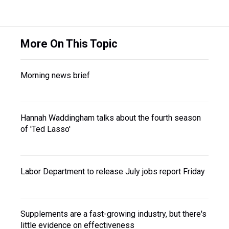
More On This Topic
Morning news brief
Hannah Waddingham talks about the fourth season
of 'Ted Lasso'
Labor Department to release July jobs report Friday
Supplements are a fast-growing industry, but there's
little evidence on effectiveness