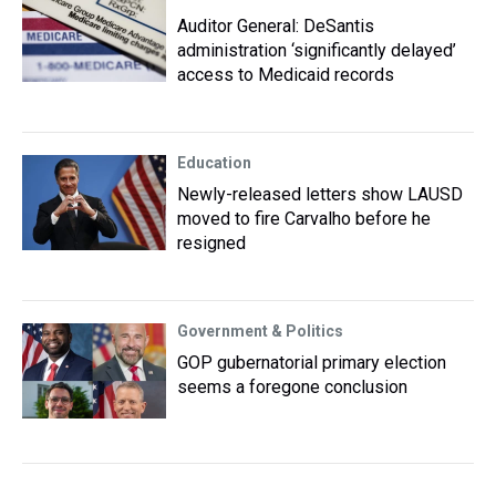
Auditor General: DeSantis
administration ‘significantly delayed’
access to Medicaid records
Education
Newly-released letters show LAUSD
moved to fire Carvalho before he
resigned
Government & Politics
GOP gubernatorial primary election
seems a foregone conclusion