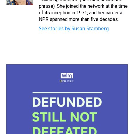
t
phrase). She joined the network at the time
of its inception in 1971, and her career at
NPR spanned more than five decades.
See stories by Susan Stamberg