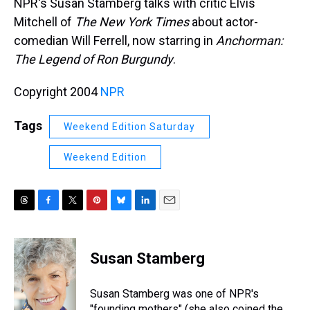
NPR's Susan Stamberg talks with critic Elvis
Mitchell of
The New York Times
about actor-
comedian Will Ferrell, now starring in
Anchorman:
The Legend of Ron Burgundy
.
Copyright 2004
NPR
Tags
Weekend Edition Saturday
Weekend Edition
T
F
T
P
B
L
E
h
a
w
i
l
i
m
r
c
i
n
u
n
a
e
e
t
t
e
k
i
Susan Stamberg
a
b
t
e
s
e
l
d
o
e
r
k
d
s
o
r
e
y
I
Susan Stamberg was one of NPR's
k
s
n
"founding mothers" (she also coined the