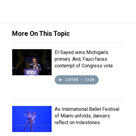
More On This Topic
El-Sayed wins Michigan's
primary. And, Fauci faces
contempt of Congress vote
LISTEN
•
13:28
As International Ballet Festival
of Miami unfolds, dancers
reflect on milestones