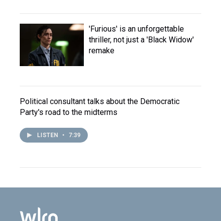
'Furious' is an unforgettable
thriller, not just a 'Black Widow'
remake
Political consultant talks about the Democratic
Party's road to the midterms
LISTEN
•
7:39