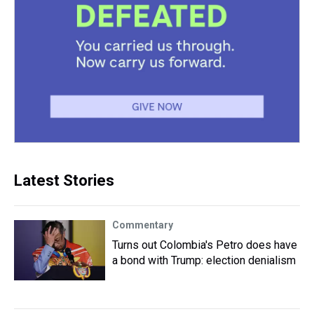
Latest Stories
Commentary
Turns out Colombia's Petro does have
a bond with Trump: election denialism