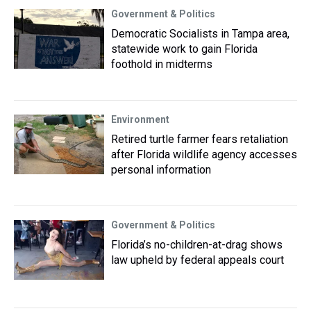
Government & Politics
Democratic Socialists in Tampa area,
statewide work to gain Florida
foothold in midterms
Environment
Retired turtle farmer fears retaliation
after Florida wildlife agency accesses
personal information
Government & Politics
Florida’s no-children-at-drag shows
law upheld by federal appeals court