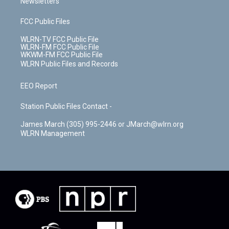
Newsletters
FCC Public Files
WLRN-TV FCC Public File
WLRN-FM FCC Public File
WKWM-FM FCC Public File
WLRN Public Files and Records
EEO Report
Station Public Files Contact -
James March (305) 995-2446 or JMarch@wlrn.org
WLRN Management