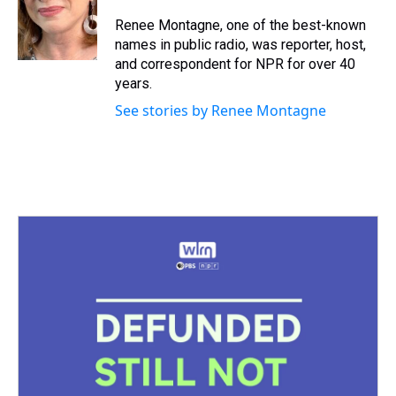
d
o
e
r
k
d
s
o
r
e
y
I
Renee Montagne, one of the best-known
k
s
n
names in public radio, was reporter, host,
t
and correspondent for NPR for over 40
years.
See stories by Renee Montagne