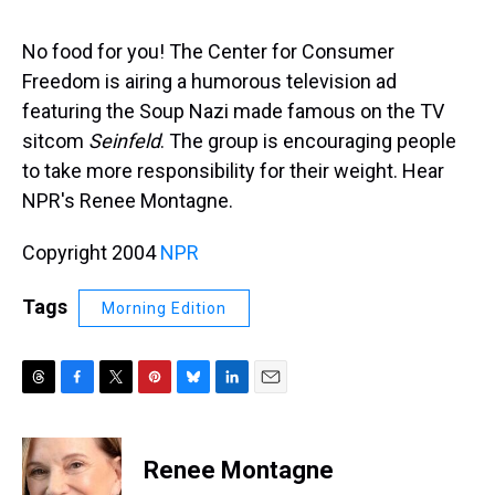
s
o
r
e
y
I
k
s
n
t
No food for you! The Center for Consumer
Freedom is airing a humorous television ad
featuring the Soup Nazi made famous on the TV
sitcom
Seinfeld
. The group is encouraging people
to take more responsibility for their weight. Hear
NPR's Renee Montagne.
Copyright 2004
NPR
Tags
Morning Edition
T
F
T
P
B
L
E
h
a
w
i
l
i
m
r
c
i
n
u
n
a
e
e
t
t
e
k
i
Renee Montagne
a
b
t
e
s
e
l