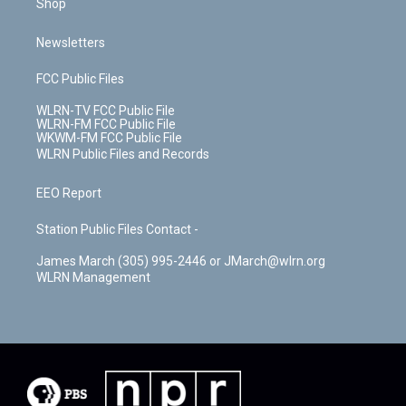
Shop
Newsletters
FCC Public Files
WLRN-TV FCC Public File
WLRN-FM FCC Public File
WKWM-FM FCC Public File
WLRN Public Files and Records
EEO Report
Station Public Files Contact -
James March (305) 995-2446 or JMarch@wlrn.org
WLRN Management