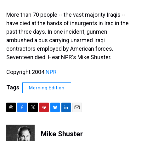
s
o
r
e
y
I
k
s
n
t
More than 70 people -- the vast majority Iraqis --
have died at the hands of insurgents in Iraq in the
past three days. In one incident, gunmen
ambushed a bus carrying unarmed Iraqi
contractors employed by American forces.
Seventeen died. Hear NPR's Mike Shuster.
Copyright 2004
NPR
Tags
Morning Edition
T
F
T
P
B
L
E
h
a
w
i
l
i
m
r
c
i
n
u
n
a
e
e
t
t
e
k
i
Mike Shuster
a
b
t
e
s
e
l