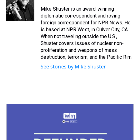
d
o
e
r
k
d
s
o
r
e
y
I
Mike Shuster is an award-winning
k
s
n
diplomatic correspondent and roving
t
foreign correspondent for NPR News. He
is based at NPR West, in Culver City, CA.
When not traveling outside the U.S.,
Shuster covers issues of nuclear non-
proliferation and weapons of mass
destruction, terrorism, and the Pacific Rim.
See stories by Mike Shuster