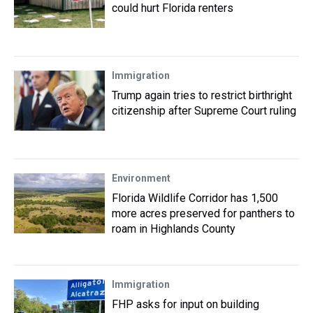
could hurt Florida renters
Immigration
Trump again tries to restrict birthright
citizenship after Supreme Court ruling
Environment
Florida Wildlife Corridor has 1,500
more acres preserved for panthers to
roam in Highlands County
Immigration
FHP asks for input on building