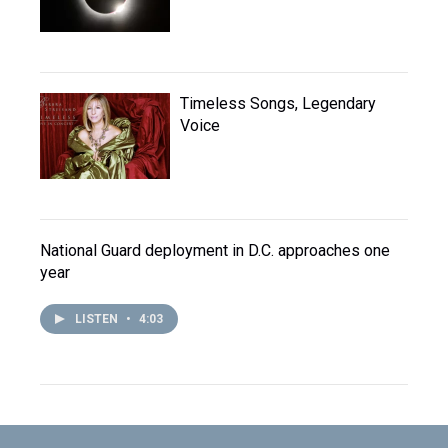
Timeless Songs, Legendary
Voice
National Guard deployment in D.C. approaches one
year
LISTEN
•
4:03