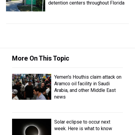
detention centers throughout Florida
More On This Topic
Yemen's Houthis claim attack on
Aramco oil facility in Saudi
Arabia, and other Middle East
news
Solar eclipse to occur next
week. Here is what to know