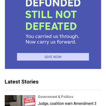
Latest Stories
Government & Politics
Judge, coalition warn Amendment 3