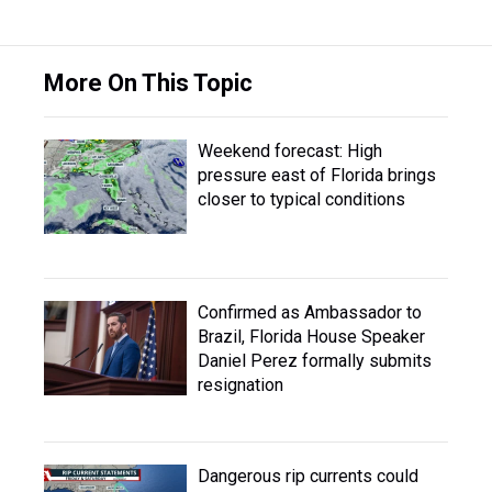
More On This Topic
Weekend forecast: High
pressure east of Florida brings
closer to typical conditions
Confirmed as Ambassador to
Brazil, Florida House Speaker
Daniel Perez formally submits
resignation
Dangerous rip currents could