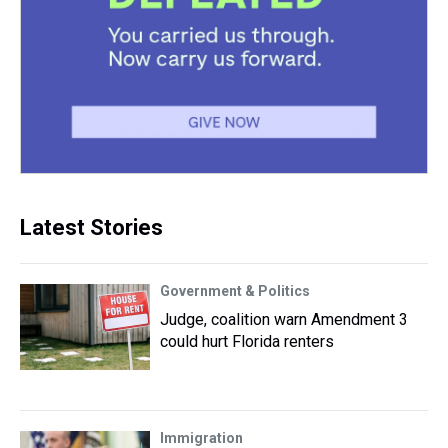
Latest Stories
Government & Politics
Judge, coalition warn Amendment 3
could hurt Florida renters
Immigration