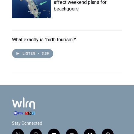
affect weekend plans for
beachgoers
What exactly is "birth tourism?"
LISTEN
•
3:39
Stay Connected