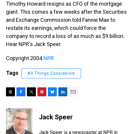
Timothy Howard resigns as CFO of the mortgage
giant. This comes a few weeks after the Securities
and Exchange Commission told Fannie Mae to
restate its earnings, which could force the
company to record a loss of as much as $9 billion.
Hear NPR's Jack Speer.
Copyright 2004
NPR
Tags
All Things Considered
T
F
T
P
B
L
E
h
a
w
i
l
i
m
r
c
i
n
u
n
a
e
e
t
t
e
k
i
Jack Speer
a
b
t
e
s
e
l
d
o
e
r
k
d
s
o
r
e
y
I
Jack Speer is a newscaster at NPR in