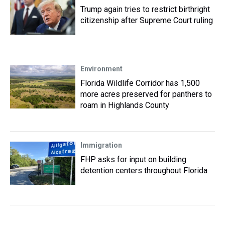
Trump again tries to restrict birthright
citizenship after Supreme Court ruling
Environment
Florida Wildlife Corridor has 1,500
more acres preserved for panthers to
roam in Highlands County
Immigration
FHP asks for input on building
detention centers throughout Florida