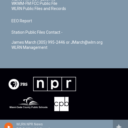
WKWM-FM FCC Public File
WLRN Public Files and Records
EEO Report
Station Public Files Contact -
James March (305) 995-2446 or JMarch@wlrn.org
WLRN Management
WLRN NPR News