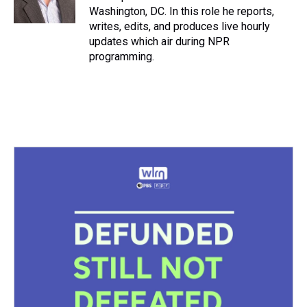
k
s
n
Washington, DC. In this role he reports,
t
writes, edits, and produces live hourly
updates which air during NPR
programming.