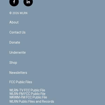
i
s
u
n
u
r
f
l
t
t
t
t
e
e
a
i
t
a
u
e
s
a
c
n
e
g
b
r
k
d
© 2026 WLRN
e
k
r
r
e
e
y
s
b
e
a
s
About
o
d
m
t
o
i
k
n
Contact Us
Donate
Underwrite
Shop
Newsletters
FCC Public Files
WLRN-TV FCC Public File
WLRN-FM FCC Public File
WKWM-FM FCC Public File
WLRN Public Files and Records