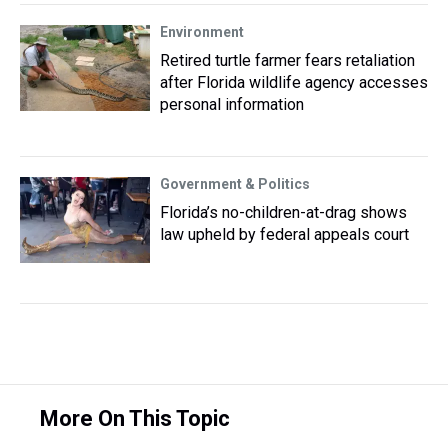
Environment
Retired turtle farmer fears retaliation
after Florida wildlife agency accesses
personal information
Government & Politics
Florida’s no-children-at-drag shows
law upheld by federal appeals court
More On This Topic