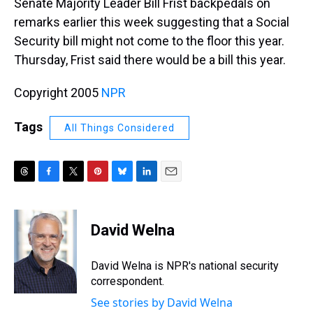
Senate Majority Leader Bill Frist backpedals on
remarks earlier this week suggesting that a Social
Security bill might not come to the floor this year.
Thursday, Frist said there would be a bill this year.
Copyright 2005
NPR
Tags
All Things Considered
T
F
T
P
B
L
E
h
a
w
i
l
i
m
r
c
i
n
u
n
a
e
e
t
t
e
k
i
David Welna
a
b
t
e
s
e
l
d
o
e
r
k
d
s
o
r
e
y
I
David Welna is NPR's national security
k
s
n
correspondent.
t
See stories by David Welna