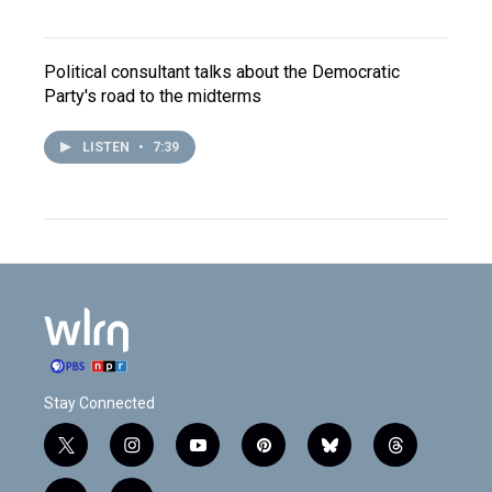
Political consultant talks about the Democratic
Party's road to the midterms
LISTEN
•
7:39
Stay Connected
t
i
y
p
b
t
w
n
o
i
l
h