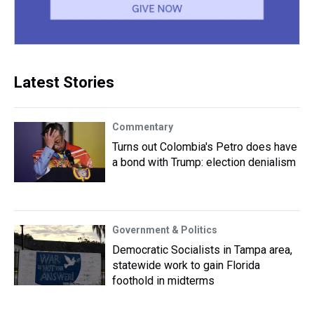
Latest Stories
Commentary
Turns out Colombia's Petro does have
a bond with Trump: election denialism
Government & Politics
Democratic Socialists in Tampa area,
statewide work to gain Florida
foothold in midterms