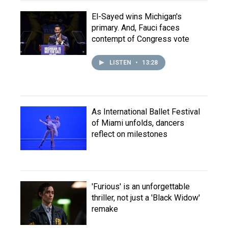
El-Sayed wins Michigan's
primary. And, Fauci faces
contempt of Congress vote
LISTEN
•
13:28
As International Ballet Festival
of Miami unfolds, dancers
reflect on milestones
'Furious' is an unforgettable
thriller, not just a 'Black Widow'
remake