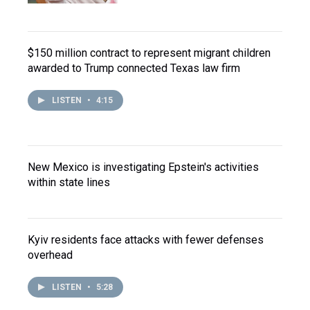
$150 million contract to represent migrant children
awarded to Trump connected Texas law firm
LISTEN
•
4:15
New Mexico is investigating Epstein's activities
within state lines
Kyiv residents face attacks with fewer defenses
overhead
LISTEN
•
5:28