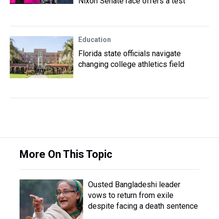
Nixon Senate race offers a test
Education
Florida state officials navigate
changing college athletics field
More On This Topic
Ousted Bangladeshi leader
vows to return from exile
despite facing a death sentence