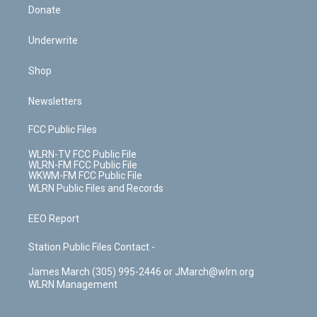
Donate
Underwrite
Shop
Newsletters
FCC Public Files
WLRN-TV FCC Public File
WLRN-FM FCC Public File
WKWM-FM FCC Public File
WLRN Public Files and Records
EEO Report
Station Public Files Contact -
James March (305) 995-2446 or JMarch@wlrn.org
WLRN Management