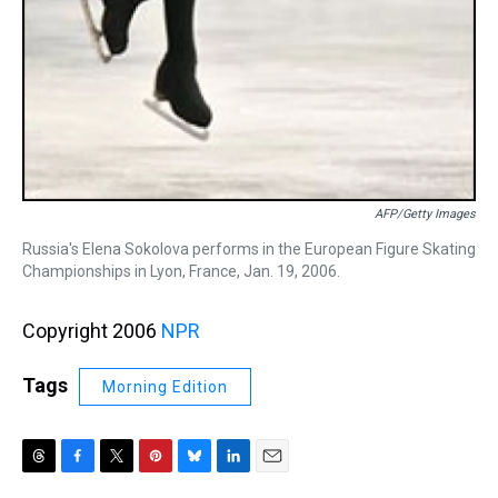
AFP/Getty Images
Russia's Elena Sokolova performs in the European Figure Skating
Championships in Lyon, France, Jan. 19, 2006.
Copyright 2006
NPR
Tags
Morning Edition
T
F
T
P
B
L
E