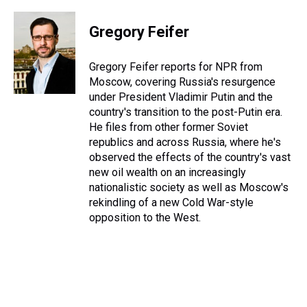
h
a
w
i
l
i
m
r
c
i
n
u
n
a
e
e
t
t
e
k
i
Gregory Feifer
a
b
t
e
s
e
l
d
o
e
r
k
d
s
o
r
e
y
I
Gregory Feifer reports for NPR from
k
s
n
Moscow, covering Russia's resurgence
t
under President Vladimir Putin and the
country's transition to the post-Putin era.
He files from other former Soviet
republics and across Russia, where he's
observed the effects of the country's vast
new oil wealth on an increasingly
nationalistic society as well as Moscow's
rekindling of a new Cold War-style
opposition to the West.