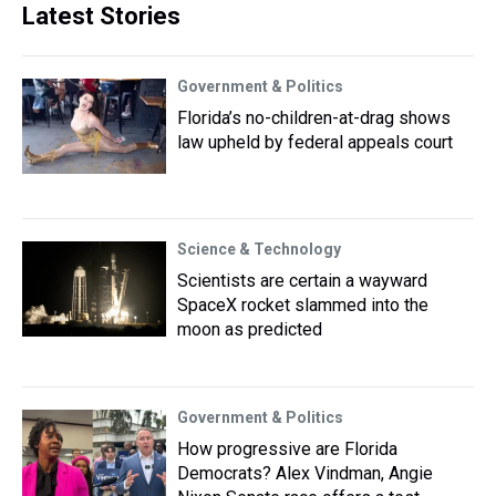
Latest Stories
Government & Politics
Florida’s no-children-at-drag shows
law upheld by federal appeals court
Science & Technology
Scientists are certain a wayward
SpaceX rocket slammed into the
moon as predicted
Government & Politics
How progressive are Florida
Democrats? Alex Vindman, Angie