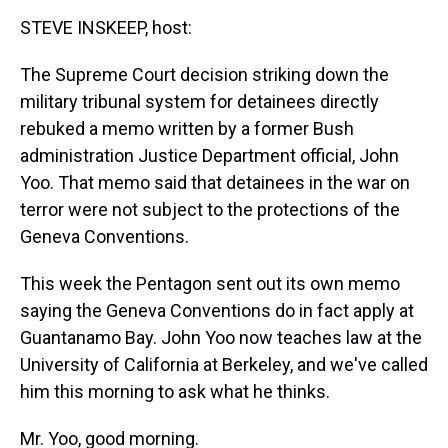
k
s
n
STEVE INSKEEP, host:
t
The Supreme Court decision striking down the
military tribunal system for detainees directly
rebuked a memo written by a former Bush
administration Justice Department official, John
Yoo. That memo said that detainees in the war on
terror were not subject to the protections of the
Geneva Conventions.
This week the Pentagon sent out its own memo
saying the Geneva Conventions do in fact apply at
Guantanamo Bay. John Yoo now teaches law at the
University of California at Berkeley, and we've called
him this morning to ask what he thinks.
Mr. Yoo, good morning.