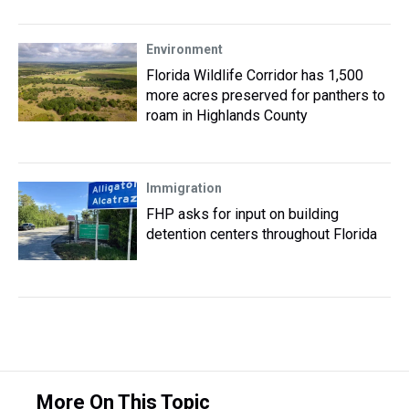
Environment
Florida Wildlife Corridor has 1,500
more acres preserved for panthers to
roam in Highlands County
Immigration
FHP asks for input on building
detention centers throughout Florida
More On This Topic