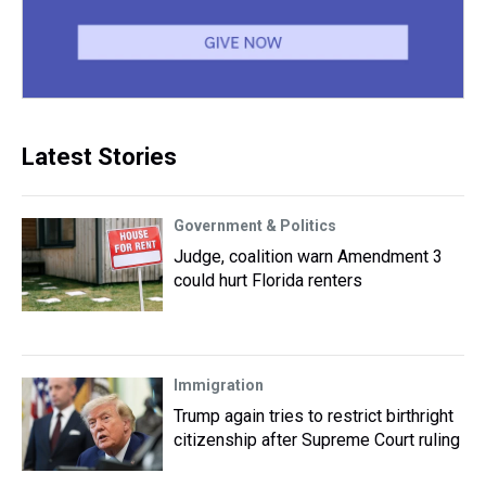
Latest Stories
Government & Politics
Judge, coalition warn Amendment 3
could hurt Florida renters
Immigration
Trump again tries to restrict birthright
citizenship after Supreme Court ruling