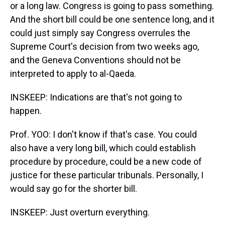
or a long law. Congress is going to pass something.
And the short bill could be one sentence long, and it
could just simply say Congress overrules the
Supreme Court's decision from two weeks ago,
and the Geneva Conventions should not be
interpreted to apply to al-Qaeda.
INSKEEP: Indications are that's not going to
happen.
Prof. YOO: I don't know if that's case. You could
also have a very long bill, which could establish
procedure by procedure, could be a new code of
justice for these particular tribunals. Personally, I
would say go for the shorter bill.
INSKEEP: Just overturn everything.