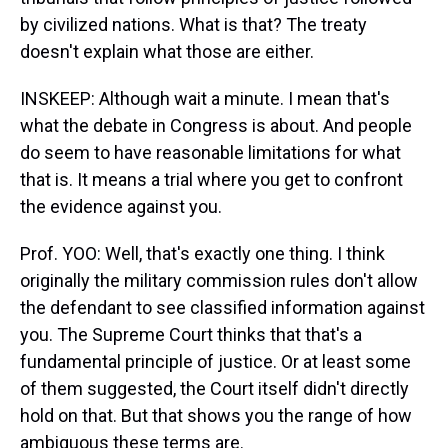
by civilized nations. What is that? The treaty
doesn't explain what those are either.
INSKEEP: Although wait a minute. I mean that's
what the debate in Congress is about. And people
do seem to have reasonable limitations for what
that is. It means a trial where you get to confront
the evidence against you.
Prof. YOO: Well, that's exactly one thing. I think
originally the military commission rules don't allow
the defendant to see classified information against
you. The Supreme Court thinks that that's a
fundamental principle of justice. Or at least some
of them suggested, the Court itself didn't directly
hold on that. But that shows you the range of how
ambiguous these terms are.