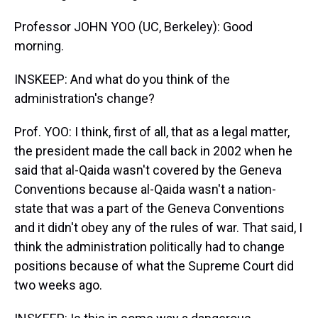
Professor JOHN YOO (UC, Berkeley): Good
morning.
INSKEEP: And what do you think of the
administration's change?
Prof. YOO: I think, first of all, that as a legal matter,
the president made the call back in 2002 when he
said that al-Qaida wasn't covered by the Geneva
Conventions because al-Qaida wasn't a nation-
state that was a part of the Geneva Conventions
and it didn't obey any of the rules of war. That said, I
think the administration politically had to change
positions because of what the Supreme Court did
two weeks ago.