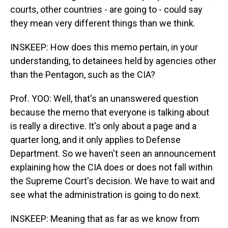
courts, other countries - are going to - could say
they mean very different things than we think.
INSKEEP: How does this memo pertain, in your
understanding, to detainees held by agencies other
than the Pentagon, such as the CIA?
Prof. YOO: Well, that's an unanswered question
because the memo that everyone is talking about
is really a directive. It's only about a page and a
quarter long, and it only applies to Defense
Department. So we haven't seen an announcement
explaining how the CIA does or does not fall within
the Supreme Court's decision. We have to wait and
see what the administration is going to do next.
INSKEEP: Meaning that as far as we know from