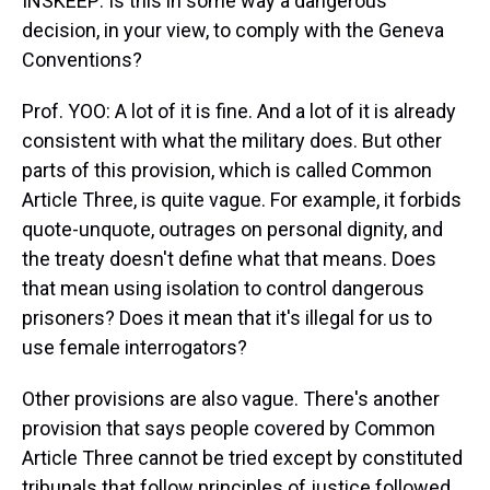
INSKEEP: Is this in some way a dangerous
decision, in your view, to comply with the Geneva
Conventions?
Prof. YOO: A lot of it is fine. And a lot of it is already
consistent with what the military does. But other
parts of this provision, which is called Common
Article Three, is quite vague. For example, it forbids
quote-unquote, outrages on personal dignity, and
the treaty doesn't define what that means. Does
that mean using isolation to control dangerous
prisoners? Does it mean that it's illegal for us to
use female interrogators?
Other provisions are also vague. There's another
provision that says people covered by Common
Article Three cannot be tried except by constituted
tribunals that follow principles of justice followed