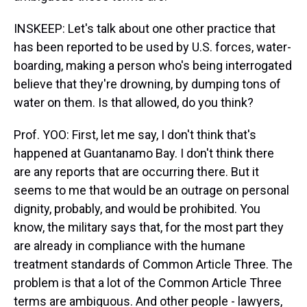
INSKEEP: Let's talk about one other practice that
has been reported to be used by U.S. forces, water-
boarding, making a person who's being interrogated
believe that they're drowning, by dumping tons of
water on them. Is that allowed, do you think?
Prof. YOO: First, let me say, I don't think that's
happened at Guantanamo Bay. I don't think there
are any reports that are occurring there. But it
seems to me that would be an outrage on personal
dignity, probably, and would be prohibited. You
know, the military says that, for the most part they
are already in compliance with the humane
treatment standards of Common Article Three. The
problem is that a lot of the Common Article Three
terms are ambiguous. And other people - lawyers,