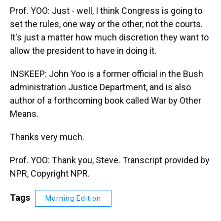
Prof. YOO: Just - well, I think Congress is going to
set the rules, one way or the other, not the courts.
It's just a matter how much discretion they want to
allow the president to have in doing it.
INSKEEP: John Yoo is a former official in the Bush
administration Justice Department, and is also
author of a forthcoming book called War by Other
Means.
Thanks very much.
Prof. YOO: Thank you, Steve. Transcript provided by
NPR, Copyright NPR.
Tags
Morning Edition