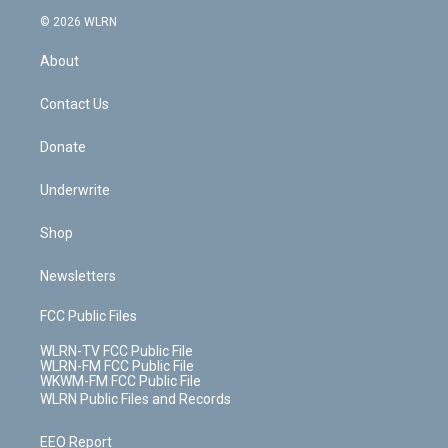
t
a
u
e
s
a
c
n
e
g
b
r
k
d
© 2026 WLRN
e
k
r
r
e
e
y
s
b
e
a
s
About
o
d
m
t
o
i
k
n
Contact Us
Donate
Underwrite
Shop
Newsletters
FCC Public Files
WLRN-TV FCC Public File
WLRN-FM FCC Public File
WKWM-FM FCC Public File
WLRN Public Files and Records
EEO Report