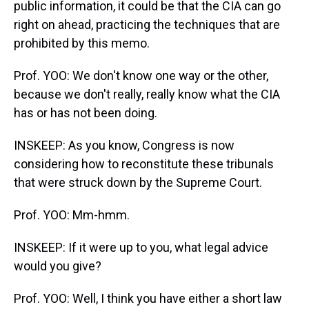
public information, it could be that the CIA can go
right on ahead, practicing the techniques that are
prohibited by this memo.
Prof. YOO: We don't know one way or the other,
because we don't really, really know what the CIA
has or has not been doing.
INSKEEP: As you know, Congress is now
considering how to reconstitute these tribunals
that were struck down by the Supreme Court.
Prof. YOO: Mm-hmm.
INSKEEP: If it were up to you, what legal advice
would you give?
Prof. YOO: Well, I think you have either a short law