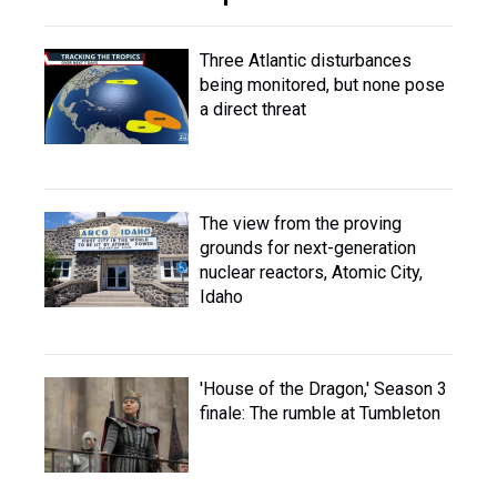
Three Atlantic disturbances
being monitored, but none pose
a direct threat
The view from the proving
grounds for next-generation
nuclear reactors, Atomic City,
Idaho
'House of the Dragon,' Season 3
finale: The rumble at Tumbleton