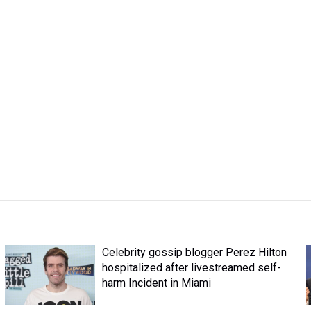
Celebrity gossip blogger Perez Hilton
hospitalized after livestreamed self-
harm Incident in Miami