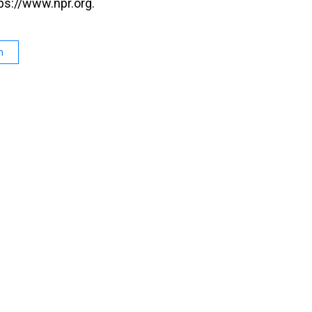
ps://www.npr.org.
n