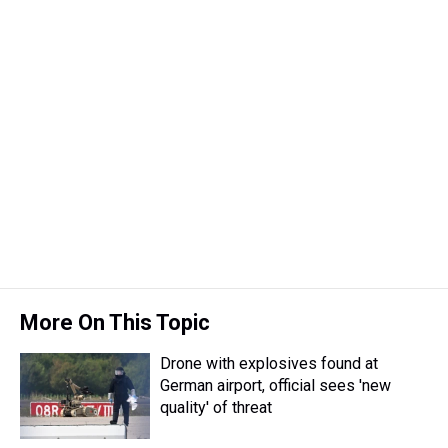
More On This Topic
Drone with explosives found at
German airport, official sees 'new
quality' of threat