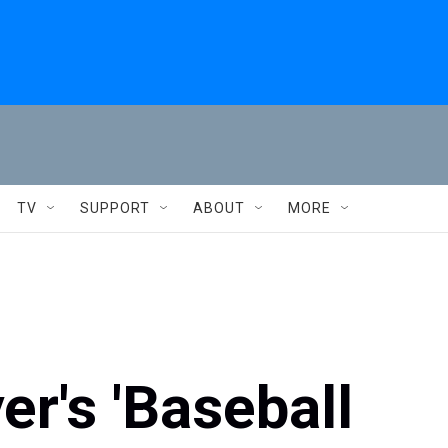
TV
SUPPORT
ABOUT
MORE
er's 'Baseball