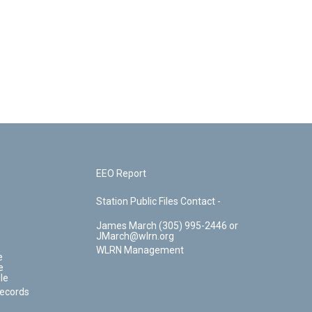
EEO Report
Station Public Files Contact -
James March (305) 995-2446 or
JMarch@wlrn.org
WLRN Management
e
e
le
Records