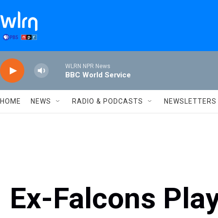
Skip to main content
WLRN NPR News
BBC World Service
HOME
NEWS
RADIO & PODCASTS
NEWSLETTERS
Ex-Falcons Play