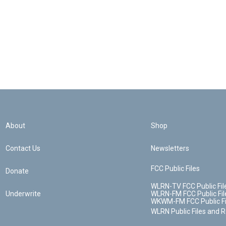
About
Shop
Contact Us
Newsletters
FCC Public Files
Donate
WLRN-TV FCC Public Fil
Underwrite
WLRN-FM FCC Public Fil
WKWM-FM FCC Public Fi
WLRN Public Files and 