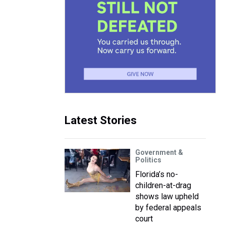
Latest Stories
Government &
Politics
Florida’s no-
children-at-drag
shows law upheld
by federal appeals
court