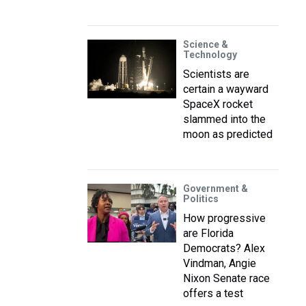
Science &
Technology
Scientists are
certain a wayward
SpaceX rocket
slammed into the
moon as predicted
Government &
Politics
How progressive
are Florida
Democrats? Alex
Vindman, Angie
Nixon Senate race
offers a test