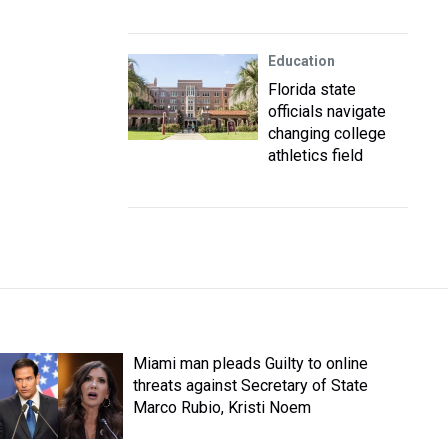
Education
Florida state
officials navigate
changing college
athletics field
Miami man pleads Guilty to online
threats against Secretary of State
Marco Rubio, Kristi Noem