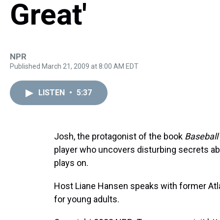
Great'
NPR
Published March 21, 2009 at 8:00 AM EDT
LISTEN
•
5:37
Josh, the protagonist of the book
Baseball
player who uncovers disturbing secrets a
plays on.
Host Liane Hansen speaks with former Atl
for young adults.