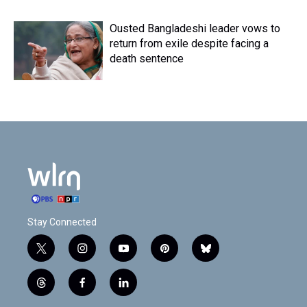
Ousted Bangladeshi leader vows to
return from exile despite facing a
death sentence
Stay Connected
t
i
y
p
b
w
n
o
i
l
i
s
u
n
u
t
f
l
t
t
t
t
e
h
a
i