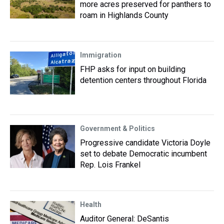
more acres preserved for panthers to
roam in Highlands County
Immigration
FHP asks for input on building
detention centers throughout Florida
Government & Politics
Progressive candidate Victoria Doyle
set to debate Democratic incumbent
Rep. Lois Frankel
Health
Auditor General: DeSantis