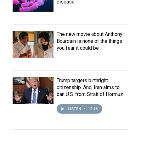
disease
The new movie about Anthony
Bourdain is none of the things
you fear it could be
Trump targets birthright
citizenship. And, Iran aims to
ban U.S. from Strait of Hormuz
LISTEN
•
12:16