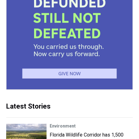
Latest Stories
Environment
Florida Wildlife Corridor has 1,500