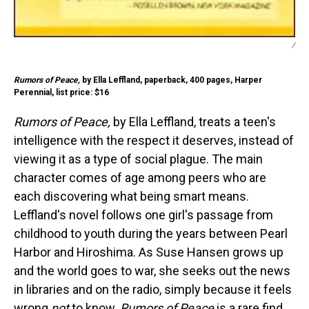
/
Rumors of Peace,
by Ella Leffland, paperback, 400 pages, Harper
Perennial, list price: $16
Rumors of Peace,
by Ella Leffland, treats a teen's
intelligence with the respect it deserves, instead of
viewing it as a type of social plague. The main
character comes of age among peers who are
each discovering what being smart means.
Leffland's novel follows one girl's passage from
childhood to youth during the years between Pearl
Harbor and Hiroshima. As Suse Hansen grows up
and the world goes to war, she seeks out the news
in libraries and on the radio, simply because it feels
wrong
not
to know.
Rumors of Peace
is a rare find