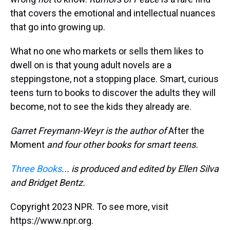
that covers the emotional and intellectual nuances
that go into growing up.
What no one who markets or sells them likes to
dwell on is that young adult novels are a
steppingstone, not a stopping place. Smart, curious
teens turn to books to discover the adults they will
become, not to see the kids they already are.
Garret Freymann-Weyr is the author of
After the
Moment
and four other books for smart teens.
Three Books
... is produced and edited by Ellen Silva
and Bridget Bentz.
Copyright 2023 NPR. To see more, visit
https://www.npr.org.