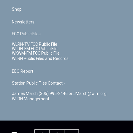
Shop
Newsletters
FCC Public Files
WLRN-TV FCC Public File
WLRN-FM FCC Public File
WKWM-FM FCC Public File
WLRN Public Files and Records
EEO Report
Station Public Files Contact -
James March (305) 995-2446 or JMarch@wlrn.org
WLRN Management