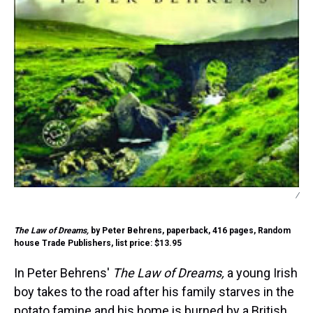
/
The Law of Dreams,
by Peter Behrens, paperback, 416 pages, Random
house Trade Publishers, list price: $13.95
In Peter Behrens'
The Law of Dreams,
a young Irish
boy takes to the road after his family starves in the
potato famine and his home is burned by a British