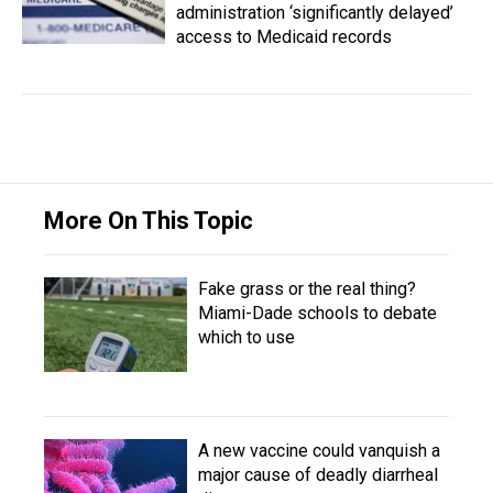
administration ‘significantly delayed’
access to Medicaid records
More On This Topic
Fake grass or the real thing?
Miami-Dade schools to debate
which to use
A new vaccine could vanquish a
major cause of deadly diarrheal