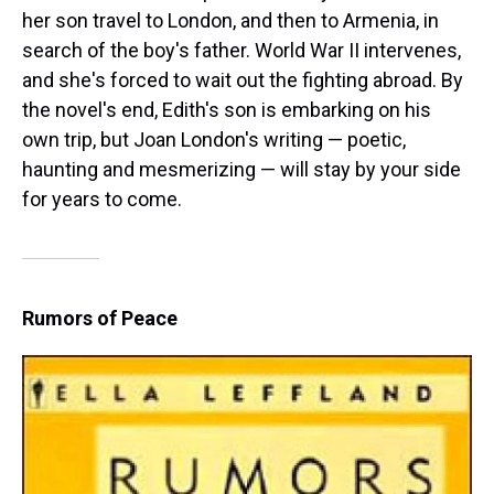
her son travel to London, and then to Armenia, in
search of the boy's father. World War II intervenes,
and she's forced to wait out the fighting abroad. By
the novel's end, Edith's son is embarking on his
own trip, but Joan London's writing — poetic,
haunting and mesmerizing — will stay by your side
for years to come.
Rumors of Peace