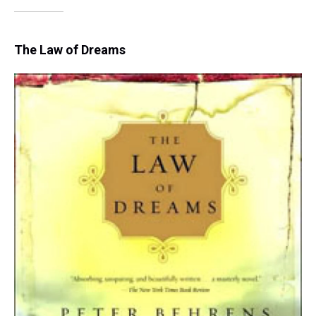
The Law of Dreams