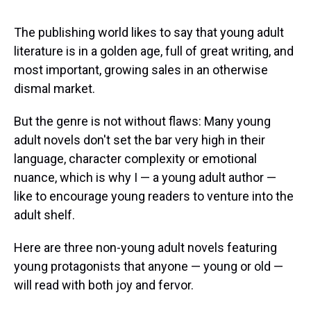
s
o
r
e
y
I
k
s
n
t
The publishing world likes to say that young adult
literature is in a golden age, full of great writing, and
most important, growing sales in an otherwise
dismal market.
But the genre is not without flaws: Many young
adult novels don't set the bar very high in their
language, character complexity or emotional
nuance, which is why I — a young adult author —
like to encourage young readers to venture into the
adult shelf.
Here are three non-young adult novels featuring
young protagonists that anyone — young or old —
will read with both joy and fervor.