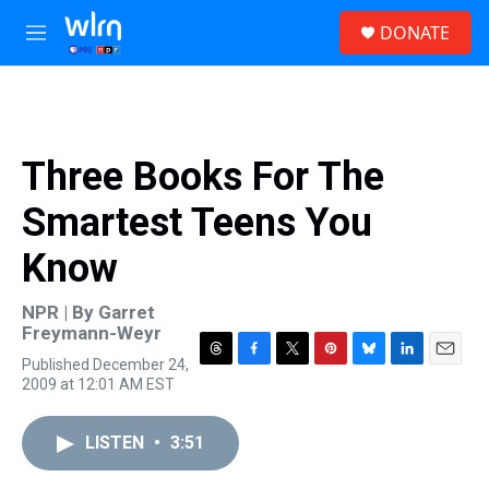
Skip to main content
S
DONATE
e
M
a
e
r
n
c
u
h
u
Three Books For The
e
r
Smartest Teens You
y
Know
NPR | By
Garret
Freymann-Weyr
Published December 24,
T
F
T
P
B
L
E
2009 at 12:01 AM EST
h
a
w
i
l
i
m
r
c
i
n
u
n
a
e
e
t
t
e
k
i
LISTEN
•
3:51
a
b
t
e
s
e
l
d
o
e
r
k
d