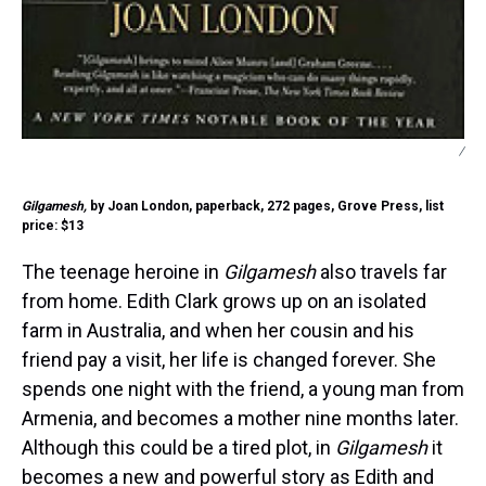
/
Gilgamesh,
by Joan London, paperback, 272 pages, Grove Press, list
price: $13
The teenage heroine in
Gilgamesh
also travels far
from home. Edith Clark grows up on an isolated
farm in Australia, and when her cousin and his
friend pay a visit, her life is changed forever. She
spends one night with the friend, a young man from
Armenia, and becomes a mother nine months later.
Although this could be a tired plot, in
Gilgamesh
it
becomes a new and powerful story as Edith and