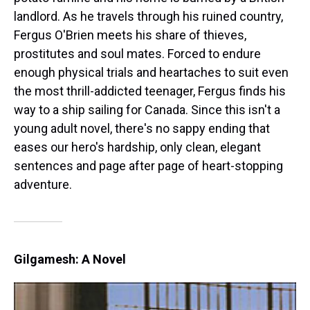
landlord. As he travels through his ruined country,
Fergus O'Brien meets his share of thieves,
prostitutes and soul mates. Forced to endure
enough physical trials and heartaches to suit even
the most thrill-addicted teenager, Fergus finds his
way to a ship sailing for Canada. Since this isn't a
young adult novel, there's no sappy ending that
eases our hero's hardship, only clean, elegant
sentences and page after page of heart-stopping
adventure.
Gilgamesh: A Novel