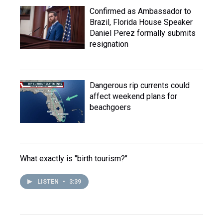
Confirmed as Ambassador to
Brazil, Florida House Speaker
Daniel Perez formally submits
resignation
Dangerous rip currents could
affect weekend plans for
beachgoers
What exactly is "birth tourism?"
LISTEN
•
3:39