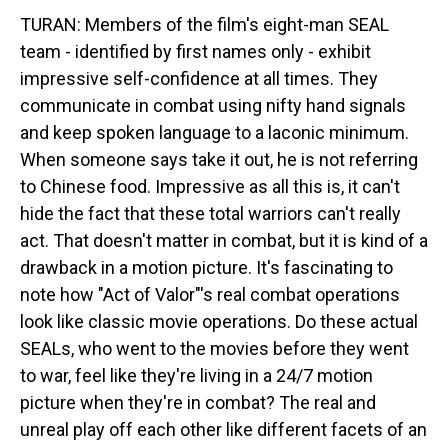
TURAN: Members of the film's eight-man SEAL
team - identified by first names only - exhibit
impressive self-confidence at all times. They
communicate in combat using nifty hand signals
and keep spoken language to a laconic minimum.
When someone says take it out, he is not referring
to Chinese food. Impressive as all this is, it can't
hide the fact that these total warriors can't really
act. That doesn't matter in combat, but it is kind of a
drawback in a motion picture. It's fascinating to
note how "Act of Valor"'s real combat operations
look like classic movie operations. Do these actual
SEALs, who went to the movies before they went
to war, feel like they're living in a 24/7 motion
picture when they're in combat? The real and
unreal play off each other like different facets of an