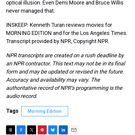
optical illusion. Even Demi Moore and Bruce Willis
never managed that.
INSKEEP: Kenneth Turan reviews movies for
MORNING EDITION and for the Los Angeles Times.
Transcript provided by NPR, Copyright NPR.
NPR transcripts are created on a rush deadline by
an NPR contractor. This text may not be in its final
form and may be updated or revised in the future.
Accuracy and availability may vary. The
authoritative record of NPR’s programming is the
audio record.
Tags
Morning Edition