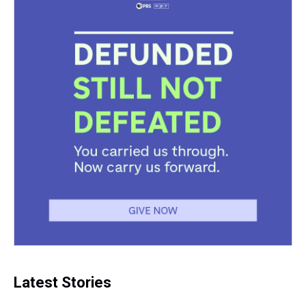
Latest Stories