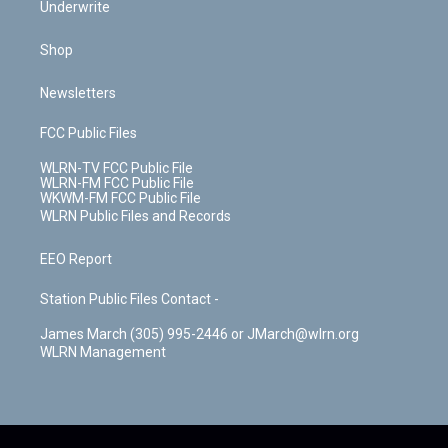
Underwrite
Shop
Newsletters
FCC Public Files
WLRN-TV FCC Public File
WLRN-FM FCC Public File
WKWM-FM FCC Public File
WLRN Public Files and Records
EEO Report
Station Public Files Contact -
James March (305) 995-2446 or JMarch@wlrn.org
WLRN Management