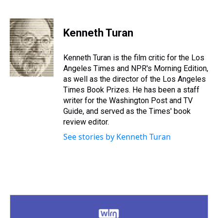
T
F
T
P
B
L
E
h
a
w
i
l
i
m
r
c
i
n
u
n
a
e
e
t
t
e
k
i
Kenneth Turan
a
b
t
e
s
e
l
d
o
e
r
k
d
s
o
r
e
y
I
Kenneth Turan is the film critic for the Los
k
s
n
Angeles Times and NPR's Morning Edition,
t
as well as the director of the Los Angeles
Times Book Prizes. He has been a staff
writer for the Washington Post and TV
Guide, and served as the Times' book
review editor.
See stories by Kenneth Turan