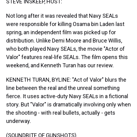
STEVE INSKEEP, HOST:
Not long after it was revealed that Navy SEALs
were responsible for killing Osama bin Laden last
spring, an independent film was picked up for
distribution. Unlike Demi Moore and Bruce Willis,
who both played Navy SEALs, the movie "Actor of
Valor" features real-life SEALs. The film opens this
weekend, and Kenneth Turan has our review.
KENNETH TURAN, BYLINE: "Act of Valor" blurs the
line between the real and the unreal something
fierce. It uses active-duty Navy SEALs in a fictional
story. But "Valor" is dramatically involving only when
the shooting - with real bullets, actually - gets
underway.
(SOUNDBITE OF GUNSHOTS)