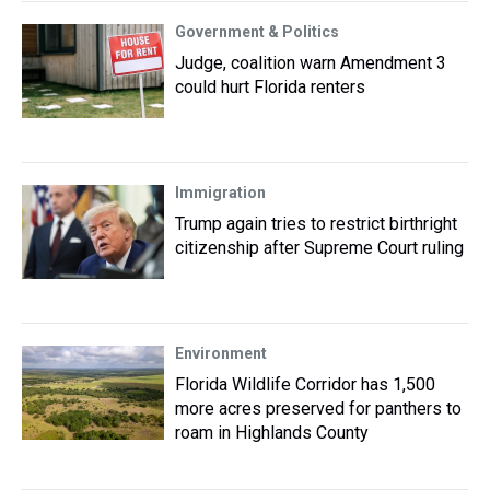
Government & Politics
Judge, coalition warn Amendment 3
could hurt Florida renters
Immigration
Trump again tries to restrict birthright
citizenship after Supreme Court ruling
Environment
Florida Wildlife Corridor has 1,500
more acres preserved for panthers to
roam in Highlands County