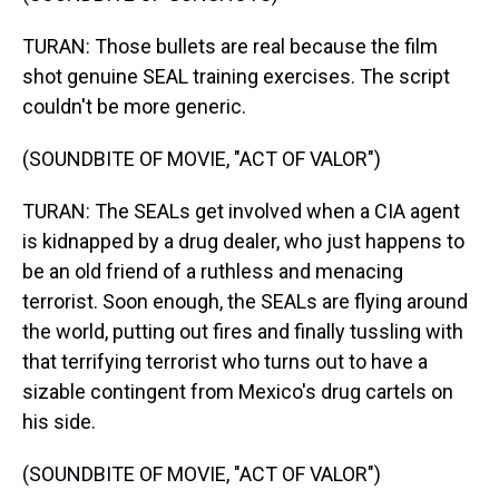
TURAN: Those bullets are real because the film
shot genuine SEAL training exercises. The script
couldn't be more generic.
(SOUNDBITE OF MOVIE, "ACT OF VALOR")
TURAN: The SEALs get involved when a CIA agent
is kidnapped by a drug dealer, who just happens to
be an old friend of a ruthless and menacing
terrorist. Soon enough, the SEALs are flying around
the world, putting out fires and finally tussling with
that terrifying terrorist who turns out to have a
sizable contingent from Mexico's drug cartels on
his side.
(SOUNDBITE OF MOVIE, "ACT OF VALOR")