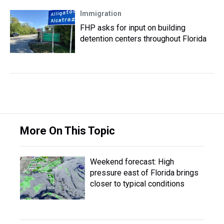
Immigration
FHP asks for input on building
detention centers throughout Florida
More On This Topic
Weekend forecast: High
pressure east of Florida brings
closer to typical conditions