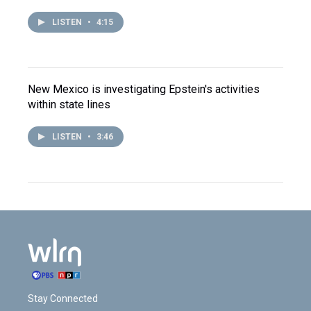
LISTEN
•
4:15
New Mexico is investigating Epstein's activities
within state lines
LISTEN
•
3:46
Stay Connected