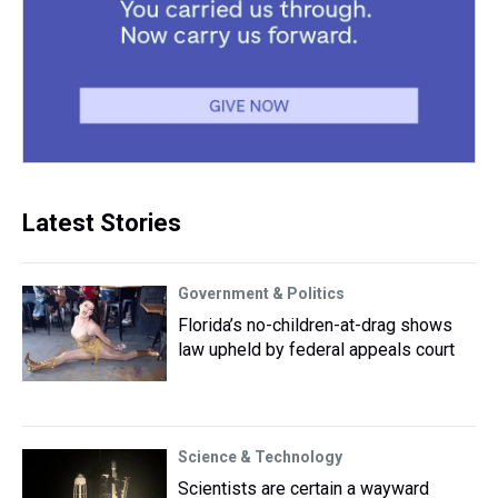
Latest Stories
Government & Politics
Florida’s no-children-at-drag shows
law upheld by federal appeals court
Science & Technology
Scientists are certain a wayward