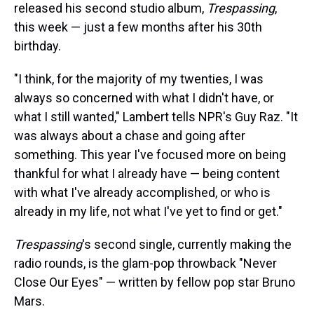
released his second studio album,
Trespassing
,
this week — just a few months after his 30th
birthday.
"I think, for the majority of my twenties, I was
always so concerned with what I didn't have, or
what I still wanted," Lambert tells NPR's Guy Raz. "It
was always about a chase and going after
something. This year I've focused more on being
thankful for what I already have — being content
with what I've already accomplished, or who is
already in my life, not what I've yet to find or get."
Trespassing
's second single, currently making the
radio rounds, is the glam-pop throwback "Never
Close Our Eyes" — written by fellow pop star Bruno
Mars.