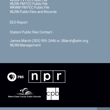
WLRN-TV FCC Public File
WLRN-FM FCC Public File
WKWM-FM FCC Public File
WLRN Public Files and Records
EEO Report
Station Public Files Contact -
James March (305) 995-2446 or JMarch@wlrn.org
WLRN Management