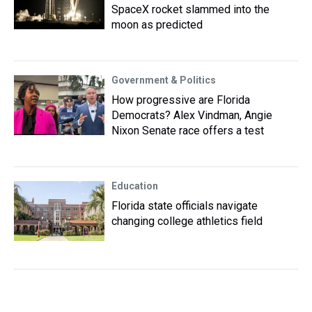
SpaceX rocket slammed into the
moon as predicted
Government & Politics
How progressive are Florida
Democrats? Alex Vindman, Angie
Nixon Senate race offers a test
Education
Florida state officials navigate
changing college athletics field