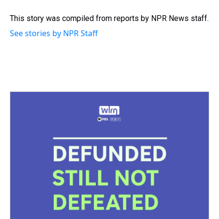
d
o
e
r
k
d
s
o
r
e
y
I
This story was compiled from reports by NPR News staff.
k
s
n
See stories by NPR Staff
t