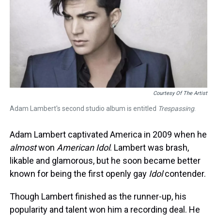
Courtesy Of The Artist
Adam Lambert's second studio album is entitled
Trespassing
.
Adam Lambert captivated America in 2009 when he
almost
won
American Idol
. Lambert was brash,
likable and glamorous, but he soon became better
known for being the first openly gay
Idol
contender.
Though Lambert finished as the runner-up, his
popularity and talent won him a recording deal. He