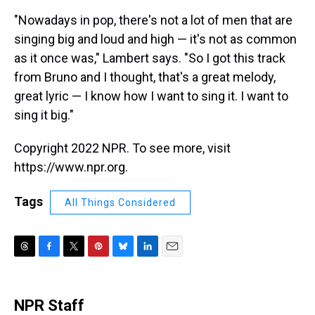
"Nowadays in pop, there's not a lot of men that are
singing big and loud and high — it's not as common
as it once was," Lambert says. "So I got this track
from Bruno and I thought, that's a great melody,
great lyric — I know how I want to sing it. I want to
sing it big."
Copyright 2022 NPR. To see more, visit
https://www.npr.org.
Tags
All Things Considered
T
F
T
P
B
L
E
h
a
w
i
l
i
m
r
c
i
n
u
n
a
e
e
t
t
e
k
i
NPR Staff
a
b
t
e
s
e
l