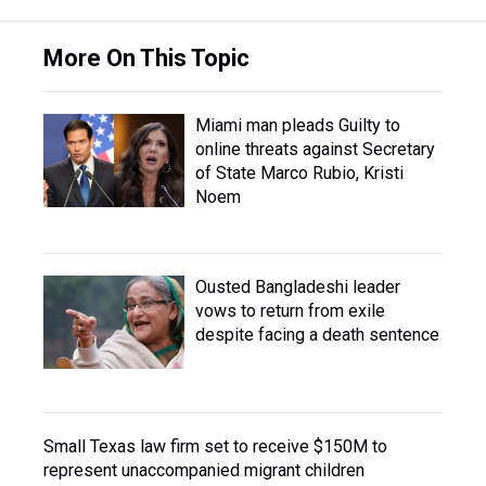
More On This Topic
Miami man pleads Guilty to
online threats against Secretary
of State Marco Rubio, Kristi
Noem
Ousted Bangladeshi leader
vows to return from exile
despite facing a death sentence
Small Texas law firm set to receive $150M to
represent unaccompanied migrant children