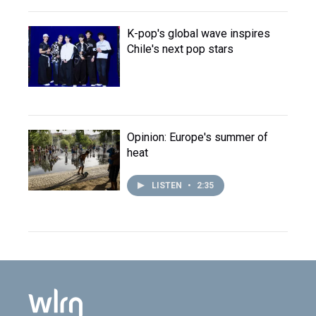
K-pop's global wave inspires
Chile's next pop stars
Opinion: Europe's summer of
heat
LISTEN
•
2:35