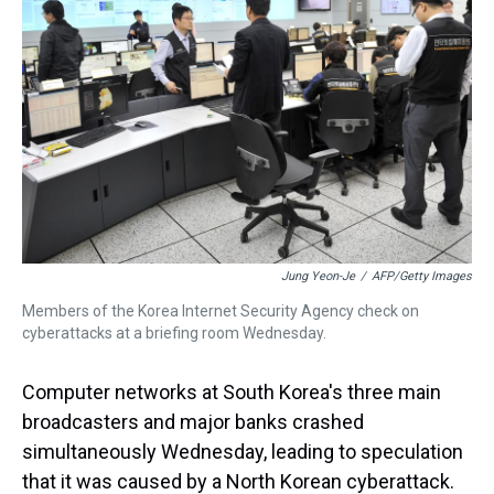
s
o
r
e
y
I
k
s
n
t
Jung Yeon-Je
/
AFP/Getty Images
Members of the Korea Internet Security Agency check on
cyberattacks at a briefing room Wednesday.
Computer networks at South Korea's three main
broadcasters and major banks crashed
simultaneously Wednesday, leading to speculation
that it was caused by a North Korean cyberattack.