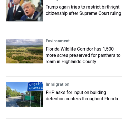
Trump again tries to restrict birthright
citizenship after Supreme Court ruling
Environment
Florida Wildlife Corridor has 1,500
more acres preserved for panthers to
roam in Highlands County
Immigration
FHP asks for input on building
detention centers throughout Florida