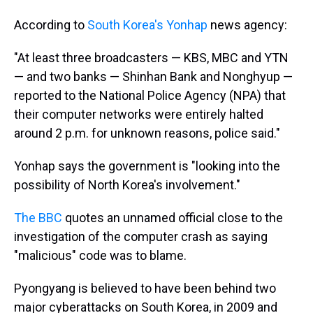
According to
South Korea's Yonhap
news agency:
"At least three broadcasters — KBS, MBC and YTN
— and two banks — Shinhan Bank and Nonghyup —
reported to the National Police Agency (NPA) that
their computer networks were entirely halted
around 2 p.m. for unknown reasons, police said."
Yonhap says the government is "looking into the
possibility of North Korea's involvement."
The BBC
quotes an unnamed official close to the
investigation of the computer crash as saying
"malicious" code was to blame.
Pyongyang is believed to have been behind two
major cyberattacks on South Korea, in 2009 and