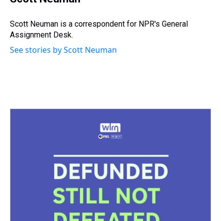
a
b
t
e
s
e
l
d
o
e
r
k
d
s
o
r
e
y
I
Scott Neuman is a correspondent for NPR's General
k
s
n
Assignment Desk.
t
See stories by Scott Neuman