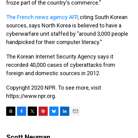
froze part of the country's commerce."
The French news agency AFP
, citing South Korean
sources, says North Korea is believed to have a
cyberwarfare unit staffed by "around 3,000 people
handpicked for their computer literacy."
The Korean Internet Security Agency says it
recorded 40,000 cases of cyberattacks from
foreign and domestic sources in 2012.
Copyright 2020 NPR. To see more, visit
https://www.npr.org.
T
F
T
P
B
L
E
h
a
w
i
l
i
m
r
c
i
n
u
n
a
e
e
t
t
e
k
i
Scott Neuman