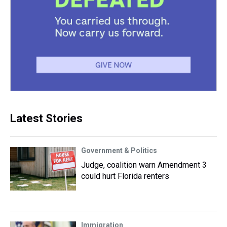
Latest Stories
Government & Politics
Judge, coalition warn Amendment 3
could hurt Florida renters
Immigration