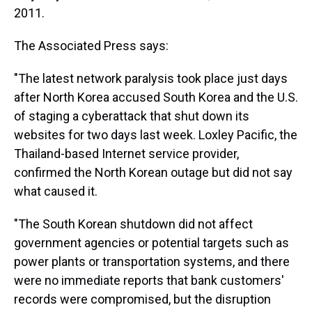
2011.
The Associated Press says:
"The latest network paralysis took place just days
after North Korea accused South Korea and the U.S.
of staging a cyberattack that shut down its
websites for two days last week. Loxley Pacific, the
Thailand-based Internet service provider,
confirmed the North Korean outage but did not say
what caused it.
"The South Korean shutdown did not affect
government agencies or potential targets such as
power plants or transportation systems, and there
were no immediate reports that bank customers'
records were compromised, but the disruption