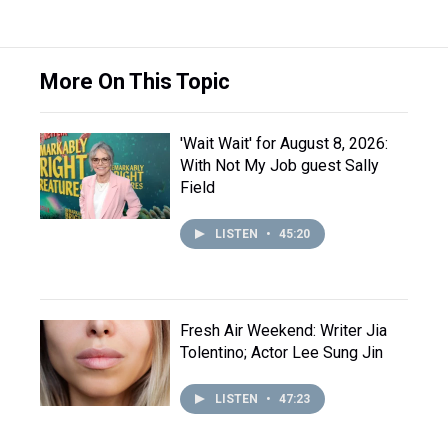
More On This Topic
'Wait Wait' for August 8, 2026:
With Not My Job guest Sally
Field
LISTEN
•
45:20
Fresh Air Weekend: Writer Jia
Tolentino; Actor Lee Sung Jin
LISTEN
•
47:23