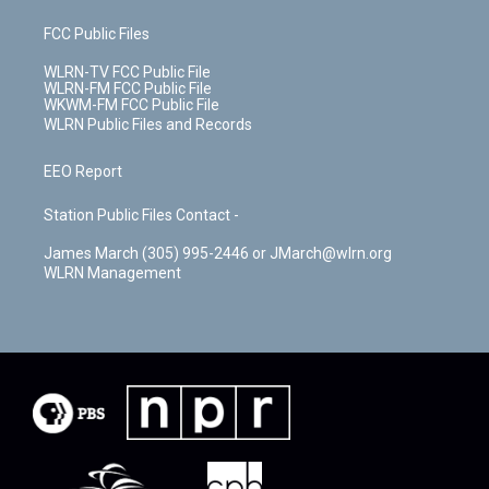
FCC Public Files
WLRN-TV FCC Public File
WLRN-FM FCC Public File
WKWM-FM FCC Public File
WLRN Public Files and Records
EEO Report
Station Public Files Contact -
James March (305) 995-2446 or JMarch@wlrn.org
WLRN Management