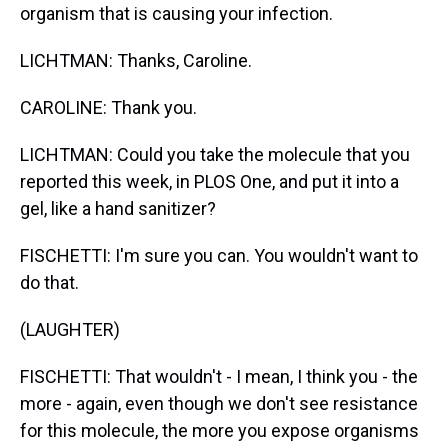
organism that is causing your infection.
LICHTMAN: Thanks, Caroline.
CAROLINE: Thank you.
LICHTMAN: Could you take the molecule that you
reported this week, in PLOS One, and put it into a
gel, like a hand sanitizer?
FISCHETTI: I'm sure you can. You wouldn't want to
do that.
(LAUGHTER)
FISCHETTI: That wouldn't - I mean, I think you - the
more - again, even though we don't see resistance
for this molecule, the more you expose organisms