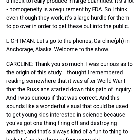
difficult to really produce in large quantities. It's a lot
- homogeneity is a requirement by FDA. So I think
even though they work, it's a large hurdle for them
to go over in order to get these out into the public.
LICHTMAN: Let's go to the phones, Caroline(ph) in
Anchorage, Alaska. Welcome to the show.
CAROLINE: Thank you so much. I was curious as to
the origin of this study. I thought I remembered
reading somewhere that it was after World War I
that the Russians started down this path of inquiry.
And I was curious if that was correct. And this
sounds like a wonderful visual that could be used
to get young kids interested in science because
you've got one thing firing off and destroying
another, and that's always kind of a fun to thing to
look at if you're three or four years old.