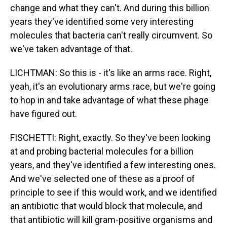
change and what they can't. And during this billion
years they've identified some very interesting
molecules that bacteria can't really circumvent. So
we've taken advantage of that.
LICHTMAN: So this is - it's like an arms race. Right,
yeah, it's an evolutionary arms race, but we're going
to hop in and take advantage of what these phage
have figured out.
FISCHETTI: Right, exactly. So they've been looking
at and probing bacterial molecules for a billion
years, and they've identified a few interesting ones.
And we've selected one of these as a proof of
principle to see if this would work, and we identified
an antibiotic that would block that molecule, and
that antibiotic will kill gram-positive organisms and