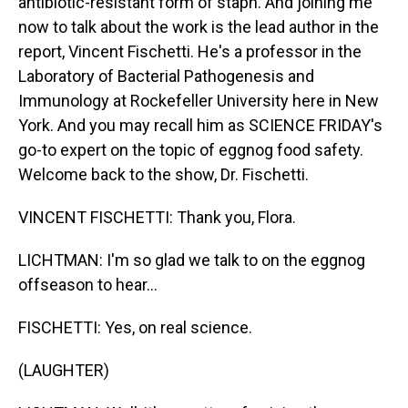
antibiotic-resistant form of staph. And joining me
now to talk about the work is the lead author in the
report, Vincent Fischetti. He's a professor in the
Laboratory of Bacterial Pathogenesis and
Immunology at Rockefeller University here in New
York. And you may recall him as SCIENCE FRIDAY's
go-to expert on the topic of eggnog food safety.
Welcome back to the show, Dr. Fischetti.
VINCENT FISCHETTI: Thank you, Flora.
LICHTMAN: I'm so glad we talk to on the eggnog
offseason to hear...
FISCHETTI: Yes, on real science.
(LAUGHTER)