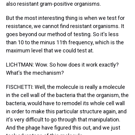
also resistant gram-positive organisms.
But the most interesting thing is when we test for
resistance, we cannot find resistant organisms. It
goes beyond our method of testing. So it's less
than 10 to the minus 11th frequency, which is the
maximum level that we could test at.
LICHTMAN: Wow. So how does it work exactly?
What's the mechanism?
FISCHETTI: Well, the molecule is really a molecule
in the cell wall of the bacteria that the organism, the
bacteria, would have to remodel its whole cell wall
in order to make this particular structure again, and
it's very difficult to go through that manipulation.
And the phage have figured this out, and we just