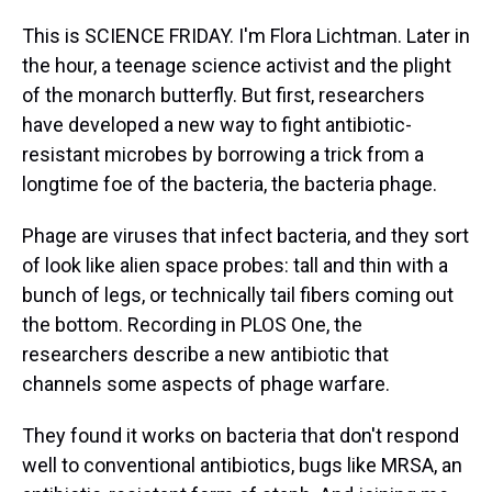
This is SCIENCE FRIDAY. I'm Flora Lichtman. Later in
the hour, a teenage science activist and the plight
of the monarch butterfly. But first, researchers
have developed a new way to fight antibiotic-
resistant microbes by borrowing a trick from a
longtime foe of the bacteria, the bacteria phage.
Phage are viruses that infect bacteria, and they sort
of look like alien space probes: tall and thin with a
bunch of legs, or technically tail fibers coming out
the bottom. Recording in PLOS One, the
researchers describe a new antibiotic that
channels some aspects of phage warfare.
They found it works on bacteria that don't respond
well to conventional antibiotics, bugs like MRSA, an