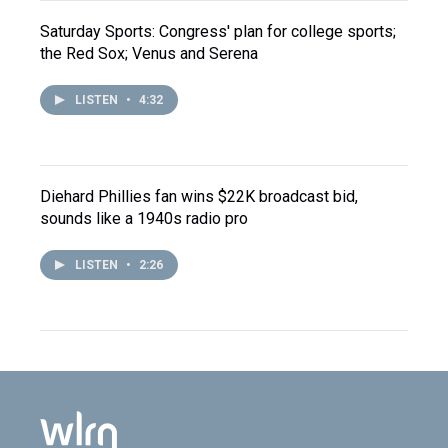
Saturday Sports: Congress' plan for college sports;
the Red Sox; Venus and Serena
LISTEN
•
4:32
Diehard Phillies fan wins $22K broadcast bid,
sounds like a 1940s radio pro
LISTEN
•
2:26