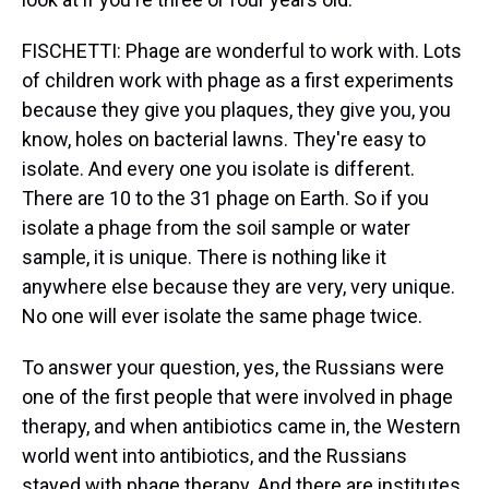
FISCHETTI: Phage are wonderful to work with. Lots
of children work with phage as a first experiments
because they give you plaques, they give you, you
know, holes on bacterial lawns. They're easy to
isolate. And every one you isolate is different.
There are 10 to the 31 phage on Earth. So if you
isolate a phage from the soil sample or water
sample, it is unique. There is nothing like it
anywhere else because they are very, very unique.
No one will ever isolate the same phage twice.
To answer your question, yes, the Russians were
one of the first people that were involved in phage
therapy, and when antibiotics came in, the Western
world went into antibiotics, and the Russians
stayed with phage therapy. And there are institutes