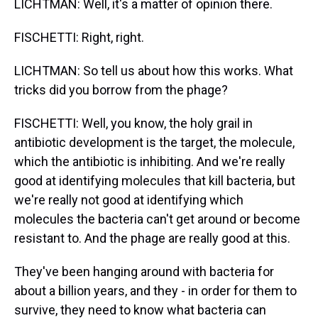
LICHTMAN: Well, it's a matter of opinion there.
FISCHETTI: Right, right.
LICHTMAN: So tell us about how this works. What
tricks did you borrow from the phage?
FISCHETTI: Well, you know, the holy grail in
antibiotic development is the target, the molecule,
which the antibiotic is inhibiting. And we're really
good at identifying molecules that kill bacteria, but
we're really not good at identifying which
molecules the bacteria can't get around or become
resistant to. And the phage are really good at this.
They've been hanging around with bacteria for
about a billion years, and they - in order for them to
survive, they need to know what bacteria can