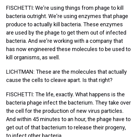
FISCHETTI: We're using things from phage to kill
bacteria outright. We're using enzymes that phage
produce to actually kill bacteria. These enzymes
are used by the phage to get them out of infected
bacteria. And we're working with a company that
has now engineered these molecules to be used to
kill organisms, as well.
LICHTMAN: These are the molecules that actually
cause the cells to cleave apart. Is that right?
FISCHETTI: The life, exactly. What happens is the
bacteria phage infect the bacterium. They take over
the cell for the production of new virus particles.
And within 45 minutes to an hour, the phage have to
get out of that bacterium to release their progeny,
to infect other bacteria.