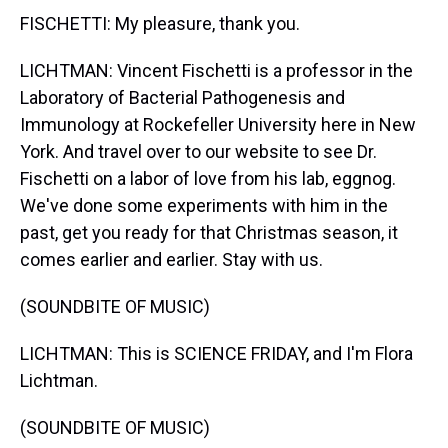
FISCHETTI: My pleasure, thank you.
LICHTMAN: Vincent Fischetti is a professor in the
Laboratory of Bacterial Pathogenesis and
Immunology at Rockefeller University here in New
York. And travel over to our website to see Dr.
Fischetti on a labor of love from his lab, eggnog.
We've done some experiments with him in the
past, get you ready for that Christmas season, it
comes earlier and earlier. Stay with us.
(SOUNDBITE OF MUSIC)
LICHTMAN: This is SCIENCE FRIDAY, and I'm Flora
Lichtman.
(SOUNDBITE OF MUSIC)