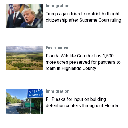
Immigration
Trump again tries to restrict birthright
citizenship after Supreme Court ruling
Environment
Florida Wildlife Corridor has 1,500
more acres preserved for panthers to
roam in Highlands County
Immigration
FHP asks for input on building
detention centers throughout Florida