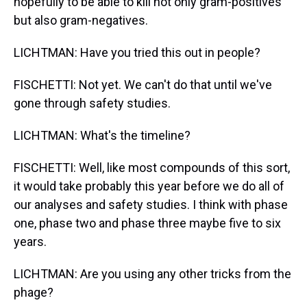
hopefully to be able to kill not only gram-positives
but also gram-negatives.
LICHTMAN: Have you tried this out in people?
FISCHETTI: Not yet. We can't do that until we've
gone through safety studies.
LICHTMAN: What's the timeline?
FISCHETTI: Well, like most compounds of this sort,
it would take probably this year before we do all of
our analyses and safety studies. I think with phase
one, phase two and phase three maybe five to six
years.
LICHTMAN: Are you using any other tricks from the
phage?