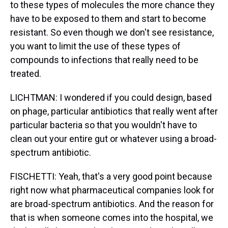
to these types of molecules the more chance they
have to be exposed to them and start to become
resistant. So even though we don't see resistance,
you want to limit the use of these types of
compounds to infections that really need to be
treated.
LICHTMAN: I wondered if you could design, based
on phage, particular antibiotics that really went after
particular bacteria so that you wouldn't have to
clean out your entire gut or whatever using a broad-
spectrum antibiotic.
FISCHETTI: Yeah, that's a very good point because
right now what pharmaceutical companies look for
are broad-spectrum antibiotics. And the reason for
that is when someone comes into the hospital, we