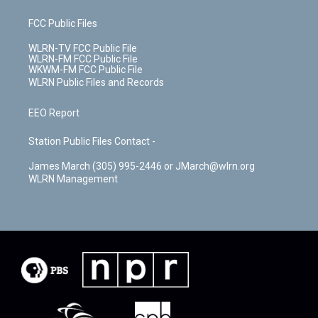
FCC Public Files
WLRN-TV FCC Public File
WLRN-FM FCC Public File
WKWM-FM FCC Public File
WLRN Public Files and Records
EEO Report
Station Public Files Contact -
James March (305) 995-2446 or JMarch@wlrn.org
WLRN Management