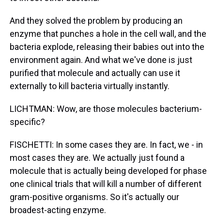
And they solved the problem by producing an
enzyme that punches a hole in the cell wall, and the
bacteria explode, releasing their babies out into the
environment again. And what we've done is just
purified that molecule and actually can use it
externally to kill bacteria virtually instantly.
LICHTMAN: Wow, are those molecules bacterium-
specific?
FISCHETTI: In some cases they are. In fact, we - in
most cases they are. We actually just found a
molecule that is actually being developed for phase
one clinical trials that will kill a number of different
gram-positive organisms. So it's actually our
broadest-acting enzyme.