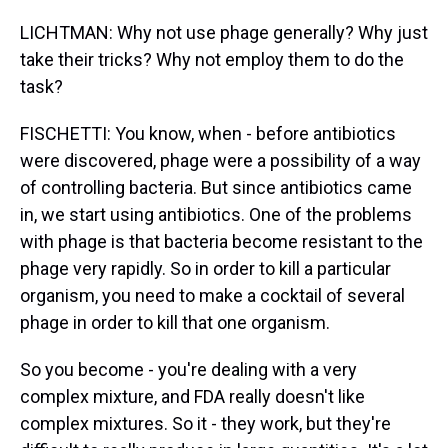
LICHTMAN: Why not use phage generally? Why just
take their tricks? Why not employ them to do the
task?
FISCHETTI: You know, when - before antibiotics
were discovered, phage were a possibility of a way
of controlling bacteria. But since antibiotics came
in, we start using antibiotics. One of the problems
with phage is that bacteria become resistant to the
phage very rapidly. So in order to kill a particular
organism, you need to make a cocktail of several
phage in order to kill that one organism.
So you become - you're dealing with a very
complex mixture, and FDA really doesn't like
complex mixtures. So it - they work, but they're