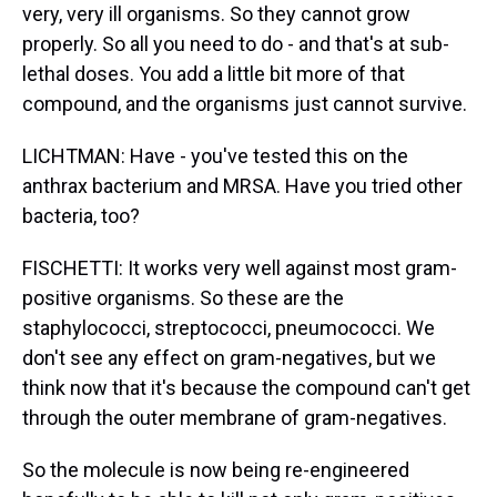
very, very ill organisms. So they cannot grow
properly. So all you need to do - and that's at sub-
lethal doses. You add a little bit more of that
compound, and the organisms just cannot survive.
LICHTMAN: Have - you've tested this on the
anthrax bacterium and MRSA. Have you tried other
bacteria, too?
FISCHETTI: It works very well against most gram-
positive organisms. So these are the
staphylococci, streptococci, pneumococci. We
don't see any effect on gram-negatives, but we
think now that it's because the compound can't get
through the outer membrane of gram-negatives.
So the molecule is now being re-engineered