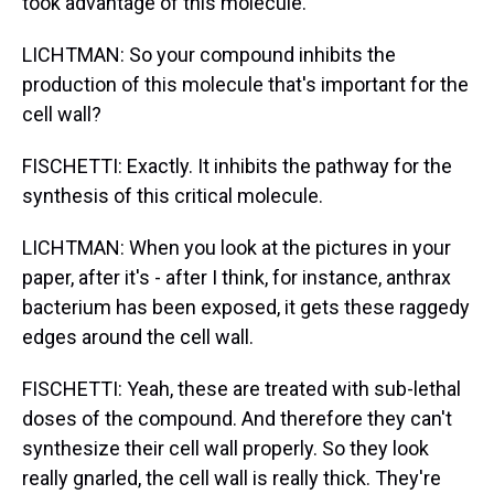
took advantage of this molecule.
LICHTMAN: So your compound inhibits the
production of this molecule that's important for the
cell wall?
FISCHETTI: Exactly. It inhibits the pathway for the
synthesis of this critical molecule.
LICHTMAN: When you look at the pictures in your
paper, after it's - after I think, for instance, anthrax
bacterium has been exposed, it gets these raggedy
edges around the cell wall.
FISCHETTI: Yeah, these are treated with sub-lethal
doses of the compound. And therefore they can't
synthesize their cell wall properly. So they look
really gnarled, the cell wall is really thick. They're