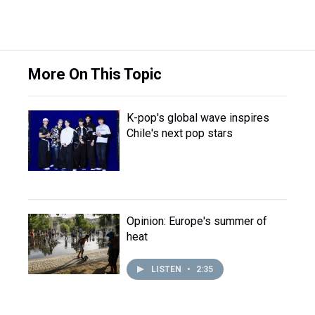
More On This Topic
K-pop's global wave inspires
Chile's next pop stars
Opinion: Europe's summer of
heat
LISTEN
•
2:35