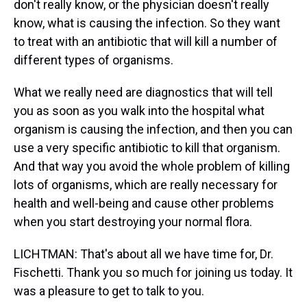
don't really know, or the physician doesn't really
know, what is causing the infection. So they want
to treat with an antibiotic that will kill a number of
different types of organisms.
What we really need are diagnostics that will tell
you as soon as you walk into the hospital what
organism is causing the infection, and then you can
use a very specific antibiotic to kill that organism.
And that way you avoid the whole problem of killing
lots of organisms, which are really necessary for
health and well-being and cause other problems
when you start destroying your normal flora.
LICHTMAN: That's about all we have time for, Dr.
Fischetti. Thank you so much for joining us today. It
was a pleasure to get to talk to you.