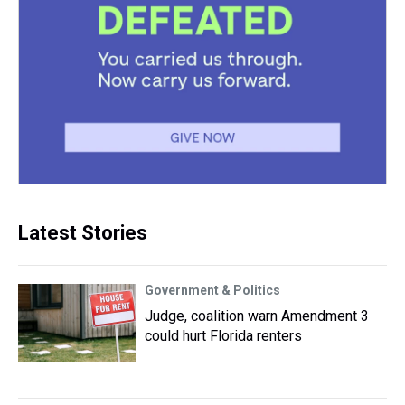
Latest Stories
Government & Politics
Judge, coalition warn Amendment 3
could hurt Florida renters