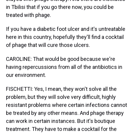
in Tbilisi that if you go there now, you could be
treated with phage.
If you have a diabetic foot ulcer and it's untreatable
here in this country, hopefully they'll find a cocktail
of phage that will cure those ulcers.
CAROLINE: That would be good because we're
having repercussions from all of the antibiotics in
our environment.
FISCHETTI: Yes, I mean, they won't solve all the
problem, but they will solve very difficult, highly
resistant problems where certain infections cannot
be treated by any other means. And phage therapy
can work in certain instances. But it's boutique
treatment. They have to make a cocktail for the