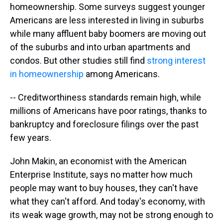
homeownership. Some surveys suggest younger
Americans are less interested in living in suburbs
while many affluent baby boomers are moving out
of the suburbs and into urban apartments and
condos. But other studies still find
strong interest
in homeownership
among Americans.
-- Creditworthiness standards remain high, while
millions of Americans have poor ratings, thanks to
bankruptcy and foreclosure filings over the past
few years.
John Makin, an economist with the American
Enterprise Institute, says no matter how much
people may want to buy houses, they can't have
what they can't afford. And today's economy, with
its weak wage growth, may not be strong enough to