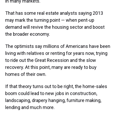
in many markets.
That has some real estate analysts saying 2013
may mark the turning point — when pent-up
demand will revive the housing sector and boost
the broader economy.
The optimists say millions of Americans have been
living with relatives or renting for years now, trying
to ride out the Great Recession and the slow
recovery. At this point, many are ready to buy
homes of their own.
If that theory turns out to be right, the home-sales
boom could lead to new jobs in construction,
landscaping, drapery hanging, furniture making,
lending and much more.