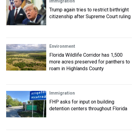
Immigration
Trump again tries to restrict birthright
citizenship after Supreme Court ruling
Environment
Florida Wildlife Corridor has 1,500
more acres preserved for panthers to
roam in Highlands County
Immigration
FHP asks for input on building
detention centers throughout Florida