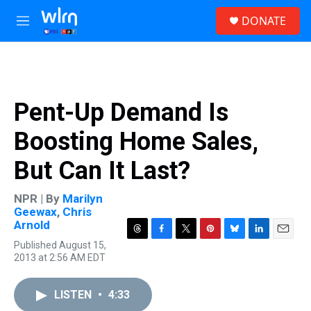
Skip to main content
S
DONATE
e
M
a
e
r
n
c
u
h
u
Pent-Up Demand Is
e
r
Boosting Home Sales,
y
But Can It Last?
NPR | By
Marilyn
Geewax
,
Chris
Arnold
T
F
T
P
B
L
E
Published August 15,
h
a
w
i
l
i
m
2013 at 2:56 AM EDT
r
c
i
n
u
n
a
e
e
t
t
e
k
i
a
b
t
e
s
e
l
LISTEN
•
4:33
d
o
e
r
k
d