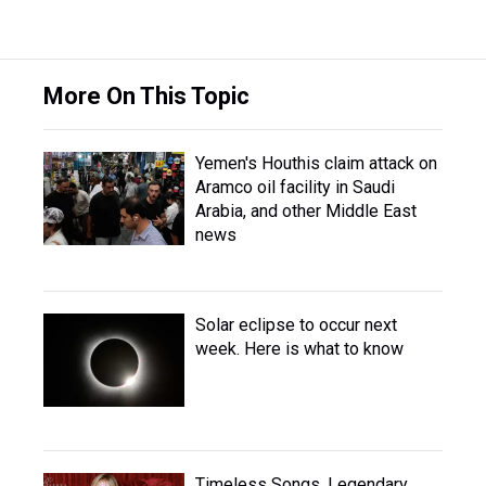
More On This Topic
Yemen's Houthis claim attack on
Aramco oil facility in Saudi
Arabia, and other Middle East
news
Solar eclipse to occur next
week. Here is what to know
Timeless Songs, Legendary