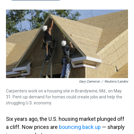
s
o
r
e
y
I
k
s
n
t
Gary Cameron
/
Reuters/Landov
Carpenters work on a housing site in Brandywine, Md., on May
31. Pent-up demand for homes could create jobs and help the
struggling U.S. economy.
Six years ago, the U.S. housing market plunged off
a cliff. Now prices are
bouncing back up
— sharply