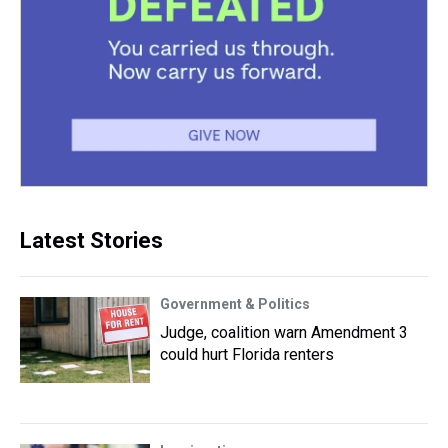
Latest Stories
Government & Politics
Judge, coalition warn Amendment 3
could hurt Florida renters