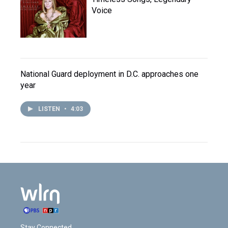
Voice
National Guard deployment in D.C. approaches one
year
LISTEN
•
4:03
Stay Connected