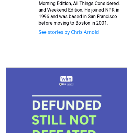
Morning Edition, All Things Considered,
and Weekend Edition. He joined NPR in
1996 and was based in San Francisco
before moving to Boston in 2001.
See stories by Chris Arnold