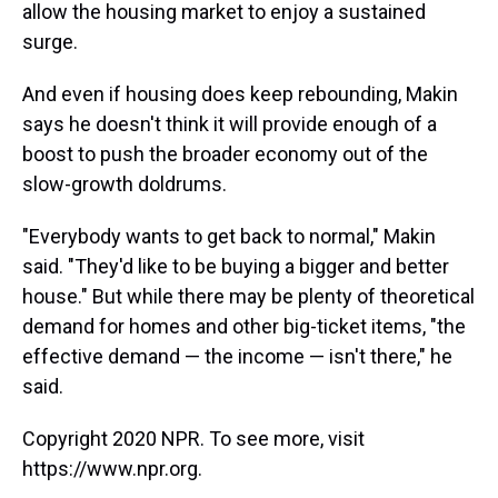
allow the housing market to enjoy a sustained
surge.
And even if housing does keep rebounding, Makin
says he doesn't think it will provide enough of a
boost to push the broader economy out of the
slow-growth doldrums.
"Everybody wants to get back to normal," Makin
said. "They'd like to be buying a bigger and better
house." But while there may be plenty of theoretical
demand for homes and other big-ticket items, "the
effective demand — the income — isn't there," he
said.
Copyright 2020 NPR. To see more, visit
https://www.npr.org.