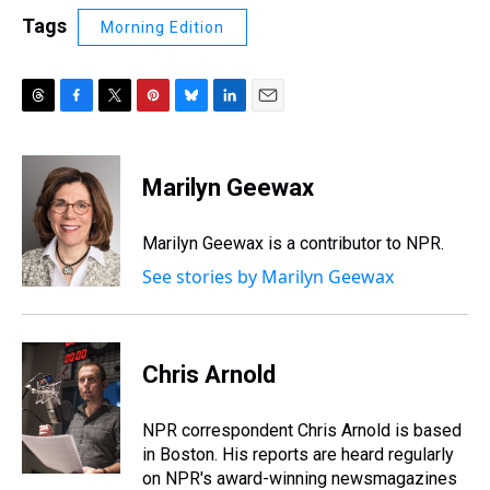
Tags
Morning Edition
T
F
T
P
B
L
E
h
a
w
i
l
i
m
r
c
i
n
u
n
a
e
e
t
t
e
k
i
Marilyn Geewax
a
b
t
e
s
e
l
d
o
e
r
k
d
s
o
r
e
y
I
Marilyn Geewax is a contributor to NPR.
k
s
n
See stories by Marilyn Geewax
t
Chris Arnold
NPR correspondent Chris Arnold is based
in Boston. His reports are heard regularly
on NPR's award-winning newsmagazines