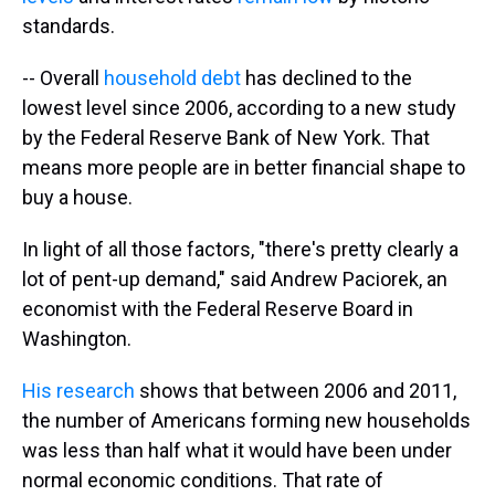
standards.
-- Overall
household debt
has declined to the
lowest level since 2006, according to a new study
by the Federal Reserve Bank of New York. That
means more people are in better financial shape to
buy a house.
In light of all those factors, "there's pretty clearly a
lot of pent-up demand," said Andrew Paciorek, an
economist with the Federal Reserve Board in
Washington.
His research
shows that between 2006 and 2011,
the number of Americans forming new households
was less than half what it would have been under
normal economic conditions. That rate of