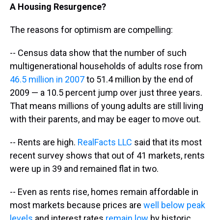
A Housing
Resurgence
?
The reasons for optimism are compelling:
-- Census data show that the number of such
multigenerational households of adults rose from
46.5 million in 2007
to 51.4 million by the end of
2009 — a 10.5 percent jump over just three years.
That means millions of young adults are still living
with their parents, and may be eager to move out.
-- Rents are high.
RealFacts LLC
said that its most
recent survey shows that out of 41 markets, rents
were up in 39 and remained flat in two.
-- Even as rents rise, homes remain affordable in
most markets because prices are
well below peak
levels
and interest rates
remain low
by historic