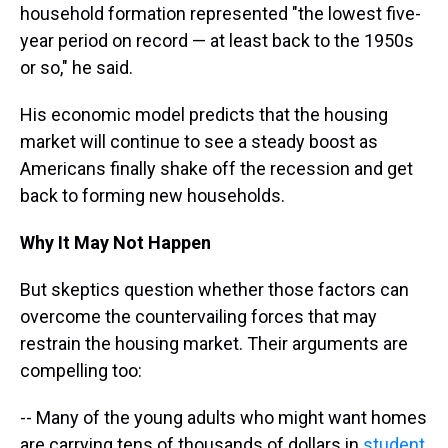
household formation represented "the lowest five-
year period on record — at least back to the 1950s
or so," he said.
His economic model predicts that the housing
market will continue to see a steady boost as
Americans finally shake off the recession and get
back to forming new households.
Why It May Not Happen
But skeptics question whether those factors can
overcome the countervailing forces that may
restrain the housing market. Their arguments are
compelling too:
-- Many of the young adults who might want homes
are carrying tens of thousands of dollars in
student