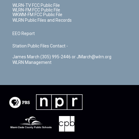
WLRN-TV FCC Public File
WLRN-FM FCC Public File
WKWM-FM FCC Public File
WLRN Public Files and Records
EEO Report
Station Public Files Contact -
James March (305) 995-2446 or JMarch@wlrn.org
WLRN Management