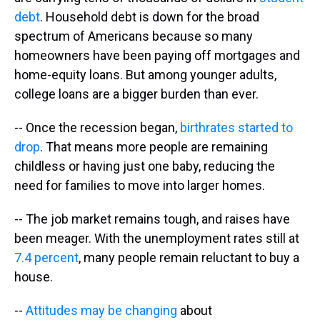
debt
. Household debt is down for the broad
spectrum of Americans because so many
homeowners have been paying off mortgages and
home-equity loans. But among younger adults,
college loans are a bigger burden than ever.
-- Once the recession began,
birthrates started to
drop
. That means more people are remaining
childless or having just one baby, reducing the
need for families to move into larger homes.
-- The job market remains tough, and raises have
been meager. With the unemployment rates still at
7.4 percent
, many people remain reluctant to buy a
house.
--
Attitudes may be changing
about