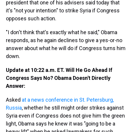
president that one of his advisers said today that
it's "not your intention" to strike Syria if Congress
opposes such action.
"I don't think that's exactly what he said," Obama
responds, as he again declines to give a yes-or-no
answer about what he will do if Congress turns him
down.
Update at 10:22 a.m. ET. Will He Go Ahead If
Congress Says No? Obama Doesn't Directly
Answer:
Asked
at a news conference in St. Petersburg,
Russia
, whether he still might order strikes against
Syria even if Congress does not give him the green
light, Obama says he knew it was "going to be a
heavy lift" when he asked lawmakers for such