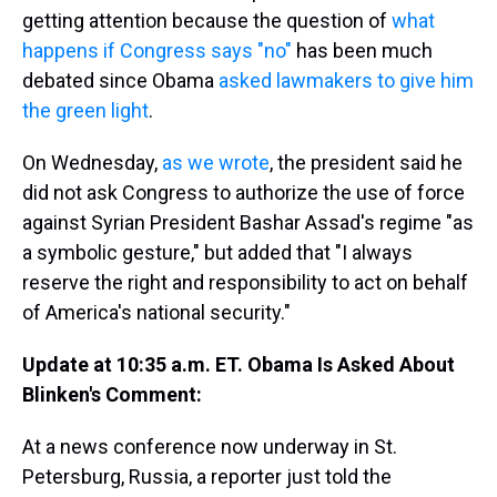
getting attention because the question of
what
happens if Congress says "no"
has been much
debated since Obama
asked lawmakers to give him
the green light
.
On Wednesday,
as we wrote
, the president said he
did not ask Congress to authorize the use of force
against Syrian President Bashar Assad's regime "as
a symbolic gesture," but added that "I always
reserve the right and responsibility to act on behalf
of America's national security."
Update at 10:35 a.m. ET. Obama Is Asked About
Blinken's Comment:
At a news conference now underway in St.
Petersburg, Russia, a reporter just told the