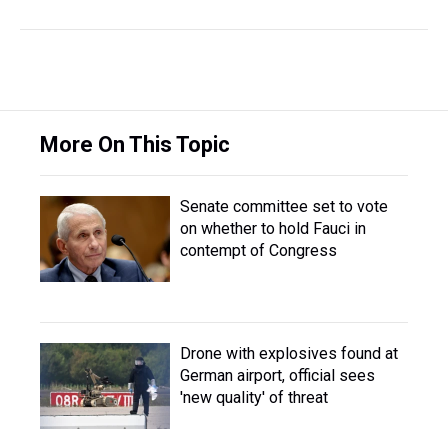
More On This Topic
Senate committee set to vote
on whether to hold Fauci in
contempt of Congress
Drone with explosives found at
German airport, official sees
'new quality' of threat