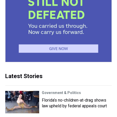
Latest Stories
Government & Politics
Florida’s no-children-at-drag shows
law upheld by federal appeals court