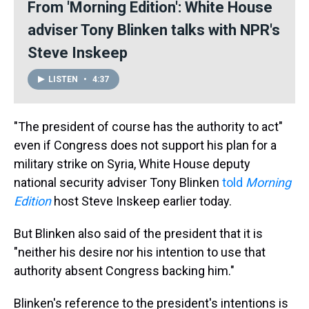
From 'Morning Edition': White House
adviser Tony Blinken talks with NPR's
Steve Inskeep
LISTEN
•
4:37
"The president of course has the authority to act"
even if Congress does not support his plan for a
military strike on Syria, White House deputy
national security adviser Tony Blinken
told
Morning
Edition
host Steve Inskeep earlier today.
But Blinken also said of the president that it is
"neither his desire nor his intention to use that
authority absent Congress backing him."
Blinken's reference to the president's intentions is