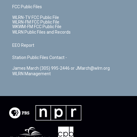
FCC Public Files
WLRN-TV FCC Public File
WLRN-FM FCC Public File
WKWM-FM FCC Public File
WLRN Public Files and Records
EEO Report
Station Public Files Contact -
James March (305) 995-2446 or JMarch@wlrn.org
WLRN Management