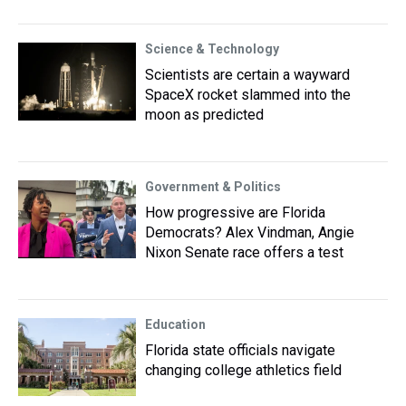
Science & Technology
Scientists are certain a wayward
SpaceX rocket slammed into the
moon as predicted
Government & Politics
How progressive are Florida
Democrats? Alex Vindman, Angie
Nixon Senate race offers a test
Education
Florida state officials navigate
changing college athletics field