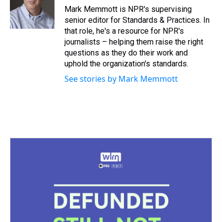
s
o
r
e
y
I
Mark Memmott is NPR's supervising
k
s
n
senior editor for Standards & Practices. In
t
that role, he's a resource for NPR's
journalists – helping them raise the right
questions as they do their work and
uphold the organization's standards.
See stories by Mark Memmott