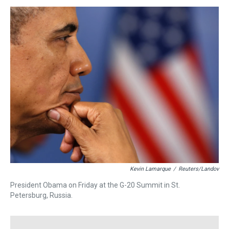
s
o
r
e
y
I
k
s
n
t
Kevin Lamarque
/
Reuters/Landov
President Obama on Friday at the G-20 Summit in St.
Petersburg, Russia.