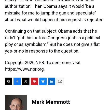
authorization. Then Obama says it would "be a
mistake for me to jump the gun and speculate"
about what would happen if his request is rejected.
Continuing on that subject, Obama adds that he
didn't "put this before Congress just as a political
ploy or as symbolism." But he does not give a flat
yes-or-no in response to the question.
Copyright 2020 NPR. To see more, visit
https://www.npr.org.
T
F
T
P
B
L
E
h
a
w
i
l
i
m
r
c
i
n
u
n
a
e
e
t
t
e
k
i
Mark Memmott
a
b
t
e
s
e
l
d
o
e
r
k
d