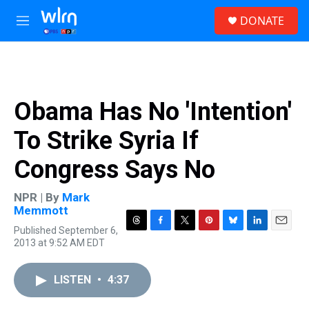
Skip to main content
S
DONATE
e
M
a
e
r
n
c
u
h
u
Obama Has No 'Intention'
e
r
To Strike Syria If
y
Congress Says No
NPR | By
Mark
Memmott
Published September 6,
T
F
T
P
B
L
E
2013 at 9:52 AM EDT
h
a
w
i
l
i
m
r
c
i
n
u
n
a
e
e
t
t
e
k
i
LISTEN
•
4:37
a
b
t
e
s
e
l
d
o
e
r
k
d