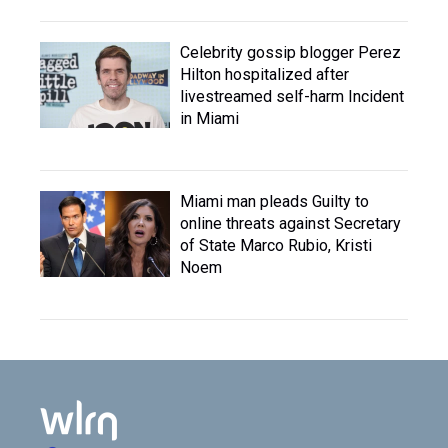
Celebrity gossip blogger Perez
Hilton hospitalized after
livestreamed self-harm Incident
in Miami
Miami man pleads Guilty to
online threats against Secretary
of State Marco Rubio, Kristi
Noem