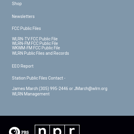
Shop
Newsletters
FCC Public Files
WLRN-TV FCC Public File
WLRN-FM FCC Public File
WKWM-FM FCC Public File
WLRN Public Files and Records
EEO Report
Station Public Files Contact -
James March (305) 995-2446 or JMarch@wlrn.org
WLRN Management