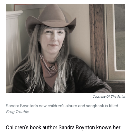
s
o
r
e
y
I
k
s
n
t
Courtesy Of The Artist
Sandra Boynton's new children's album and songbook is titled
Frog Trouble
.
Children's book author Sandra Boynton knows her