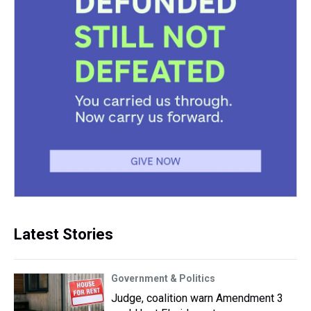
Latest Stories
Government & Politics
Judge, coalition warn Amendment 3