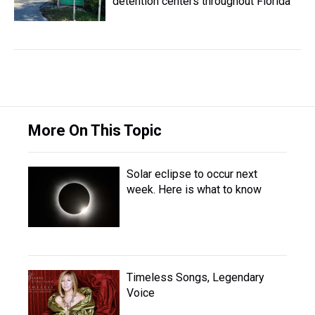
detention centers throughout Florida
More On This Topic
Solar eclipse to occur next
week. Here is what to know
Timeless Songs, Legendary
Voice