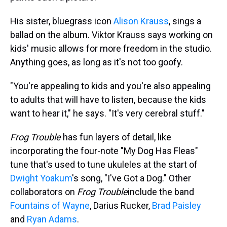
His sister, bluegrass icon
Alison Krauss
, sings a
ballad on the album. Viktor Krauss says working on
kids' music allows for more freedom in the studio.
Anything goes, as long as it's not too goofy.
"You're appealing to kids and you're also appealing
to adults that will have to listen, because the kids
want to hear it," he says. "It's very cerebral stuff."
Frog Trouble
has fun layers of detail, like
incorporating the four-note "My Dog Has Fleas"
tune that's used to tune ukuleles at the start of
Dwight Yoakum
's song, "I've Got a Dog." Other
collaborators on
Frog Trouble
include the band
Fountains of Wayne
, Darius Rucker,
Brad Paisley
and
Ryan Adams
.