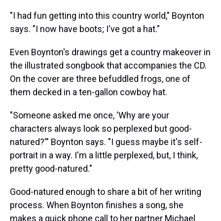
"I had fun getting into this country world," Boynton
says. "I now have boots; I've got a hat."
Even Boynton's drawings get a country makeover in
the illustrated songbook that accompanies the CD.
On the cover are three befuddled frogs, one of
them decked in a ten-gallon cowboy hat.
"Someone asked me once, 'Why are your
characters always look so perplexed but good-
natured?'" Boynton says. "I guess maybe it's self-
portrait in a way. I'm a little perplexed, but, I think,
pretty good-natured."
Good-natured enough to share a bit of her writing
process. When Boynton finishes a song, she
makes a quick phone call to her partner Michael