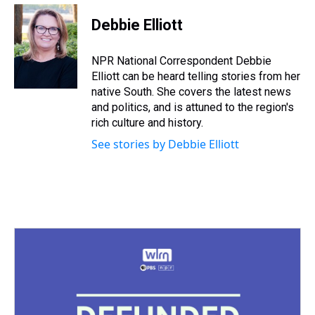
r
c
i
n
u
n
a
e
e
t
t
e
k
i
Debbie Elliott
a
b
t
e
s
e
l
d
o
e
r
k
d
s
o
r
e
y
I
NPR National Correspondent Debbie
k
s
n
Elliott can be heard telling stories from her
t
native South. She covers the latest news
and politics, and is attuned to the region's
rich culture and history.
See stories by Debbie Elliott