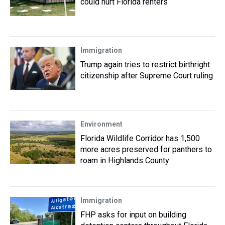
could hurt Florida renters
Immigration
Trump again tries to restrict birthright
citizenship after Supreme Court ruling
Environment
Florida Wildlife Corridor has 1,500
more acres preserved for panthers to
roam in Highlands County
Immigration
FHP asks for input on building