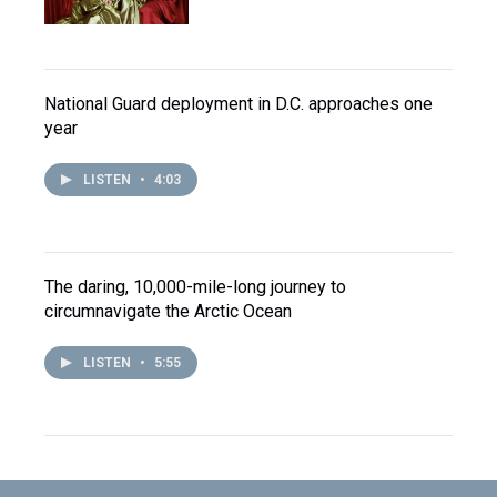
National Guard deployment in D.C. approaches one
year
LISTEN
•
4:03
The daring, 10,000-mile-long journey to
circumnavigate the Arctic Ocean
LISTEN
•
5:55