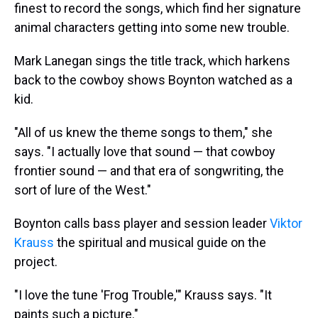
finest to record the songs, which find her signature
animal characters getting into some new trouble.
Mark Lanegan sings the title track, which harkens
back to the cowboy shows Boynton watched as a
kid.
"All of us knew the theme songs to them," she
says. "I actually love that sound — that cowboy
frontier sound — and that era of songwriting, the
sort of lure of the West."
Boynton calls bass player and session leader
Viktor
Krauss
the spiritual and musical guide on the
project.
"I love the tune 'Frog Trouble,'" Krauss says. "It
paints such a picture."