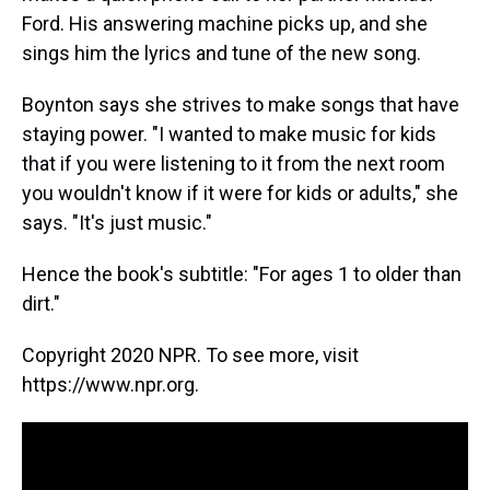
Ford. His answering machine picks up, and she
sings him the lyrics and tune of the new song.
Boynton says she strives to make songs that have
staying power. "I wanted to make music for kids
that if you were listening to it from the next room
you wouldn't know if it were for kids or adults," she
says. "It's just music."
Hence the book's subtitle: "For ages 1 to older than
dirt."
Copyright 2020 NPR. To see more, visit
https://www.npr.org.