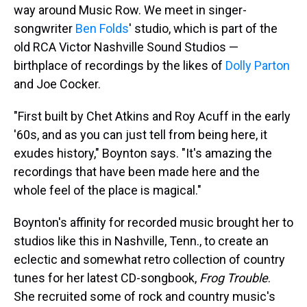
way around Music Row. We meet in singer-
songwriter
Ben Folds
' studio, which is part of the
old RCA Victor Nashville Sound Studios —
birthplace of recordings by the likes of
Dolly Parton
and Joe Cocker.
"First built by Chet Atkins and Roy Acuff in the early
'60s, and as you can just tell from being here, it
exudes history," Boynton says. "It's amazing the
recordings that have been made here and the
whole feel of the place is magical."
Boynton's affinity for recorded music brought her to
studios like this in Nashville, Tenn., to create an
eclectic and somewhat retro collection of country
tunes for her latest CD-songbook,
Frog Trouble
.
She recruited some of rock and country music's