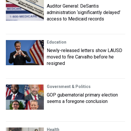
Auditor General: DeSantis
administration ‘significantly delayed’
access to Medicaid records
Education
Newly-released letters show LAUSD
moved to fire Carvalho before he
resigned
Government & Politics
GOP gubernatorial primary election
seems a foregone conclusion
Health