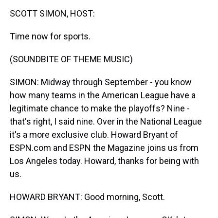
k
s
n
SCOTT SIMON, HOST:
t
Time now for sports.
(SOUNDBITE OF THEME MUSIC)
SIMON: Midway through September - you know
how many teams in the American League have a
legitimate chance to make the playoffs? Nine -
that's right, I said nine. Over in the National League
it's a more exclusive club. Howard Bryant of
ESPN.com and ESPN the Magazine joins us from
Los Angeles today. Howard, thanks for being with
us.
HOWARD BRYANT: Good morning, Scott.