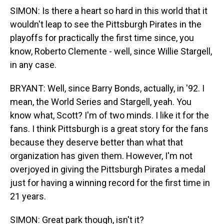
SIMON: Is there a heart so hard in this world that it
wouldn't leap to see the Pittsburgh Pirates in the
playoffs for practically the first time since, you
know, Roberto Clemente - well, since Willie Stargell,
in any case.
BRYANT: Well, since Barry Bonds, actually, in '92. I
mean, the World Series and Stargell, yeah. You
know what, Scott? I'm of two minds. I like it for the
fans. I think Pittsburgh is a great story for the fans
because they deserve better than what that
organization has given them. However, I'm not
overjoyed in giving the Pittsburgh Pirates a medal
just for having a winning record for the first time in
21 years.
SIMON: Great park though, isn't it?