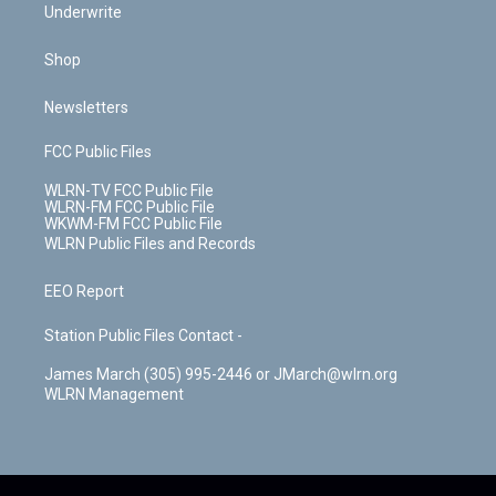
Underwrite
Shop
Newsletters
FCC Public Files
WLRN-TV FCC Public File
WLRN-FM FCC Public File
WKWM-FM FCC Public File
WLRN Public Files and Records
EEO Report
Station Public Files Contact -
James March (305) 995-2446 or JMarch@wlrn.org
WLRN Management