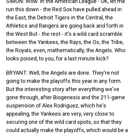
SIMON: Wow. In the American League - OK, let me
run this down - the Red Sox have pulled ahead in
the East, the Detroit Tigers in the Central, the
Athletics and Rangers are going back and forth in
the West But - the rest - it's a wild card scramble
between the Yankees, the Rays, the Os, the Tribe,
the Royals, even, mathematically, the Angels. Who
looks poised, to you, for a last minute kick?
BRYANT: Well, the Angels are done. They're not
going to make the playoffs this year in any form.
But the interesting story after everything we've
gone through, after Biogenesis and the 211-game
suspension of Alex Rodriguez, which he's
appealing, the Yankees are very, very close to
securing one of the wild card spots, so that they
could actually make the playoffs, which would be a