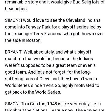
remarkable story and it would give Bud Selig lots of
headaches.
SIMON: I would love to see the Cleveland Indians
come into Fenway Park for a playoff series led by
their manager Terry Francona who got thrown over
the side in Boston.
BRYANT: Well, absolutely, and what a playoff
match-up that would be, because the Indians
weren't supposed to be a great team or even a
good team. And let's not forget, for the long-
suffering fans of Cleveland, they haven't won a
World Series since 1948. So, highly motivated to
get back to the World Series.
SIMON: To a Cub fan, 1948 is like yesterday. Let's
talk about the National League now. The Braves are