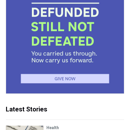
Latest Stories
Health