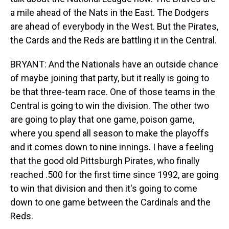
a mile ahead of the Nats in the East. The Dodgers
are ahead of everybody in the West. But the Pirates,
the Cards and the Reds are battling it in the Central.
BRYANT: And the Nationals have an outside chance
of maybe joining that party, but it really is going to
be that three-team race. One of those teams in the
Central is going to win the division. The other two
are going to play that one game, poison game,
where you spend all season to make the playoffs
and it comes down to nine innings. I have a feeling
that the good old Pittsburgh Pirates, who finally
reached .500 for the first time since 1992, are going
to win that division and then it's going to come
down to one game between the Cardinals and the
Reds.