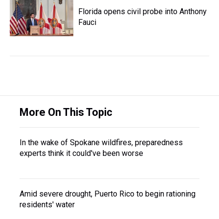
Florida opens civil probe into Anthony
Fauci
More On This Topic
In the wake of Spokane wildfires, preparedness
experts think it could've been worse
Amid severe drought, Puerto Rico to begin rationing
residents' water