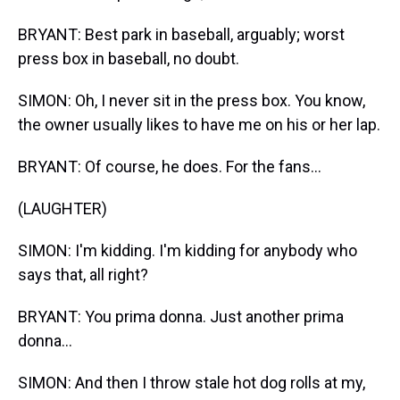
BRYANT: Best park in baseball, arguably; worst
press box in baseball, no doubt.
SIMON: Oh, I never sit in the press box. You know,
the owner usually likes to have me on his or her lap.
BRYANT: Of course, he does. For the fans...
(LAUGHTER)
SIMON: I'm kidding. I'm kidding for anybody who
says that, all right?
BRYANT: You prima donna. Just another prima
donna...
SIMON: And then I throw stale hot dog rolls at my,