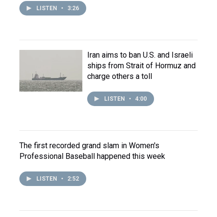
LISTEN
•
3:26
Iran aims to ban U.S. and Israeli
ships from Strait of Hormuz and
charge others a toll
LISTEN
•
4:00
The first recorded grand slam in Women's
Professional Baseball happened this week
LISTEN
•
2:52