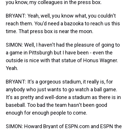
you know, my colleagues in the press box.
BRYANT: Yeah, well, you know what, you couldn't
reach them. You'd need a bazooka to reach us this
time. That press box is near the moon.
SIMON: Well, I haven't had the pleasure of going to
a game in Pittsburgh but I have been - even the
outside is nice with that statue of Honus Wagner.
Yeah.
BRYANT: It's a gorgeous stadium, it really is, for
anybody who just wants to go watch a ball game.
It's as pretty and well-done a stadium as there is in
baseball. Too bad the team hasn't been good
enough for enough people to come.
SIMON: Howard Bryant of ESPN.com and ESPN the