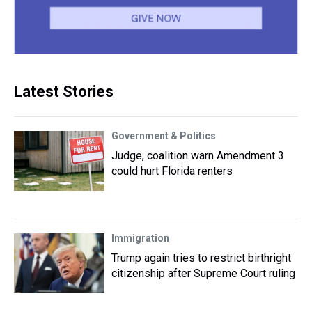
Latest Stories
Government & Politics
Judge, coalition warn Amendment 3
could hurt Florida renters
Immigration
Trump again tries to restrict birthright
citizenship after Supreme Court ruling