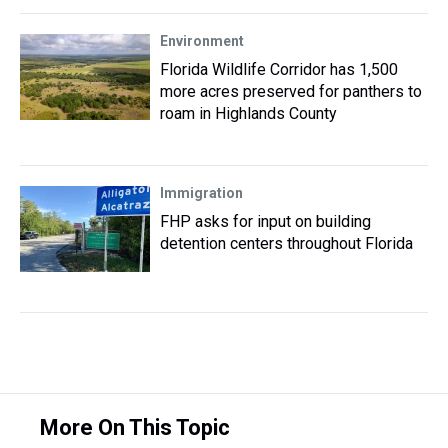
Environment
Florida Wildlife Corridor has 1,500
more acres preserved for panthers to
roam in Highlands County
Immigration
FHP asks for input on building
detention centers throughout Florida
More On This Topic