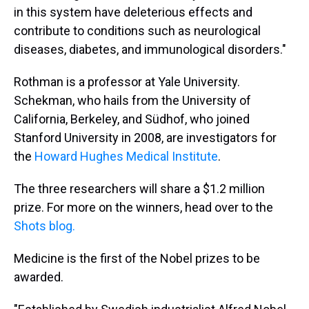
in this system have deleterious effects and
contribute to conditions such as neurological
diseases, diabetes, and immunological disorders."
Rothman is a professor at Yale University.
Schekman, who hails from the University of
California, Berkeley, and Südhof, who joined
Stanford University in 2008, are investigators for
the
Howard Hughes Medical Institute
.
The three researchers will share a $1.2 million
prize. For more on the winners, head over to the
Shots blog.
Medicine is the first of the Nobel prizes to be
awarded.