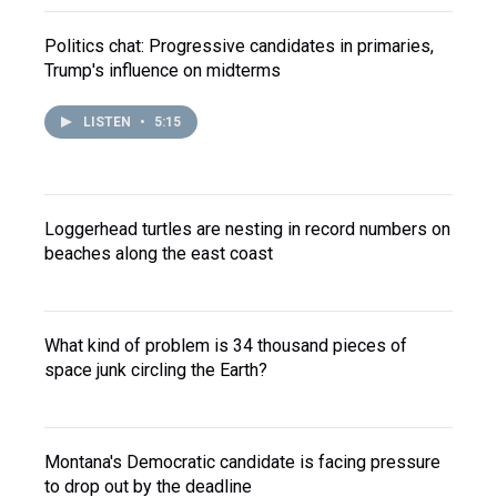
Politics chat: Progressive candidates in primaries,
Trump's influence on midterms
LISTEN
•
5:15
Loggerhead turtles are nesting in record numbers on
beaches along the east coast
What kind of problem is 34 thousand pieces of
space junk circling the Earth?
Montana's Democratic candidate is facing pressure
to drop out by the deadline