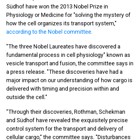
s
o
r
e
y
I
k
s
n
Südhof have won the 2013 Nobel Prize in
t
Physiology or Medicine for "solving the mystery of
how the cell organizes its transport system,"
according to the Nobel committee.
"The three Nobel Laureates have discovered a
fundamental process in cell physiology" known as
vesicle transport and fusion, the committee says in
a press release. "These discoveries have had a
major impact on our understanding of how cargo is
delivered with timing and precision within and
outside the cell."
"Through their discoveries, Rothman, Schekman
and Südhof have revealed the exquisitely precise
control system for the transport and delivery of
cellular cargo," the committee says. "Disturbances