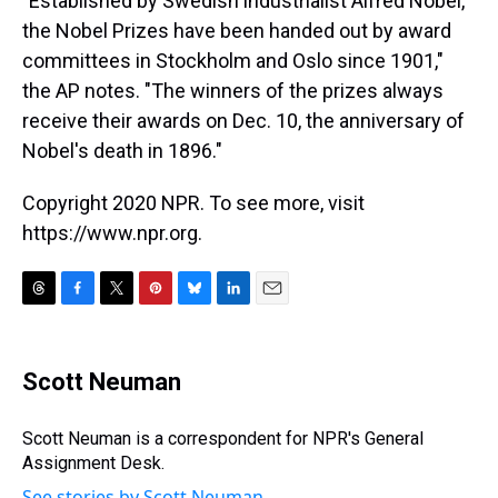
"Established by Swedish industrialist Alfred Nobel,
the Nobel Prizes have been handed out by award
committees in Stockholm and Oslo since 1901,"
the AP notes. "The winners of the prizes always
receive their awards on Dec. 10, the anniversary of
Nobel's death in 1896."
Copyright 2020 NPR. To see more, visit
https://www.npr.org.
T
F
T
P
B
L
E
h
a
w
i
l
i
m
r
c
i
n
u
n
a
e
e
t
t
e
k
i
Scott Neuman
a
b
t
e
s
e
l
d
o
e
r
k
d
s
o
r
e
y
I
Scott Neuman is a correspondent for NPR's General
k
s
n
Assignment Desk.
t
See stories by Scott Neuman