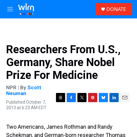
Skip to main content
S
DONATE
e
M
a
e
r
n
c
u
h
u
Researchers From U.S.,
e
r
Germany, Share Nobel
y
Prize For Medicine
NPR | By
Scott
Neuman
Published October 7,
T
F
T
P
B
L
E
2013 at 6:23 AM EDT
h
a
w
i
l
i
m
r
c
i
n
u
n
a
e
e
t
t
e
k
i
a
b
t
e
s
e
l
Two Americans, James Rothman and Randy
d
o
e
r
k
d
Schekman, and German-born researcher Thomas