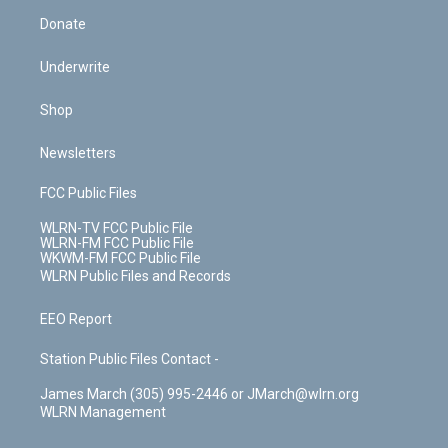
Donate
Underwrite
Shop
Newsletters
FCC Public Files
WLRN-TV FCC Public File
WLRN-FM FCC Public File
WKWM-FM FCC Public File
WLRN Public Files and Records
EEO Report
Station Public Files Contact -
James March (305) 995-2446 or JMarch@wlrn.org
WLRN Management