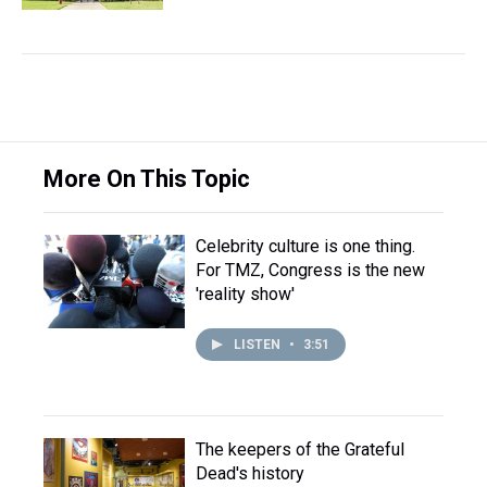
More On This Topic
Celebrity culture is one thing.
For TMZ, Congress is the new
'reality show'
LISTEN
•
3:51
The keepers of the Grateful
Dead's history