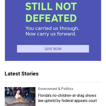
Latest Stories
Government & Politics
Florida’s no-children-at-drag shows
law upheld by federal appeals court