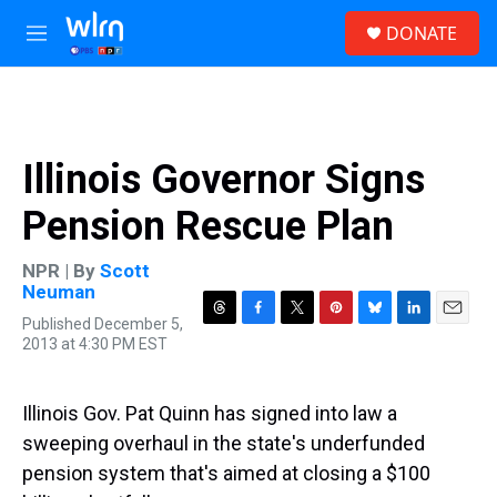
Skip to main content
S
DONATE
e
M
a
e
r
n
c
u
h
u
Illinois Governor Signs
e
r
Pension Rescue Plan
y
NPR | By
Scott
Neuman
Published December 5,
T
F
T
P
B
L
E
2013 at 4:30 PM EST
h
a
w
i
l
i
m
r
c
i
n
u
n
a
e
e
t
t
e
k
i
a
b
t
e
s
e
l
Illinois Gov. Pat Quinn has signed into law a
d
o
e
r
k
d
sweeping overhaul in the state's underfunded
s
o
r
e
y
I
k
s
n
pension system that's aimed at closing a $100
t