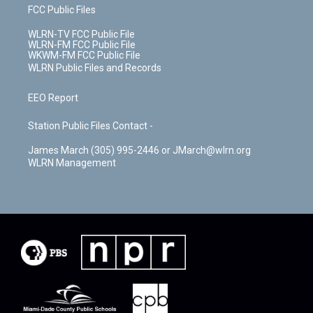
FCC Public Files
WLRN-TV FCC Public File
WLRN-FM FCC Public File
WKWM-FM FCC Public File
WLRN Public Files and Records
EEO Report
Station Public Files Contact -
James March (305) 995-2446 or JMarch@wlrn.org
WLRN Management