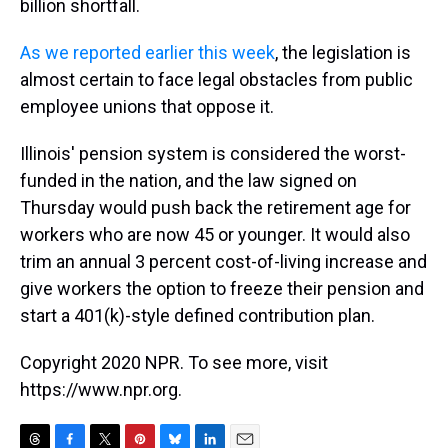
billion shortfall.
As we reported earlier this week
, the legislation is
almost certain to face legal obstacles from public
employee unions that oppose it.
Illinois' pension system is considered the worst-
funded in the nation, and the law signed on
Thursday would push back the retirement age for
workers who are now 45 or younger. It would also
trim an annual 3 percent cost-of-living increase and
give workers the option to freeze their pension and
start a 401(k)-style defined contribution plan.
Copyright 2020 NPR. To see more, visit
https://www.npr.org.