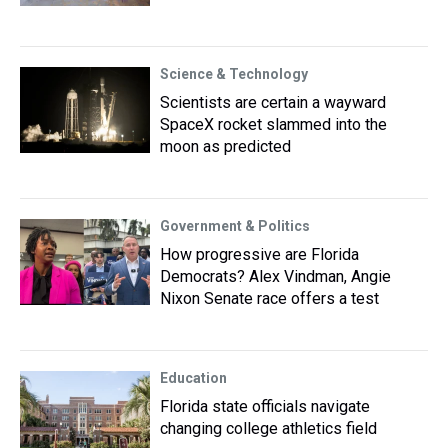
Science & Technology
Scientists are certain a wayward
SpaceX rocket slammed into the
moon as predicted
Government & Politics
How progressive are Florida
Democrats? Alex Vindman, Angie
Nixon Senate race offers a test
Education
Florida state officials navigate
changing college athletics field