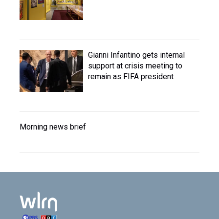
Gianni Infantino gets internal
support at crisis meeting to
remain as FIFA president
Morning news brief