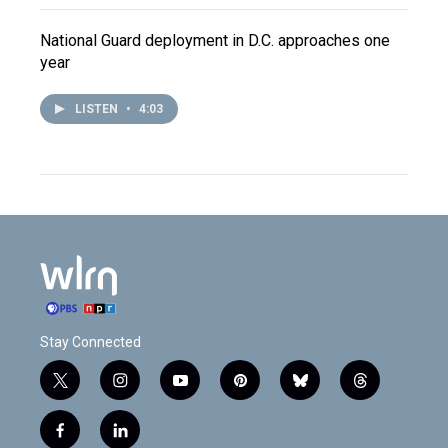
National Guard deployment in D.C. approaches one
year
LISTEN
•
4:03
Stay Connected
t
i
y
p
b
t
w
n
o
i
l
h
i
s
u
n
u
r
f
l
t
t
t
t
e
e