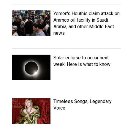
Yemen's Houthis claim attack on
Aramco oil facility in Saudi
Arabia, and other Middle East
news
Solar eclipse to occur next
week. Here is what to know
Timeless Songs, Legendary
Voice