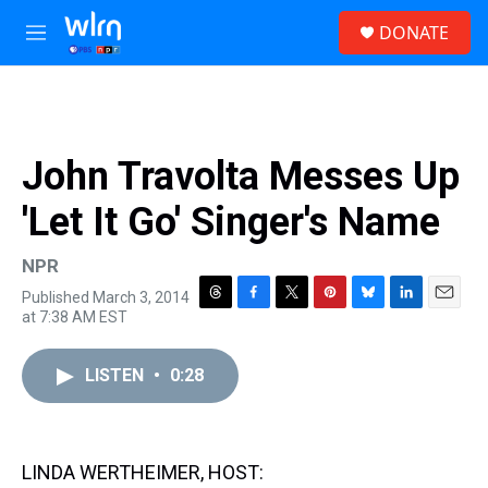
Skip to main content
S
DONATE
e
M
a
e
r
n
c
u
h
u
John Travolta Messes Up
e
r
'Let It Go' Singer's Name
y
NPR
Published March 3, 2014
T
F
T
P
B
L
E
at 7:38 AM EST
h
a
w
i
l
i
m
r
c
i
n
u
n
a
e
e
t
t
e
k
i
LISTEN
•
0:28
a
b
t
e
s
e
l
d
o
e
r
k
d
s
o
r
e
y
I
k
s
n
LINDA WERTHEIMER, HOST:
t