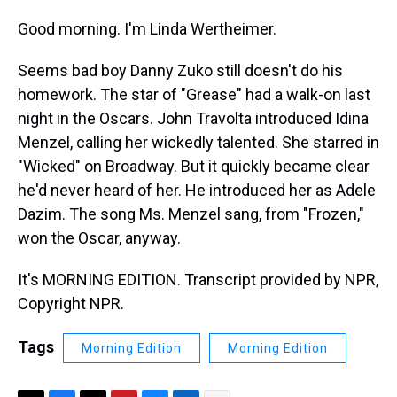
Good morning. I'm Linda Wertheimer.
Seems bad boy Danny Zuko still doesn't do his
homework. The star of "Grease" had a walk-on last
night in the Oscars. John Travolta introduced Idina
Menzel, calling her wickedly talented. She starred in
"Wicked" on Broadway. But it quickly became clear
he'd never heard of her. He introduced her as Adele
Dazim. The song Ms. Menzel sang, from "Frozen,"
won the Oscar, anyway.
It's MORNING EDITION. Transcript provided by NPR,
Copyright NPR.
Tags
Morning Edition
Morning Edition