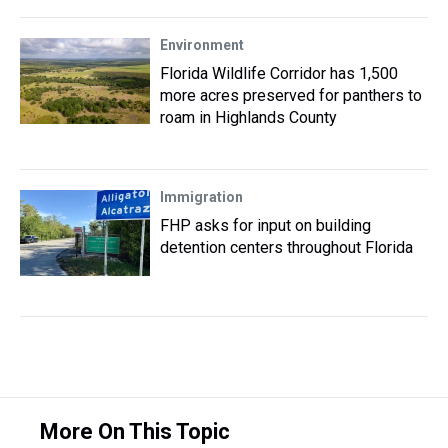
Environment
Florida Wildlife Corridor has 1,500
more acres preserved for panthers to
roam in Highlands County
Immigration
FHP asks for input on building
detention centers throughout Florida
More On This Topic