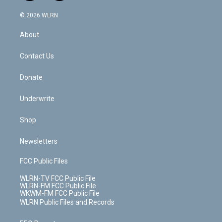
a
i
t
a
u
e
s
a
c
n
e
g
b
r
k
d
© 2026 WLRN
e
k
r
r
e
e
y
s
b
e
a
s
About
o
d
m
t
o
i
k
n
Contact Us
Donate
Underwrite
Shop
Newsletters
FCC Public Files
WLRN-TV FCC Public File
WLRN-FM FCC Public File
WKWM-FM FCC Public File
WLRN Public Files and Records