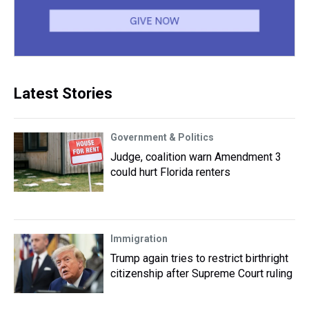
Latest Stories
Government & Politics
Judge, coalition warn Amendment 3
could hurt Florida renters
Immigration
Trump again tries to restrict birthright
citizenship after Supreme Court ruling