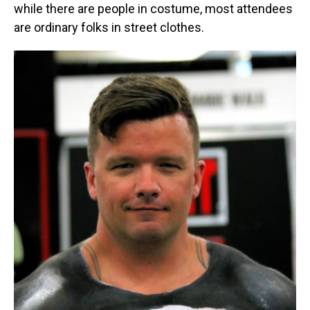
while there are people in costume, most attendees
are ordinary folks in street clothes.