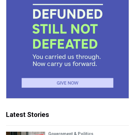
Latest Stories
Government & Politics