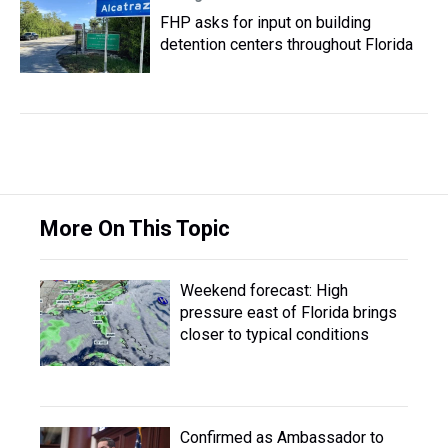
FHP asks for input on building
detention centers throughout Florida
More On This Topic
Weekend forecast: High
pressure east of Florida brings
closer to typical conditions
Confirmed as Ambassador to