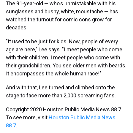
The 91-year-old — who's unmistakable with his
sunglasses and bushy, white, moustache — has
watched the turnout for comic cons grow for
decades
"It used to be just for kids. Now, people of every
age are here," Lee says. "I meet people who come
with their children. I meet people who come with
their grandchildren. You see older men with beards.
It encompasses the whole human race!"
And with that, Lee turned and climbed onto the
stage to face more than 2,000 screaming fans.
Copyright 2020 Houston Public Media News 88.7.
To see more, visit
Houston Public Media News
88.7
.