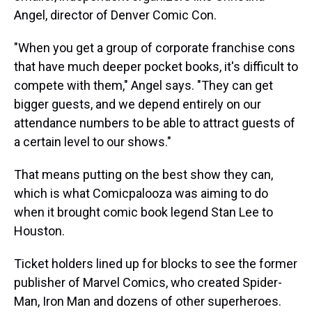
Angel, director of Denver Comic Con.
"When you get a group of corporate franchise cons
that have much deeper pocket books, it's difficult to
compete with them," Angel says. "They can get
bigger guests, and we depend entirely on our
attendance numbers to be able to attract guests of
a certain level to our shows."
That means putting on the best show they can,
which is what Comicpalooza was aiming to do
when it brought comic book legend Stan Lee to
Houston.
Ticket holders lined up for blocks to see the former
publisher of Marvel Comics, who created Spider-
Man, Iron Man and dozens of other superheroes.