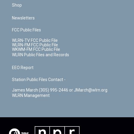
Shop
Newsletters
FCC Public Files
WLRN-TV FCC Public File
WLRN-FM FCC Public File
WKWM-FM FCC Public File
WLRN Public Files and Records
EEO Report
Station Public Files Contact -
James March (305) 995-2446 or JMarch@wlrn.org
WLRN Management