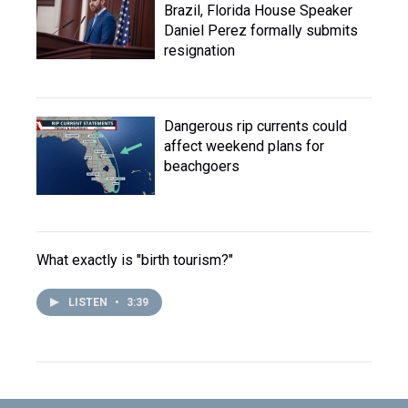
Brazil, Florida House Speaker
Daniel Perez formally submits
resignation
Dangerous rip currents could
affect weekend plans for
beachgoers
What exactly is "birth tourism?"
LISTEN
•
3:39