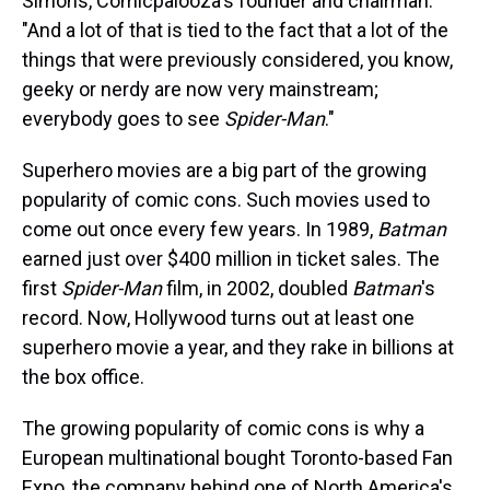
Simons, Comicpalooza's founder and chairman.
"And a lot of that is tied to the fact that a lot of the
things that were previously considered, you know,
geeky or nerdy are now very mainstream;
everybody goes to see
Spider-Man
."
Superhero movies are a big part of the growing
popularity of comic cons. Such movies used to
come out once every few years. In 1989,
Batman
earned just over $400 million in ticket sales. The
first
Spider-Man
film, in 2002, doubled
Batman
's
record. Now, Hollywood turns out at least one
superhero movie a year, and they rake in billions at
the box office.
The growing popularity of comic cons is why a
European multinational bought Toronto-based Fan
Expo, the company behind one of North America's