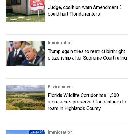
Judge, coalition warn Amendment 3
could hurt Florida renters
Immigration
Trump again tries to restrict birthright
citizenship after Supreme Court ruling
Environment
Florida Wildlife Corridor has 1,500
more acres preserved for panthers to
roam in Highlands County
Immigration