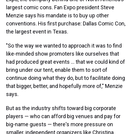
largest comic cons. Fan Expo president Steve
Menzie says his mandate is to buy up other
conventions. His first purchase: Dallas Comic Con,
the largest event in Texas.
"So the way we wanted to approach it was to find
like-minded show promoters like ourselves that
had produced great events ... that we could kind of
bring under our tent, enable them to sort of
continue doing what they do, but to facilitate doing
that bigger, better, and hopefully more of," Menzie
says.
But as the industry shifts toward big corporate
players — who can afford big venues and pay for
big-name guests — there's more pressure on
smaller, independent organizers like Christina