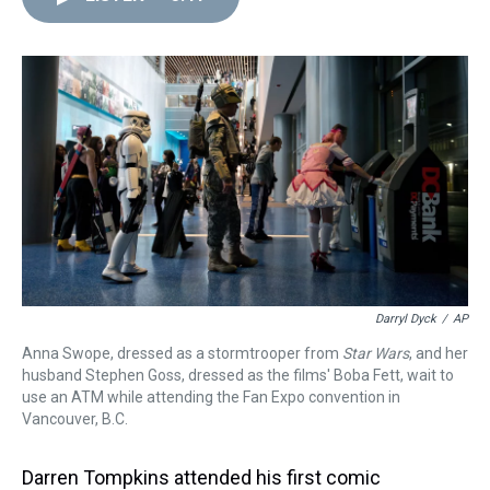
d
o
e
r
k
d
s
o
r
e
y
I
k
s
n
t
Darryl Dyck
/
AP
Anna Swope, dressed as a stormtrooper from
Star Wars
, and her
husband Stephen Goss, dressed as the films' Boba Fett, wait to
use an ATM while attending the Fan Expo convention in
Vancouver, B.C.
Darren Tompkins attended his first comic