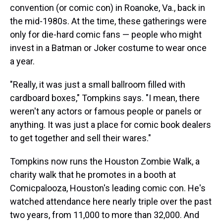
convention (or comic con) in Roanoke, Va., back in
the mid-1980s. At the time, these gatherings were
only for die-hard comic fans — people who might
invest in a Batman or Joker costume to wear once
a year.
"Really, it was just a small ballroom filled with
cardboard boxes," Tompkins says. "I mean, there
weren't any actors or famous people or panels or
anything. It was just a place for comic book dealers
to get together and sell their wares."
Tompkins now runs the Houston Zombie Walk, a
charity walk that he promotes in a booth at
Comicpalooza, Houston's leading comic con. He's
watched attendance here nearly triple over the past
two years, from 11,000 to more than 32,000. And