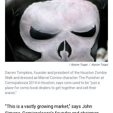
/ Alyson Toups
/
Alyson Toups
Darren Tompkins, founder and president of the Houston Zombie
Walk and dressed as Marvel Comics character The Punisher at
Comicpalooza 2014 in Houston, says cons used to be "just a
place for comic book dealers to get together and sell their
wares."
"This is a vastly growing market," says John