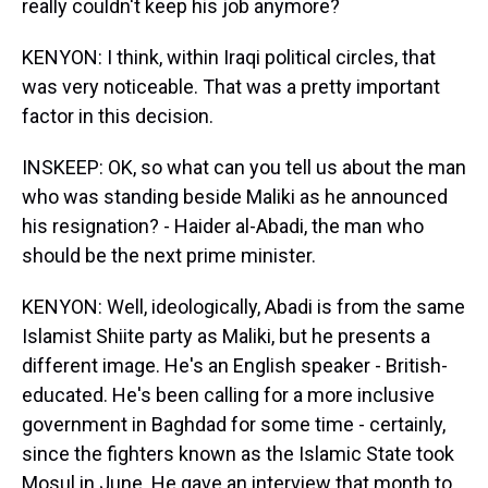
really couldn't keep his job anymore?
KENYON: I think, within Iraqi political circles, that
was very noticeable. That was a pretty important
factor in this decision.
INSKEEP: OK, so what can you tell us about the man
who was standing beside Maliki as he announced
his resignation? - Haider al-Abadi, the man who
should be the next prime minister.
KENYON: Well, ideologically, Abadi is from the same
Islamist Shiite party as Maliki, but he presents a
different image. He's an English speaker - British-
educated. He's been calling for a more inclusive
government in Baghdad for some time - certainly,
since the fighters known as the Islamic State took
Mosul in June. He gave an interview that month to