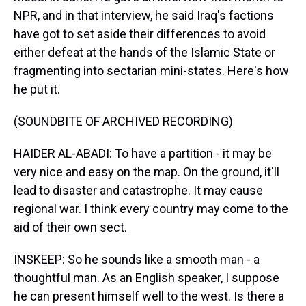
NPR, and in that interview, he said Iraq's factions
have got to set aside their differences to avoid
either defeat at the hands of the Islamic State or
fragmenting into sectarian mini-states. Here's how
he put it.
(SOUNDBITE OF ARCHIVED RECORDING)
HAIDER AL-ABADI: To have a partition - it may be
very nice and easy on the map. On the ground, it'll
lead to disaster and catastrophe. It may cause
regional war. I think every country may come to the
aid of their own sect.
INSKEEP: So he sounds like a smooth man - a
thoughtful man. As an English speaker, I suppose
he can present himself well to the west. Is there a