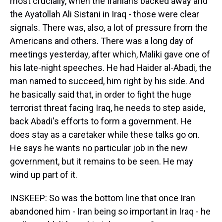
most crucially, when the Iranians backed away and
the Ayatollah Ali Sistani in Iraq - those were clear
signals. There was, also, a lot of pressure from the
Americans and others. There was a long day of
meetings yesterday, after which, Maliki gave one of
his late-night speeches. He had Haider al-Abadi, the
man named to succeed, him right by his side. And
he basically said that, in order to fight the huge
terrorist threat facing Iraq, he needs to step aside,
back Abadi's efforts to form a government. He
does stay as a caretaker while these talks go on.
He says he wants no particular job in the new
government, but it remains to be seen. He may
wind up part of it.
INSKEEP: So was the bottom line that once Iran
abandoned him - Iran being so important in Iraq - he