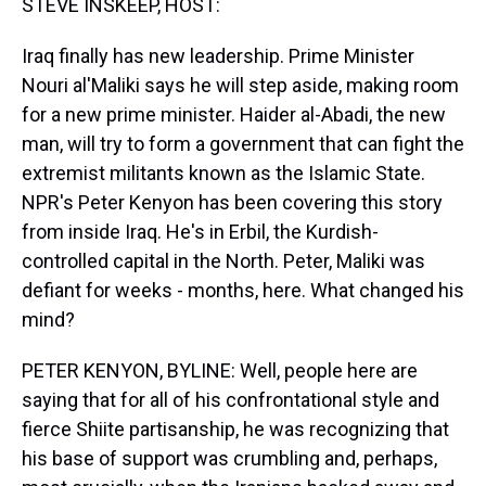
STEVE INSKEEP, HOST:
Iraq finally has new leadership. Prime Minister
Nouri al'Maliki says he will step aside, making room
for a new prime minister. Haider al-Abadi, the new
man, will try to form a government that can fight the
extremist militants known as the Islamic State.
NPR's Peter Kenyon has been covering this story
from inside Iraq. He's in Erbil, the Kurdish-
controlled capital in the North. Peter, Maliki was
defiant for weeks - months, here. What changed his
mind?
PETER KENYON, BYLINE: Well, people here are
saying that for all of his confrontational style and
fierce Shiite partisanship, he was recognizing that
his base of support was crumbling and, perhaps,