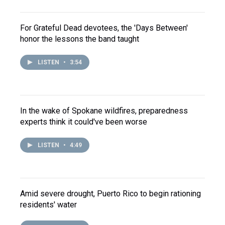
For Grateful Dead devotees, the 'Days Between'
honor the lessons the band taught
LISTEN
•
3:54
In the wake of Spokane wildfires, preparedness
experts think it could've been worse
LISTEN
•
4:49
Amid severe drought, Puerto Rico to begin rationing
residents' water