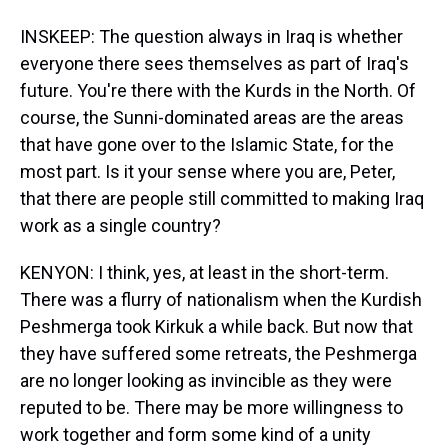
INSKEEP: The question always in Iraq is whether
everyone there sees themselves as part of Iraq's
future. You're there with the Kurds in the North. Of
course, the Sunni-dominated areas are the areas
that have gone over to the Islamic State, for the
most part. Is it your sense where you are, Peter,
that there are people still committed to making Iraq
work as a single country?
KENYON: I think, yes, at least in the short-term.
There was a flurry of nationalism when the Kurdish
Peshmerga took Kirkuk a while back. But now that
they have suffered some retreats, the Peshmerga
are no longer looking as invincible as they were
reputed to be. There may be more willingness to
work together and form some kind of a unity