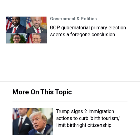
Government & Politics
GOP gubernatorial primary election
seems a foregone conclusion
More On This Topic
Trump signs 2 immigration
actions to curb 'birth tourism,'
limit birthright citizenship