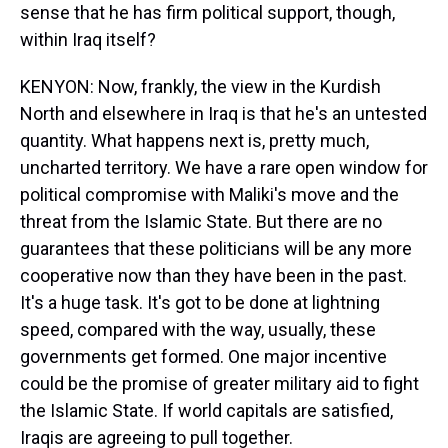
sense that he has firm political support, though,
within Iraq itself?
KENYON: Now, frankly, the view in the Kurdish
North and elsewhere in Iraq is that he's an untested
quantity. What happens next is, pretty much,
uncharted territory. We have a rare open window for
political compromise with Maliki's move and the
threat from the Islamic State. But there are no
guarantees that these politicians will be any more
cooperative now than they have been in the past.
It's a huge task. It's got to be done at lightning
speed, compared with the way, usually, these
governments get formed. One major incentive
could be the promise of greater military aid to fight
the Islamic State. If world capitals are satisfied,
Iraqis are agreeing to pull together.