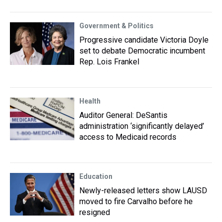
Government & Politics
Progressive candidate Victoria Doyle
set to debate Democratic incumbent
Rep. Lois Frankel
Health
Auditor General: DeSantis
administration ‘significantly delayed’
access to Medicaid records
Education
Newly-released letters show LAUSD
moved to fire Carvalho before he
resigned