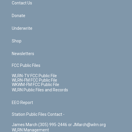
k
n
Contact Us
Donate
Underwrite
Shop
Newsletters
FCC Public Files
WLRN-TV FCC Public File
WLRN-FM FCC Public File
WKWM-FM FCC Public File
WLRN Public Files and Records
EEO Report
Station Public Files Contact -
James March (305) 995-2446 or JMarch@wlrn.org
WLRN Management