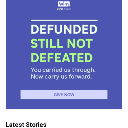
Latest Stories