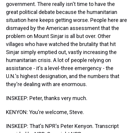
government. There really isn't time to have the
great political debate because the humanitarian
situation here keeps getting worse. People here are
dismayed by the American assessment that the
problem on Mount Sinjar is all but over. Other
villages who have watched the brutality that hit
Sinjar simply emptied out, vastly increasing the
humanitarian crisis. A lot of people relying on
assistance - it's a level-three emergency - the
U.N.'s highest designation, and the numbers that
they're dealing with are enormous.
INSKEEP: Peter, thanks very much.
KENYON: You're welcome, Steve.
INSKEEP: That's NPR's Peter Kenyon. Transcript