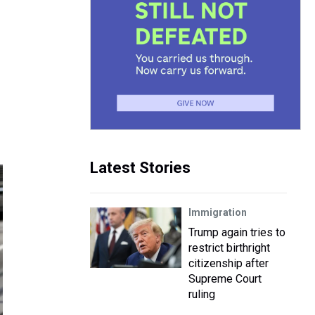
Latest Stories
Immigration
Trump again tries to
restrict birthright
citizenship after
Supreme Court
ruling