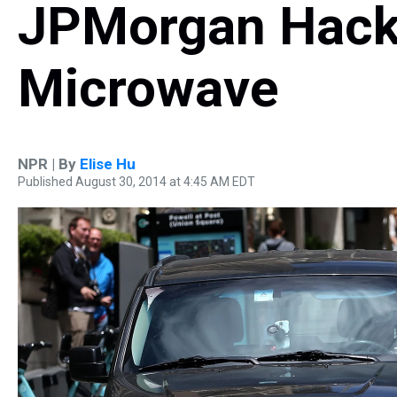
JPMorgan Hack
Microwave
NPR | By
Elise Hu
Published August 30, 2014 at 4:45 AM EDT