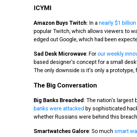
ICYMI
Amazon Buys Twitch
: In a
nearly $1 billio
popular Twitch, which allows viewers to 
edged out Google, which had been expected
Sad Desk Microwave
: For
our weekly innov
based designer's concept for a small des
The only downside is it's only a prototype, f
The Big Conversation
Big Banks Breached
: The nation's larges
banks were attacked
by sophisticated hacke
whether Russians were behind this breach, p
Smartwatches Galore
: So much
smart wa