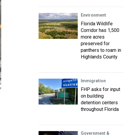
Environment
Florida Wildlife
Corridor has 1,500
more acres
preserved for
panthers to roam in
Highlands County
Immigration
s
FHP asks for input
on building
detention centers
throughout Florida
Government &