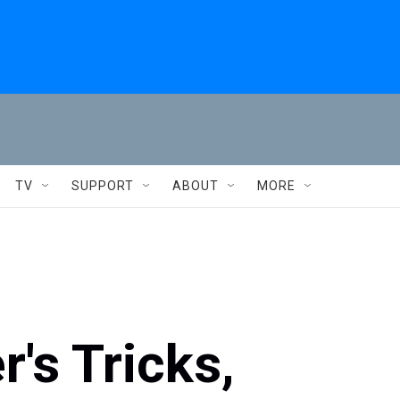
TV
SUPPORT
ABOUT
MORE
's Tricks,