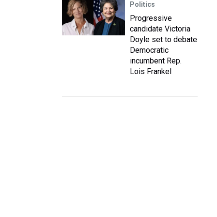
Politics
Progressive
candidate Victoria
Doyle set to debate
Democratic
incumbent Rep.
Lois Frankel