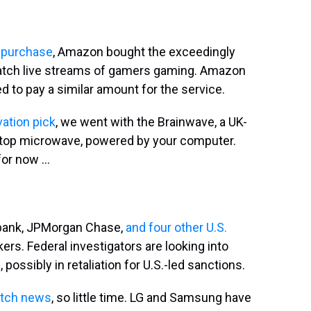
n purchase
, Amazon bought the exceedingly
watch live streams of gamers gaming. Amazon
 to pay a similar amount for the service.
ation pick
, we went with the Brainwave, a UK-
ktop microwave, powered by your computer.
or now ...
t bank, JPMorgan Chase,
and four other U.S.
rs. Federal investigators are looking into
ossibly in retaliation for U.S.-led sanctions.
tch news
, so little time. LG and Samsung have