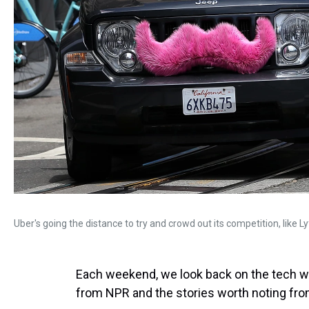
Uber's going the distance to try and crowd out its competition, like L
Each weekend, we look back on the tech we
from NPR and the stories worth noting from