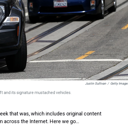
Justin Sullivan
/
Getty Image
yft and its signature mustached vehicles.
ek that was, which includes original content
 across the Internet. Here we go...