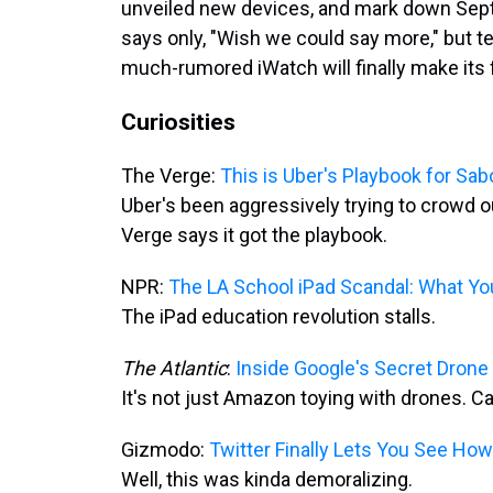
unveiled new devices, and mark down Sept.
says only, "Wish we could say more," but 
much-rumored iWatch will finally make its 
Curiosities
The Verge:
This is Uber's Playbook for Sab
Uber's been aggressively trying to crowd ou
Verge says it got the playbook.
NPR:
The LA School iPad Scandal: What Y
The iPad education revolution stalls.
The Atlantic
:
Inside Google's Secret Drone
It's not just Amazon toying with drones. C
Gizmodo:
Twitter Finally Lets You See Ho
Well, this was kinda demoralizing.