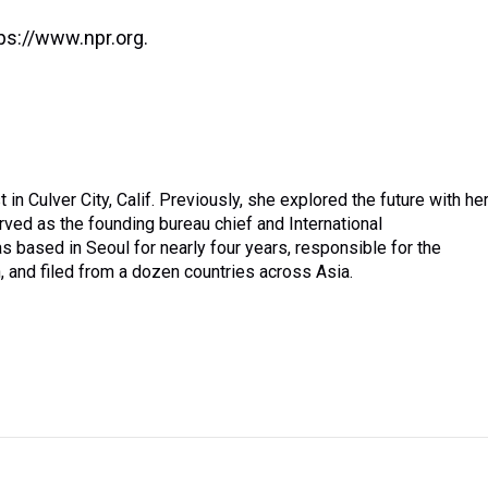
ps://www.npr.org.
in Culver City, Calif. Previously, she explored the future with he
rved as the founding bureau chief and International
 based in Seoul for nearly four years, responsible for the
 and filed from a dozen countries across Asia.