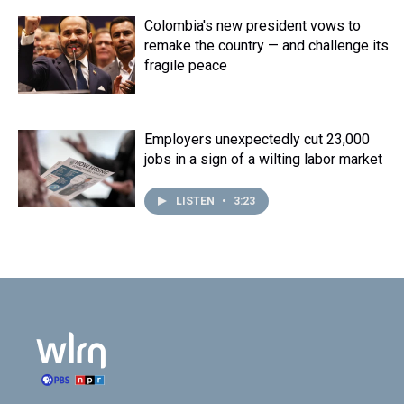
Colombia's new president vows to
remake the country — and challenge its
fragile peace
Employers unexpectedly cut 23,000
jobs in a sign of a wilting labor market
LISTEN
•
3:23