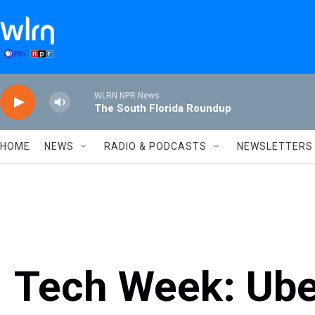
Skip to main content
WLRN NPR News
The South Florida Roundup
HOME
NEWS
RADIO & PODCASTS
NEWSLETTERS
Tech Week: Uber