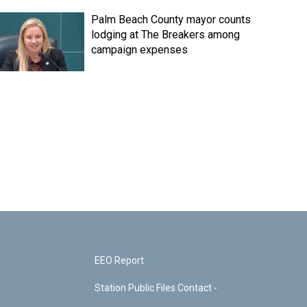
Palm Beach County mayor counts
lodging at The Breakers among
campaign expenses
EEO Report
Station Public Files Contact -