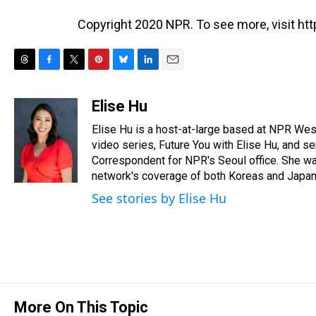
Copyright 2020 NPR. To see more, visit htt
T
F
T
P
B
L
E
h
a
w
i
l
i
m
r
c
i
n
u
n
a
Elise Hu
e
e
t
t
e
k
i
Elise Hu is a host-at-large based at NPR West 
a
b
t
e
s
e
l
d
o
e
r
video series, Future You with Elise Hu, and se
k
d
s
o
r
e
y
I
Correspondent for NPR's Seoul office. She was
k
s
n
network's coverage of both Koreas and Japan,
t
See stories by Elise Hu
More On This Topic