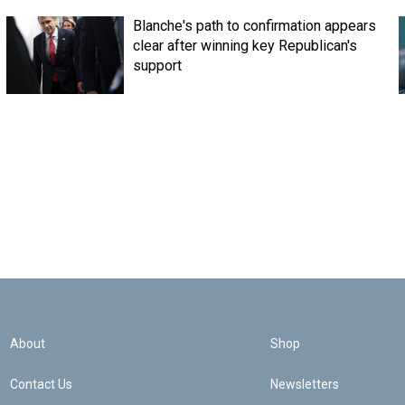
Blanche's path to confirmation appears
clear after winning key Republican's
support
About
Shop
Contact Us
Newsletters