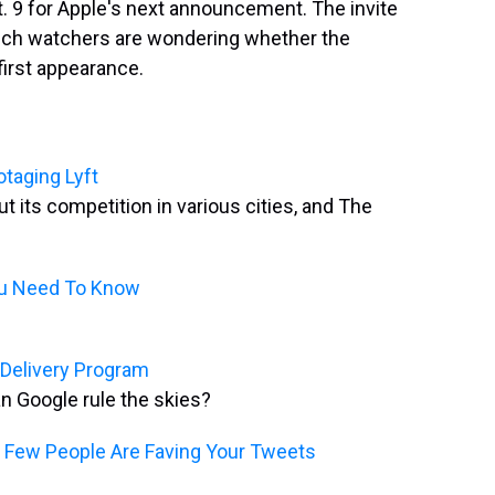
 9 for Apple's next announcement. The invite
tech watchers are wondering whether the
first appearance.
otaging Lyft
t its competition in various cities, and The
ou Need To Know
 Delivery Program
an Google rule the skies?
w Few People Are Faving Your Tweets